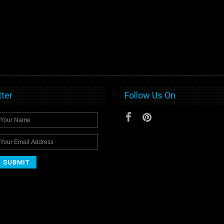
ter
Follow Us On