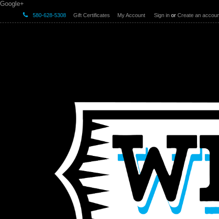
Google+
580-628-5308
Gift Certificates
My Account
Sign in
or
Create an accoun