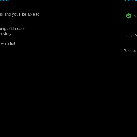
s and you'll be able to:
Yo
ping addresses
history
Email A
wish list
Passwo