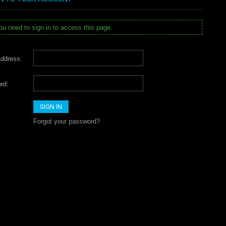
u need to sign in to access this page.
ddress:
rd:
Forgot your password?