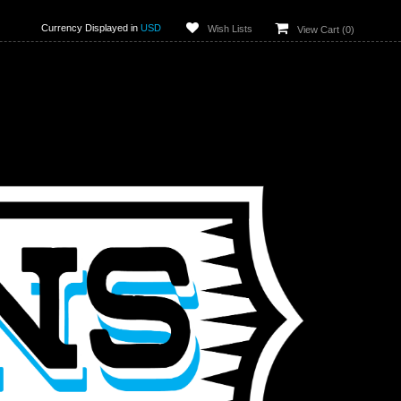
Currency Displayed in
USD
Wish Lists
View Cart (
0
)