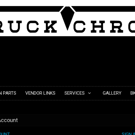
N PARTS
VENDOR LINKS
SERVICES
GALLERY
B
 Account
OUNT
SIGN 