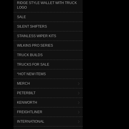
RIDGE STYLE WALLET WITH TRUCK
LOGO
SALE
SILENT SHIFTERS
STAINLESS WIPER KITS
WILKINS PRO SERIES
TRUCK BUILDS
TRUCKS FOR SALE
*HOT NEW ITEMS
MERCH
PETERBILT
KENWORTH
FREIGHTLINER
INTERNATIONAL