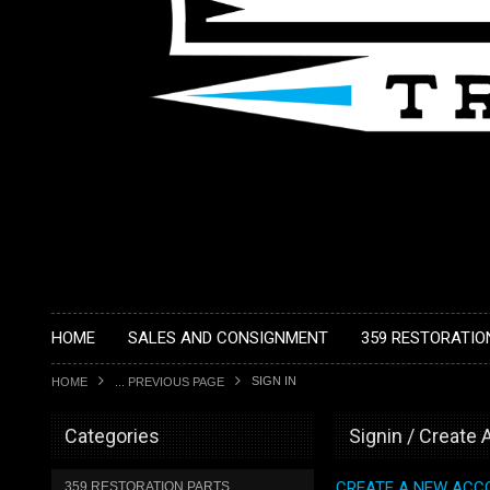
HOME
SALES AND CONSIGNMENT
359 RESTORATIO
SIGN IN
HOME
... PREVIOUS PAGE
Categories
Signin / Create
CREATE A NEW ACC
359 RESTORATION PARTS