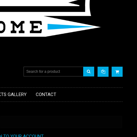
KTS GALLERY
CONTACT
IN TO YOUR ACCOUNT