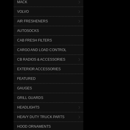
MACK
VOLVO
AIR FRESHENERS
AUTOSOCKS
CAB FRESH FILTERS
CARGO AND LOAD CONTROL
CB RADIOS & ACCESSORIES
EXTERIOR ACCESSORIES
FEATURED
GAUGES
GRILL GUARDS
HEADLIGHTS
HEAVY DUTY TRUCK PARTS
HOOD ORNAMENTS