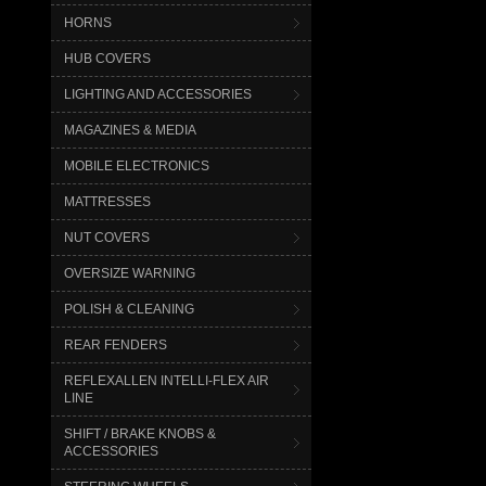
HORNS
HUB COVERS
LIGHTING AND ACCESSORIES
MAGAZINES & MEDIA
MOBILE ELECTRONICS
MATTRESSES
NUT COVERS
OVERSIZE WARNING
POLISH & CLEANING
REAR FENDERS
REFLEXALLEN INTELLI-FLEX AIR
LINE
SHIFT / BRAKE KNOBS &
ACCESSORIES