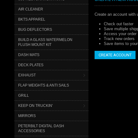
AIR CLEANER
Create an account with u
BKTS APPAREL
Check out faster
Save multiple ship
BUG DEFLECTORS
Access your order 
Track new orders
BUILD A GLASS WATERMELON
Save items to your 
FLUSH MOUNT KIT
DASH MATS
CREATE ACCOUNT
DECK PLATES
EXHAUST
FLAP WEIGHTS & ANTI SAILS
GRILL
KEEP ON TRUCKIN'
MIRRORS
PETERBILT DIGITAL DASH
ACCESSORIES