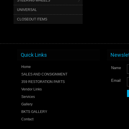
STEERING WHEELS
UNIVERSAL
CLOSEOUT ITEMS
Quick Links
Newslet
Home
Name
SALES AND CONSIGNMENT
Email
359 RESTORATION PARTS
Vendor Links
Services
Gallery
BKTS GALLERY
Contact