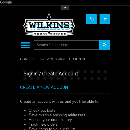
Google+
Toggle Top Menu
SIGN IN
HOME
... PREVIOUS PAGE
Signin / Create Account
CREATE A NEW ACCOUNT
Create an account with us and you'll be able to:
Check out faster
Save multiple shipping addresses
Access your order history
Track new orders
Save items to your wish list