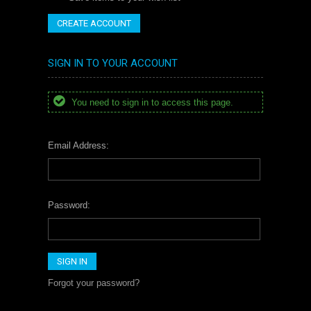
CREATE ACCOUNT
SIGN IN TO YOUR ACCOUNT
You need to sign in to access this page.
Email Address:
Password:
Forgot your password?