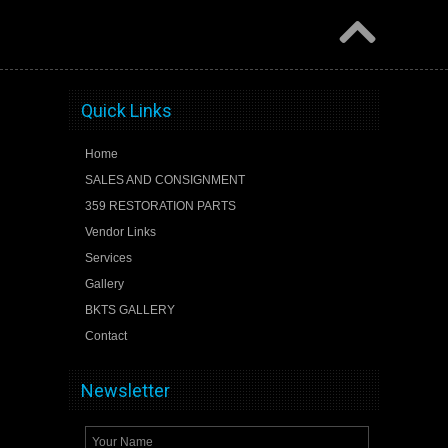
Quick Links
Home
SALES AND CONSIGNMENT
359 RESTORATION PARTS
Vendor Links
Services
Gallery
BKTS GALLERY
Contact
Newsletter