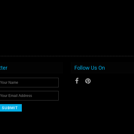
ter
Follow Us On