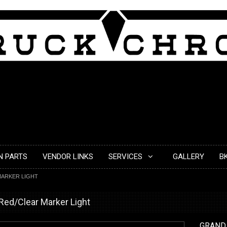
N PARTS
VENDOR LINKS
SERVICES
GALLERY
B
 MARKER LIGHT
 Red/Clear Marker Light
GRAND