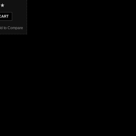
CART
d to Compare