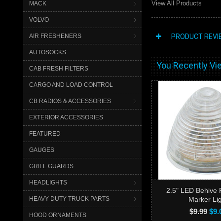
View All Products
MACK
VOLVO
AIR FRESHENERS
PRODUCT REVI
AUTOSOCKS
You Recently Vie
CAB FRESH FILTERS
CARGO AND LOAD CONTROL
CB RADIOS & ACCESSORIES
EXTERIOR ACCESSORIES
FEATURED
GAUGES
GRILL GUARDS
HEADLIGHTS
2.5" LED Behive 
HEAVY DUTY TRUCK PARTS
Marker Li
$9.99
$9.
HOOD ORNAMENTS