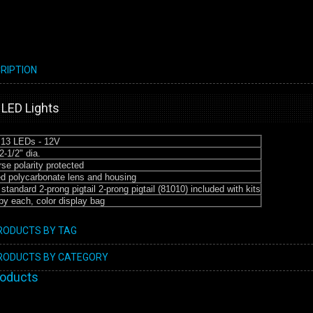
RIPTION
 LED Lights
 13 LEDs - 12V
2-1/2" dia.
se polarity protected
d polycarbonate lens and housing
standard 2-prong pigtail 2-prong pigtail (81010) included with kits
by each, color display bag
PRODUCTS BY TAG
PRODUCTS BY CATEGORY
roducts