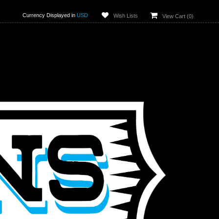
Currency Displayed in
USD
Wish Lists
View Cart (
0
)