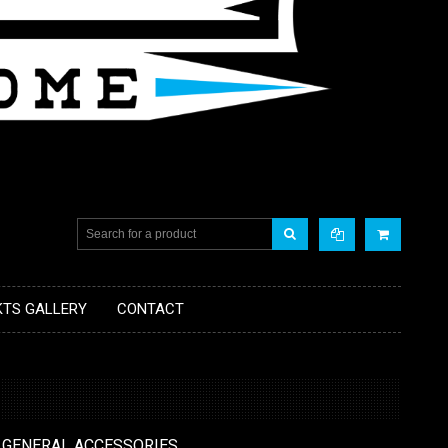
KTS GALLERY
CONTACT
 GENERAL ACCESSORIES