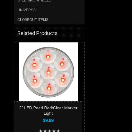
STEERING WHEELS
UNIVERSAL
CLOSEOUT ITEMS
Related Products
2" LED Pearl Red/Clear Marker
Light
$9.99