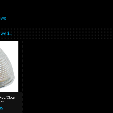
EWS
wed...
Red/Clear
ght
05