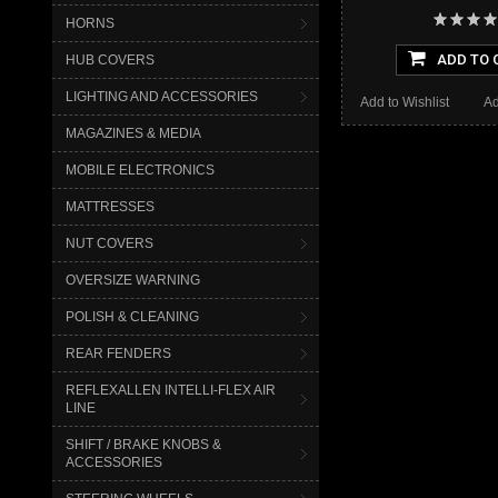
HORNS
ADD TO 
HUB COVERS
LIGHTING AND ACCESSORIES
Add to Wishlist
Ad
MAGAZINES & MEDIA
MOBILE ELECTRONICS
MATTRESSES
NUT COVERS
OVERSIZE WARNING
POLISH & CLEANING
REAR FENDERS
REFLEXALLEN INTELLI-FLEX AIR
LINE
SHIFT / BRAKE KNOBS &
ACCESSORIES