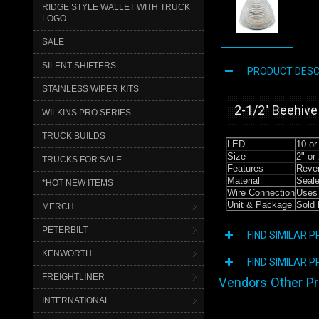
RIDGE STYLE WALLET WITH TRUCK
LOGO
SALE
SILENT SHIFTERS
PRODUCT DESC
STAINLESS WIPER KITS
2-1/2″ Beehive
WILKINS PRO SERIES
TRUCK BUILDS
LED
10 or
Size
2" or 
TRUCKS FOR SALE
Features
Rever
Material
Seale
*HOT NEW ITEMS
Wire Connection
Uses 
Unit & Package
Sold 
MERCH
PETERBILT
FIND SIMILAR 
KENWORTH
FIND SIMILAR 
FREIGHTLINER
Vendors Other P
INTERNATIONAL