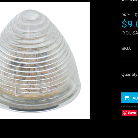
$
RRP:
$9.
(YOU S
SKU:
Quantity
AD
Save