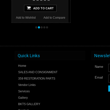
ADD TO CART
Add to Wishlist
Add to Compare
•
•
•
•
•
Quick Links
Newslet
Home
Name
SALES AND CONSIGNMENT
Email
359 RESTORATION PARTS
Vendor Links
Services
Gallery
BKTS GALLERY