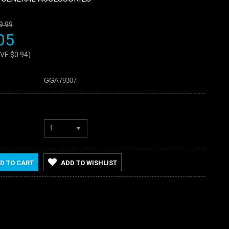
9.99
05
AVE
$0.94
)
GGA79307
1
D TO CART
ADD TO WISHLIST