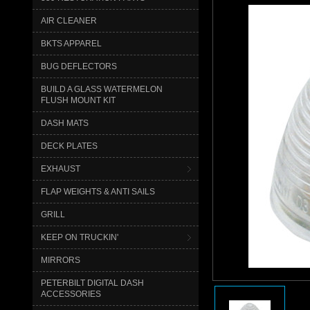
AIR CLEANER
BKTS APPAREL
BUG DEFLECTORS
BUILD A GLASS WATERMELON
FLUSH MOUNT KIT
DASH MATS
DECK PLATES
EXHAUST
FLAP WEIGHTS & ANTI SAILS
GRILL
KEEP ON TRUCKIN'
MIRRORS
PETERBILT DIGITAL DASH
ACCESSORIES