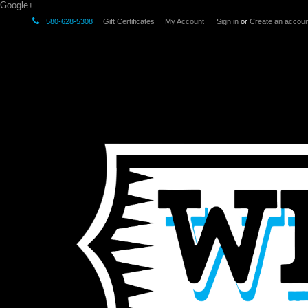
Google+
580-628-5308
Gift Certificates
My Account
Sign in
or
Create an accoun