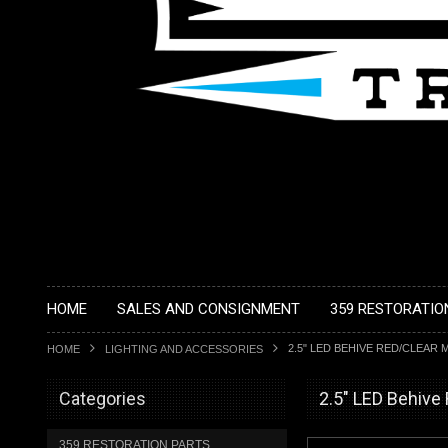
HOME
SALES AND CONSIGNMENT
359 RESTORATIO
2.5" LED BEHIVE RED/CLEAR
HOME
LIGHTING AND ACCESSORIES
Categories
2.5" LED Behive
359 RESTORATION PARTS