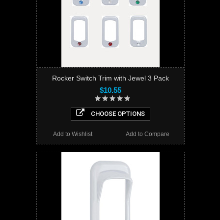
Rocker Switch Trim with Jewel 3 Pack
$10.55
CHOOSE OPTIONS
Add to Wishlist
Add to Compare