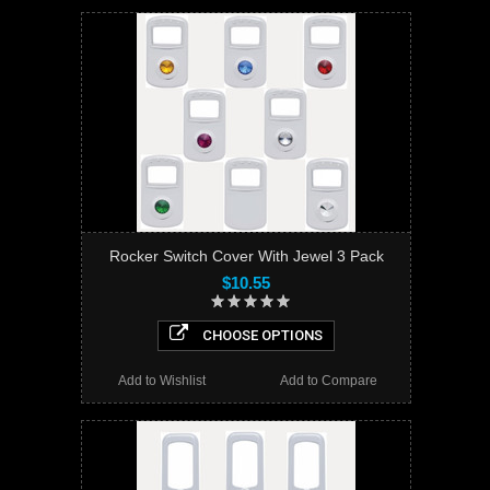
Rocker Switch Cover With Jewel 3 Pack
$10.55
CHOOSE OPTIONS
Add to Wishlist
Add to Compare