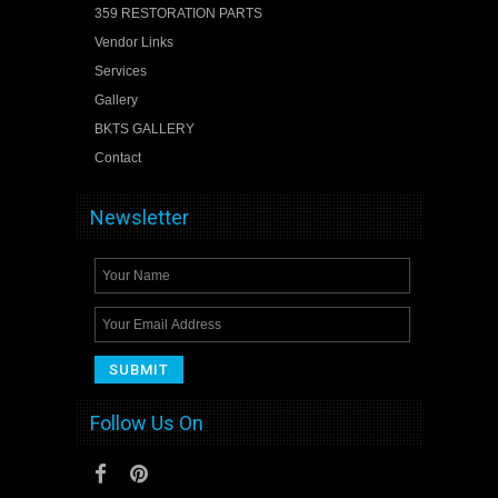
359 RESTORATION PARTS
Vendor Links
Services
Gallery
BKTS GALLERY
Contact
Newsletter
Follow Us On