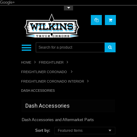
Google+
Toggle Top Menu
HOME
FREIGHTLINER
FREIGHTLINER CORONADO
FREIGHTLINER CORONADO INTERIOR
DASH ACCESSORIES
Dash Accessories
Dash Accessories and Aftermarket Parts
Sort by:
Featured Items