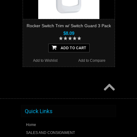
Rocker Switch Trim w/ Switch Guard 3 Pack
$8.09
ADD TO CART
Add to Wishlist
Add to Compare
Quick Links
Home
SALES AND CONSIGNMENT