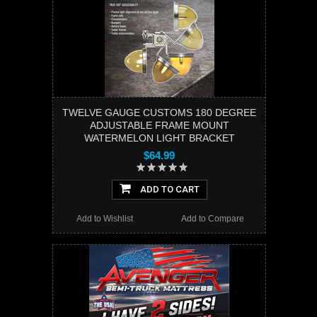
TWELVE GAUGE CUSTOMS 180 DEGREE
ADJUSTABLE FRAME MOUNT
WATERMELON LIGHT BRACKET
$64.99
ADD TO CART
Add to Wishlist
Add to Compare