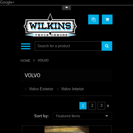
Google+
Toggle Top Menu
VOLVO
HOME
VOLVO
Volvo Exterior
Volvo Interior
1
2
3
Sort by:
Featured Items