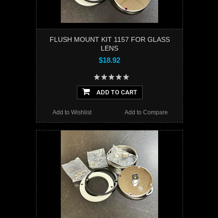
FLUSH MOUNT KIT 1157 FOR GLASS
LENS
$18.92
ADD TO CART
Add to Wishlist
Add to Compare