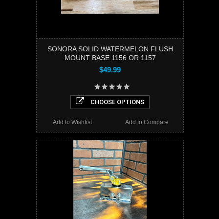
SONORA SOLID WATERMELON FLUSH
MOUNT BASE 1156 OR 1157
$49.99
CHOOSE OPTIONS
Add to Wishlist
Add to Compare