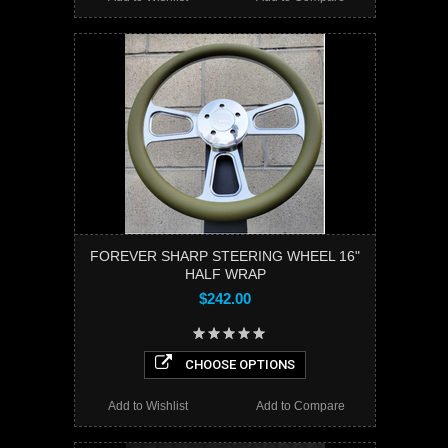
FOREVER SHARP STEERING WHEEL 16"
HALF WRAP
$242.00
CHOOSE OPTIONS
Add to Wishlist
Add to Compare