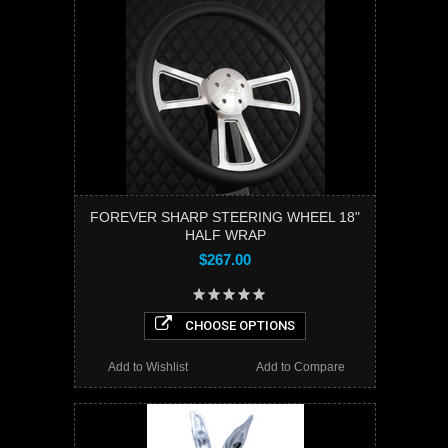
FOREVER SHARP STEERING WHEEL 18"
HALF WRAP
$267.00
CHOOSE OPTIONS
Add to Wishlist
Add to Compare