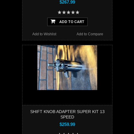
$267.99
ADD TO CART
Add to Wishlist
Add to Compare
SHIFT KNOB ADAPTER SUPER KIT 13
SPEED
$259.99