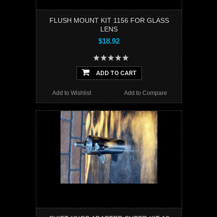
FLUSH MOUNT KIT 1156 FOR GLASS
LENS
$18.92
ADD TO CART
Add to Wishlist
Add to Compare