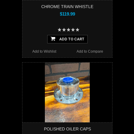
CHROME TRAIN WHISTLE
$119.99
ADD TO CART
Add to Wishlist
Add to Compare
POLISHED OILER CAPS