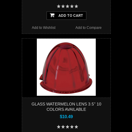
ADD TO CART
Add to Wishlist
Add to Compare
GLASS WATERMELON LENS 3.5" 10
COLORS AVAILABLE
$10.49