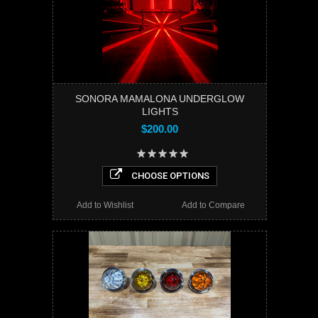
SONORA MAMALONA UNDERGLOW
LIGHTS
$200.00
CHOOSE OPTIONS
Add to Wishlist
Add to Compare