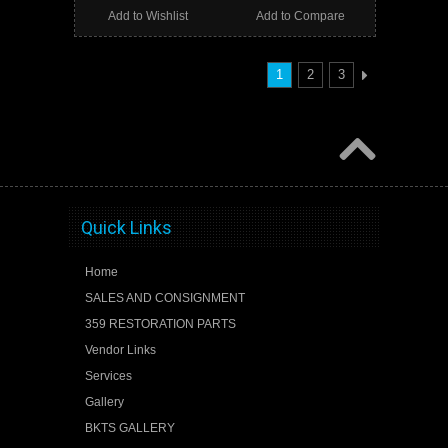
Add to Wishlist
Add to Compare
1
2
3
Quick Links
Home
SALES AND CONSIGNMENT
359 RESTORATION PARTS
Vendor Links
Services
Gallery
BKTS GALLERY