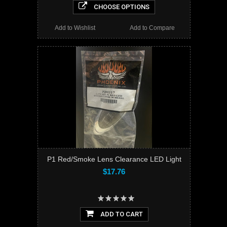
CHOOSE OPTIONS
Add to Wishlist
Add to Compare
P1 Red/Smoke Lens Clearance LED Light
$17.76
ADD TO CART