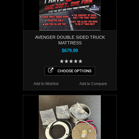
AVENGER DOUBLE SIDED TRUCK
MATTRESS
$679.99
CHOOSE OPTIONS
Add to Wishlist
Add to Compare