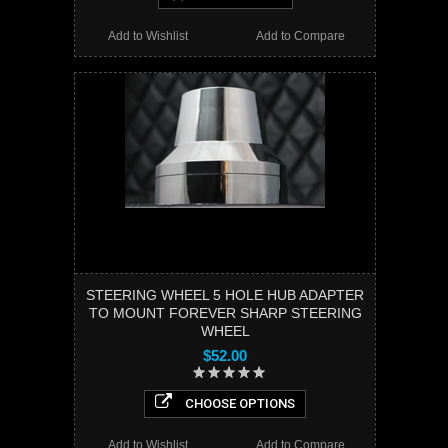
Add to Wishlist
Add to Compare
STEERING WHEEL 5 HOLE HUB ADAPTER
TO MOUNT FOREVER SHARP STEERING
WHEEL
$52.00
CHOOSE OPTIONS
Add to Wishlist
Add to Compare