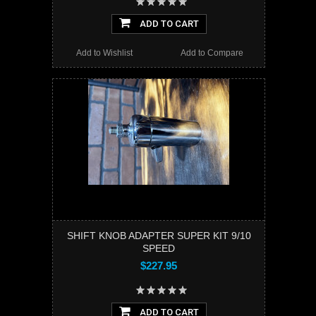
ADD TO CART
Add to Wishlist
Add to Compare
SHIFT KNOB ADAPTER SUPER KIT 9/10
SPEED
$227.95
ADD TO CART