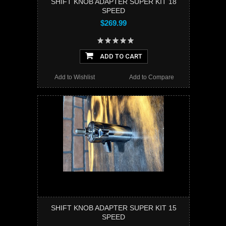
SHIFT KNOB ADAPTER SUPER KIT 18
SPEED
$269.99
ADD TO CART
Add to Wishlist
Add to Compare
SHIFT KNOB ADAPTER SUPER KIT 15
SPEED