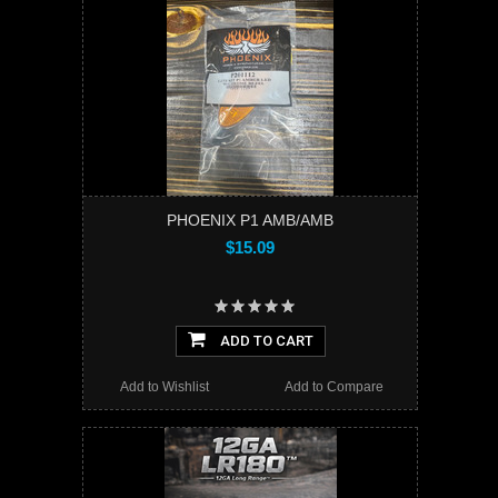
PHOENIX P1 AMB/AMB
$15.09
ADD TO CART
Add to Wishlist
Add to Compare