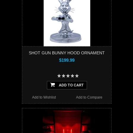
SHOT GUN BUNNY HOOD ORNAMENT
$199.99
ADD TO CART
Add to Wishlist
Add to Compare