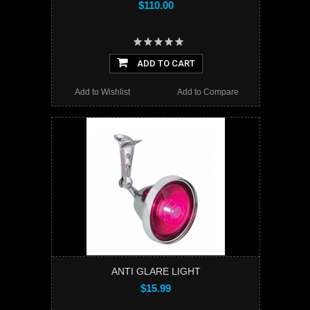
$110.00
ADD TO CART
Add to Wishlist
Add to Compare
ANTI GLARE LIGHT
$15.99