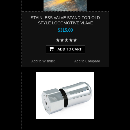
STAINLESS VALVE STAND FOR OLD
STYLE LOCOMOTIVE VLAVE
$315.00
ADD TO CART
Add to Wishlist
Add to Compare