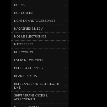
HORNS
HUB COVERS
LIGHTING AND ACCESSORIES
MAGAZINES & MEDIA
MOBILE ELECTRONICS
MATTRESSES
NUT COVERS
OVERSIZE WARNING
POLISH & CLEANING
REAR FENDERS
REFLEXALLEN INTELLI-FLEX AIR
LINE
SHIFT / BRAKE KNOBS &
ACCESSORIES