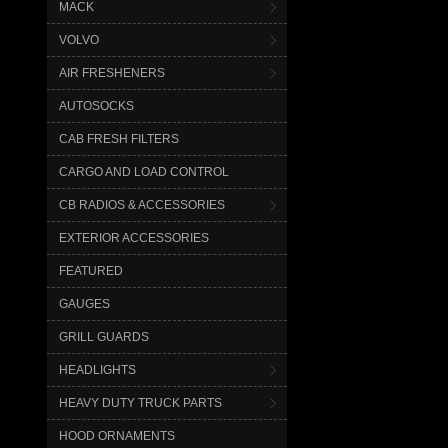
MACK
VOLVO
AIR FRESHENERS
AUTOSOCKS
CAB FRESH FILTERS
CARGO AND LOAD CONTROL
CB RADIOS & ACCESSORIES
EXTERIOR ACCESSORIES
FEATURED
GAUGES
GRILL GUARDS
HEADLIGHTS
HEAVY DUTY TRUCK PARTS
HOOD ORNAMENTS