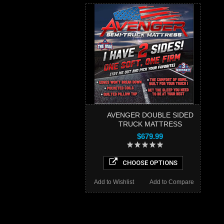
AVENGER DOUBLE SIDED
TRUCK MATTRESS
$679.99
CHOOSE OPTIONS
Add to Wishlist
Add to Compare