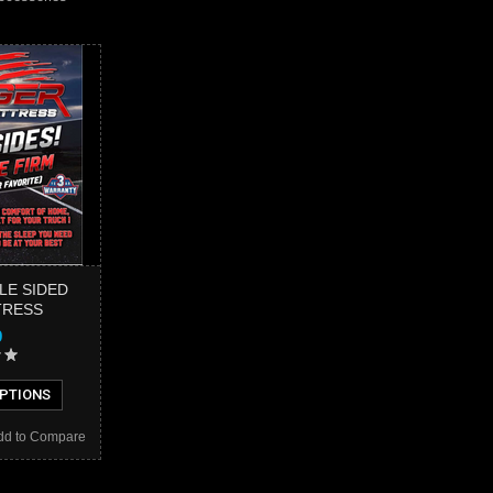
LE SIDED
TRESS
9
PTIONS
dd to Compare