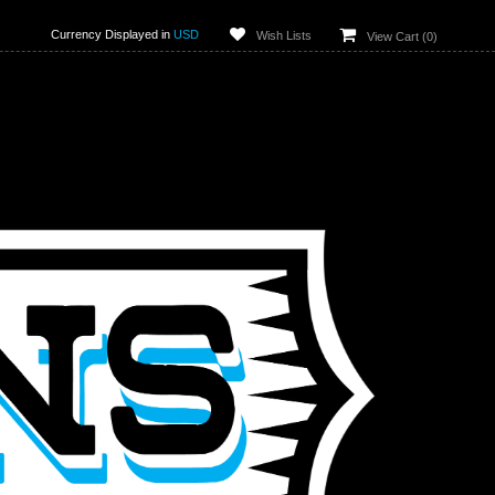
Currency Displayed in
USD
Wish Lists
View Cart (
0
)