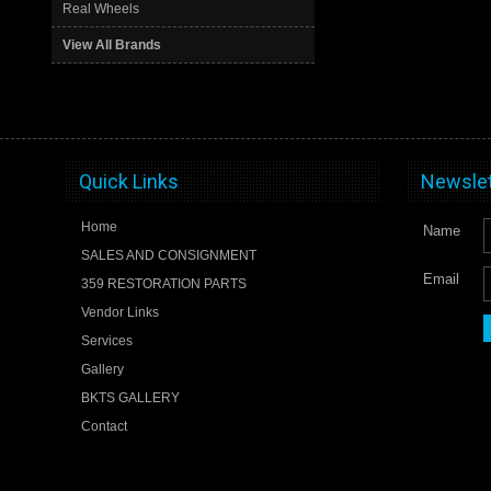
Real Wheels
View All Brands
Quick Links
Newslet
Home
Name
SALES AND CONSIGNMENT
Email
359 RESTORATION PARTS
Vendor Links
Services
Gallery
BKTS GALLERY
Contact