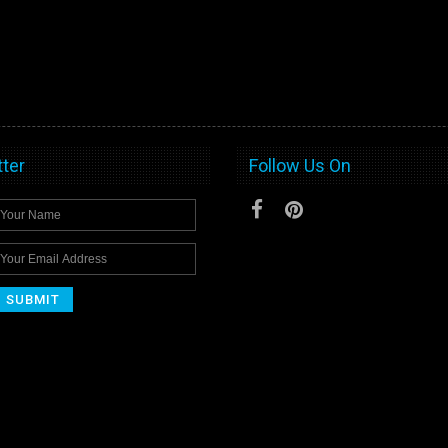
ter
Follow Us On