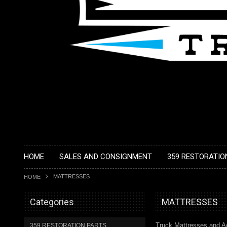
HOME
SALES AND CONSIGNMENT
359 RESTORATIO
MATTRESSES
HOME
Categories
MATTRESSES
Truck Mattresses and A
359 RESTORATION PARTS