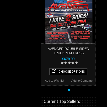
AVENGER DOUBLE SIDED
TRUCK MATTRESS
$679.99
CHOOSE OPTIONS
Add to Wishlist
Add to Compare
•
Current Top Sellers