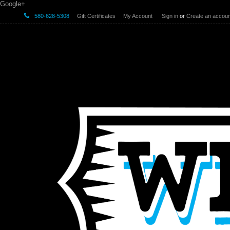
Google+
580-628-5308
Gift Certificates
My Account
Sign in
or
Create an accoun