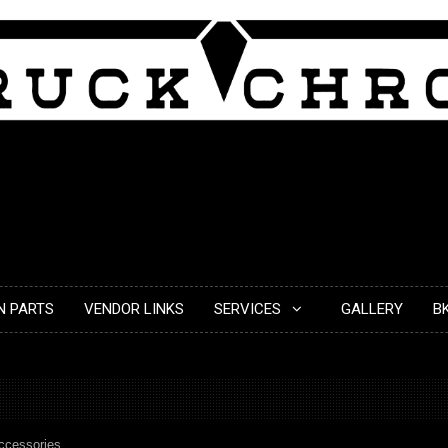
N PARTS
VENDOR LINKS
SERVICES
GALLERY
B
ccessories