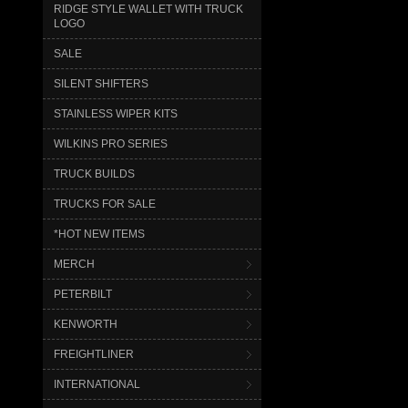
RIDGE STYLE WALLET WITH TRUCK
LOGO
SALE
SILENT SHIFTERS
STAINLESS WIPER KITS
WILKINS PRO SERIES
TRUCK BUILDS
TRUCKS FOR SALE
*HOT NEW ITEMS
MERCH
PETERBILT
KENWORTH
FREIGHTLINER
INTERNATIONAL