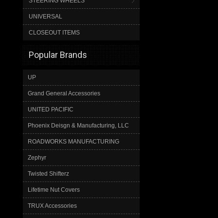
STEERING WHEELS
UNIVERSAL
CLOSEOUT ITEMS
Popular Brands
UP
Grand General Accessories
UNITED PACIFIC
Phoenix Deisgn & Manufacturing, LLC
ROADWORKS MANUFACTURING
Zephyr
Twisted Shifterz
Lifetime Nut Covers
TRUX Accessories