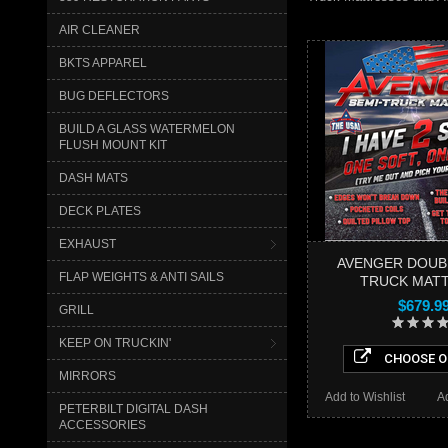
AIR CLEANER
BKTS APPAREL
BUG DEFLECTORS
BUILD A GLASS WATERMELON
FLUSH MOUNT KIT
DASH MATS
DECK PLATES
EXHAUST
AVENGER DOUB
FLAP WEIGHTS & ANTI SAILS
TRUCK MAT
$679.9
GRILL
KEEP ON TRUCKIN'
CHOOSE O
MIRRORS
Add to Wishlist
A
PETERBILT DIGITAL DASH
ACCESSORIES