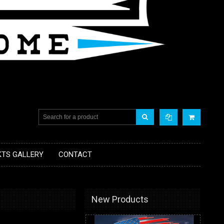
KTS GALLERY
CONTACT
New Products