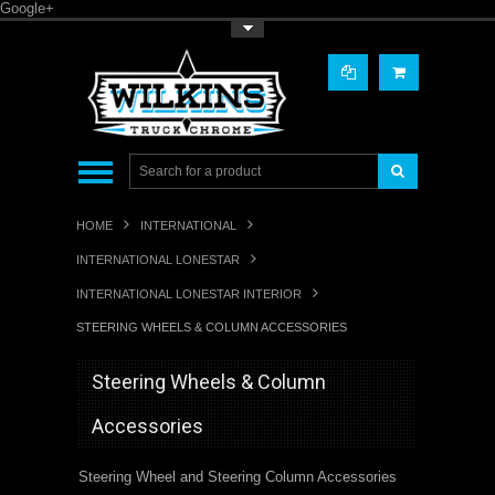
Google+
Toggle Top Menu
HOME
INTERNATIONAL
INTERNATIONAL LONESTAR
INTERNATIONAL LONESTAR INTERIOR
STEERING WHEELS & COLUMN ACCESSORIES
Steering Wheels & Column
Accessories
Steering Wheel and Steering Column Accessories