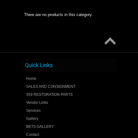
There are no products in this category.
Quick Links
Home
SALES AND CONSIGNMENT
359 RESTORATION PARTS
Vendor Links
Services
Gallery
BKTS GALLERY
Contact