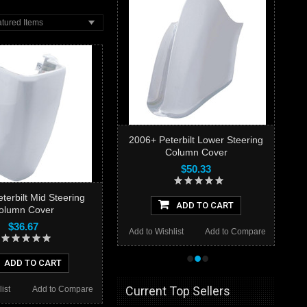
tured Items
2006+ Peterbilt Lower Steering
Column Cover
$50.33
terbilt Mid Steering
ADD TO CART
olumn Cover
$36.67
Add to Wishlist
Add to Compare
•
•
•
ADD TO CART
Current Top Sellers
ist
Add to Compare