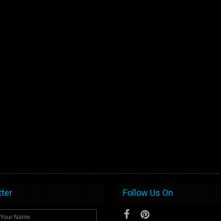
ter
Follow Us On