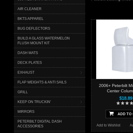
AIR CLEANER
BKTS APPAREL
BUG DEFLECTORS
BUILD A GLASS WATERMELON
FLUSH MOUNT KIT
DASH MATS
DECK PLATES
EXHAUST
FLAP WEIGHTS & ANTI SAILS
2006+ Peterbilt M
Center Colum
GRILL
$18.89
KEEP ON TRUCKIN'
MIRRORS
ADD TO
PETERBILT DIGITAL DASH
Add to Wishlist
A
ACCESSORIES