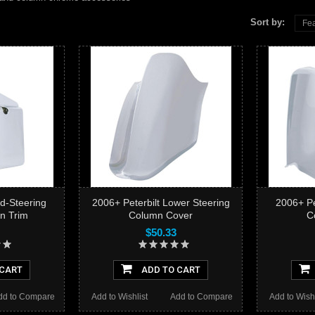
Sort by:
Fea
id-Steering
2006+ Peterbilt Lower Steering
2006+ Pe
n Trim
Column Cover
C
$50.33
 CART
ADD TO CART
dd to Compare
Add to Wishlist
Add to Compare
Add to Wishl