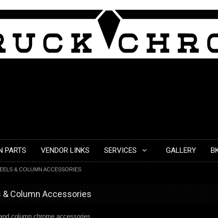
N PARTS
VENDOR LINKS
SERVICES
GALLERY
B
EELS & COLUMN ACCESSORIES
s & Column Accessories
l and column chrome accessories