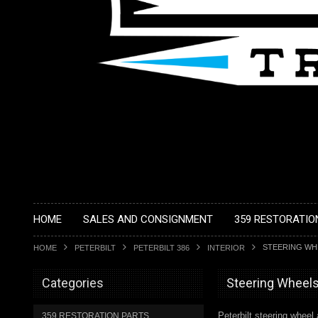
HOME
SALES AND CONSIGNMENT
359 RESTORATIO
STEERING WH
HOME
PETERBILT
PETERBILT 386
INTERIOR
Categories
Steering Wheel
Peterbilt steering whee
359 RESTORATION PARTS