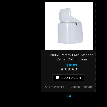
2006+ Peterbilt Mid-Steering
Center Column Trim
$18.89
ADD TO CART
Add to Wishlist
Add to Compare
•
•