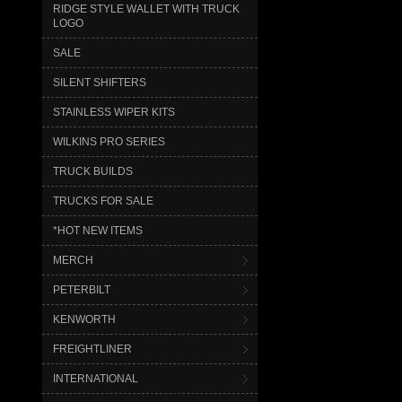
RIDGE STYLE WALLET WITH TRUCK
LOGO
SALE
SILENT SHIFTERS
STAINLESS WIPER KITS
WILKINS PRO SERIES
TRUCK BUILDS
TRUCKS FOR SALE
*HOT NEW ITEMS
MERCH
PETERBILT
KENWORTH
FREIGHTLINER
INTERNATIONAL