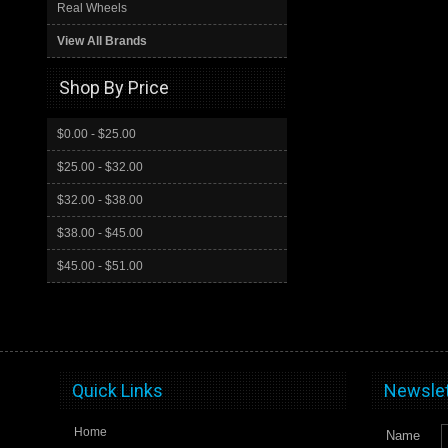
Real Wheels
View All Brands
Shop By Price
$0.00 - $25.00
$25.00 - $32.00
$32.00 - $38.00
$38.00 - $45.00
$45.00 - $51.00
Quick Links
Newslet
Home
Name