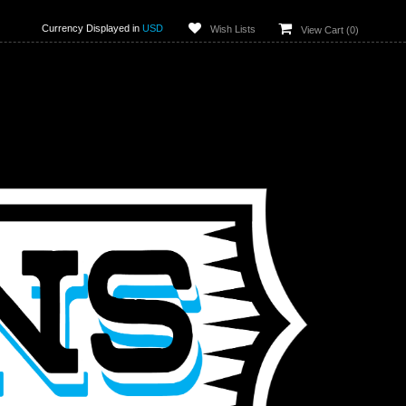
Currency Displayed in
USD
Wish Lists
View Cart (
0
)