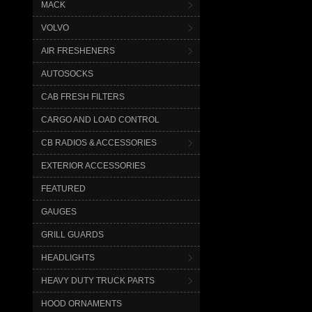
MACK
VOLVO
AIR FRESHENERS
AUTOSOCKS
CAB FRESH FILTERS
CARGO AND LOAD CONTROL
CB RADIOS & ACCESSORIES
EXTERIOR ACCESSORIES
FEATURED
GAUGES
GRILL GUARDS
HEADLIGHTS
HEAVY DUTY TRUCK PARTS
HOOD ORNAMENTS