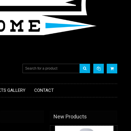
KTS GALLERY
CONTACT
New Products