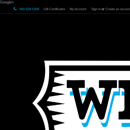
Google+
580-628-5308
Gift Certificates
My Account
Sign in
or
Create an accoun