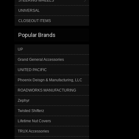
STEERING WHEELS
UNIVERSAL
CLOSEOUT ITEMS
Popular Brands
UP
Grand General Accessories
UNITED PACIFIC
Phoenix Deisgn & Manufacturing, LLC
ROADWORKS MANUFACTURING
Zephyr
Twisted Shifterz
Lifetime Nut Covers
TRUX Accessories