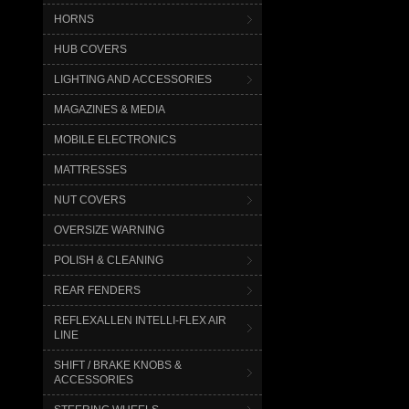
HORNS
HUB COVERS
LIGHTING AND ACCESSORIES
MAGAZINES & MEDIA
MOBILE ELECTRONICS
MATTRESSES
NUT COVERS
OVERSIZE WARNING
POLISH & CLEANING
REAR FENDERS
REFLEXALLEN INTELLI-FLEX AIR
LINE
SHIFT / BRAKE KNOBS &
ACCESSORIES