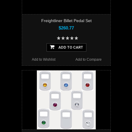
Freightliner Billet Pedal Set
$260.77
ADD TO CART
Add to Wishlist
Add to Compare