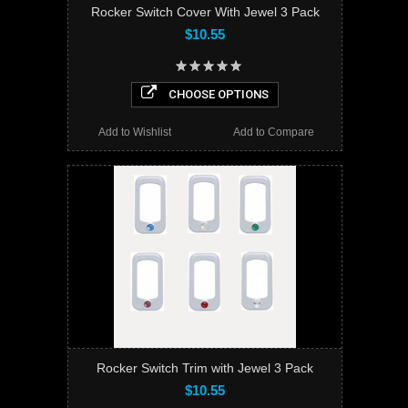
Rocker Switch Cover With Jewel 3 Pack
$10.55
CHOOSE OPTIONS
Add to Wishlist
Add to Compare
Rocker Switch Trim with Jewel 3 Pack
$10.55