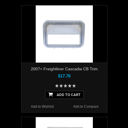
2007+ Freightliner Cascadia CB Trim
$17.76
ADD TO CART
Add to Wishlist
Add to Compare