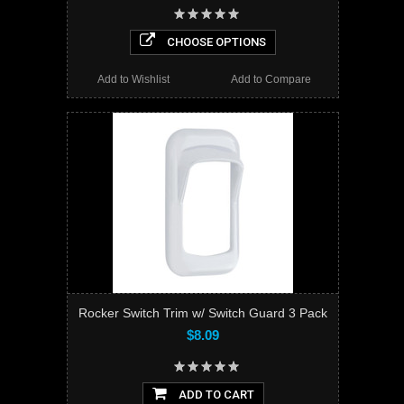
CHOOSE OPTIONS
Add to Wishlist
Add to Compare
Rocker Switch Trim w/ Switch Guard 3 Pack
$8.09
ADD TO CART