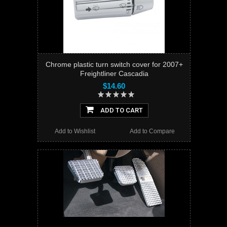
Chrome plastic turn switch cover for 2007+
Freightliner Cascadia
$14.60
ADD TO CART
Add to Wishlist
Add to Compare