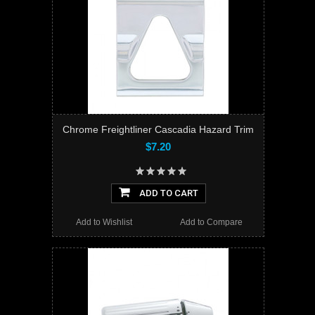
Chrome Freightliner Cascadia Hazard Trim
$7.20
ADD TO CART
Add to Wishlist
Add to Compare