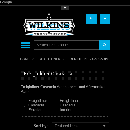
Google+
Toggle Top Menu
FREIGHTLINER CASCADIA
HOME
FREIGHTLINER
Freightliner Cascadia
Freightliner Cascadia Accessories and Aftermarket
Parts
Freightliner
Freightliner
Cascadia
Cascadia
Exterior
Interior
Sort by:
Featured Items