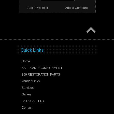
Add to Wishlist
Add to Compare
Quick Links
Home
SALES AND CONSIGNMENT
359 RESTORATION PARTS
Vendor Links
Services
Gallery
BKTS GALLERY
Contact