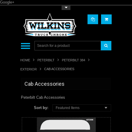
Google+
Toggle Top Menu
HOME
PETERBILT
PETERBILT 384
CAB ACCESSORIES
EXTERIOR
Cab Accessories
Peterbilt Cab Accessories
Sort by:
Featured Items