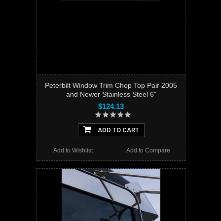
Peterbilt Window Trim Chop Top Pair 2005
and Newer Stainless Steel 6"
$124.13
ADD TO CART
Add to Wishlist
Add to Compare