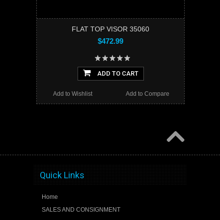
FLAT TOP VISOR 35060
$472.99
ADD TO CART
Add to Wishlist
Add to Compare
Quick Links
Home
SALES AND CONSIGNMENT