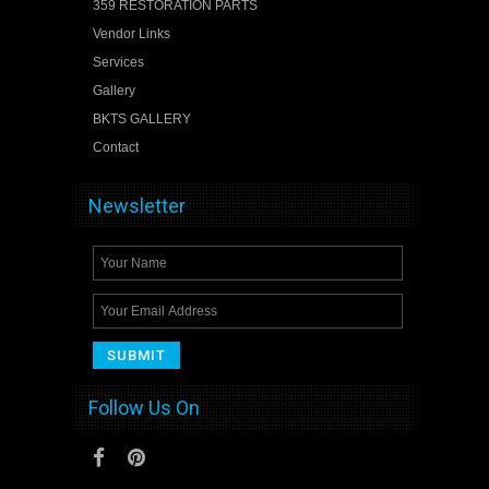
359 RESTORATION PARTS
Vendor Links
Services
Gallery
BKTS GALLERY
Contact
Newsletter
Follow Us On