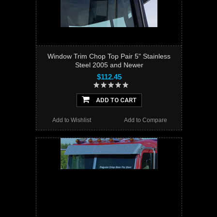
Window Trim Chop Top Pair 5" Stainless
Steel 2005 and Newer
$112.45
ADD TO CART
Add to Wishlist
Add to Compare