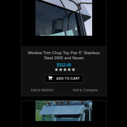
Window Trim Chop Top Pair 5" Stainless
Steel 2005 and Newer
$112.45
ADD TO CART
Add to Wishlist
Add to Compare