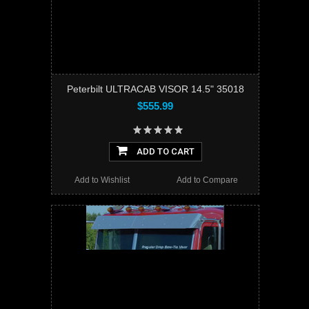
Peterbilt ULTRACAB VISOR 14.5" 35018
$555.99
ADD TO CART
Add to Wishlist
Add to Compare