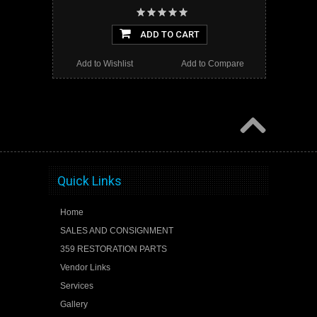
ADD TO CART
Add to Wishlist
Add to Compare
Quick Links
Home
SALES AND CONSIGNMENT
359 RESTORATION PARTS
Vendor Links
Services
Gallery