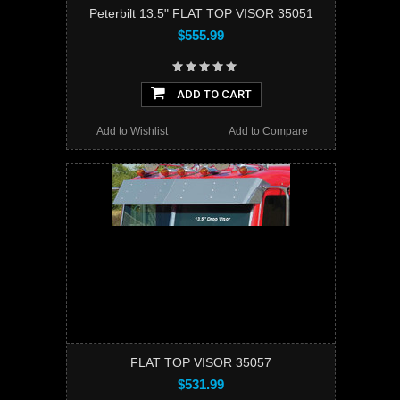
Peterbilt 13.5" FLAT TOP VISOR 35051
$555.99
ADD TO CART
Add to Wishlist
Add to Compare
FLAT TOP VISOR 35057
$531.99