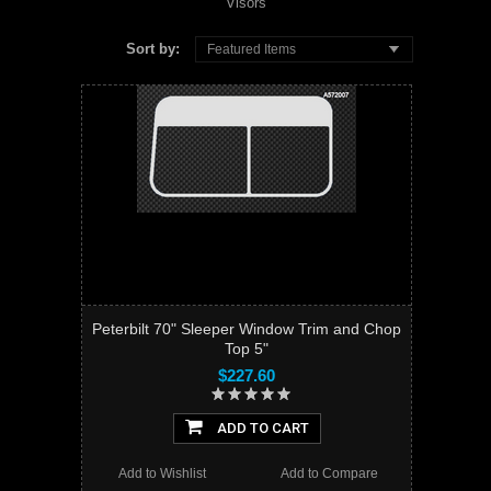
Visors
Sort by:
Featured Items
Peterbilt 70" Sleeper Window Trim and Chop
Top 5"
$227.60
ADD TO CART
Add to Wishlist
Add to Compare