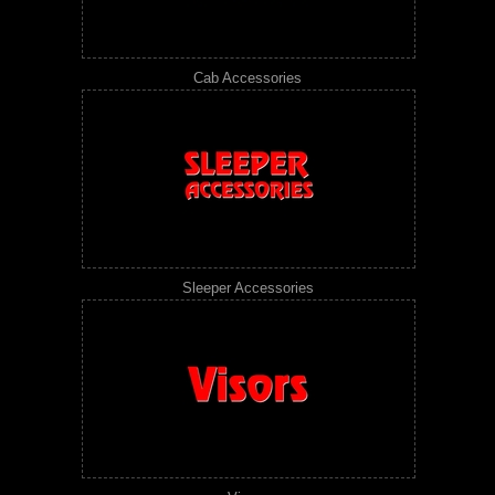
Cab Accessories
Sleeper Accessories