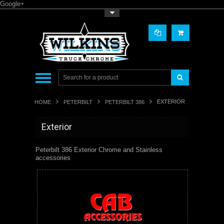
Google+
Toggle Top Menu
EXTERIOR
HOME
PETERBILT
PETERBILT 386
Exterior
Peterbilt 386 Exterior Chrome and Stainless
accessories