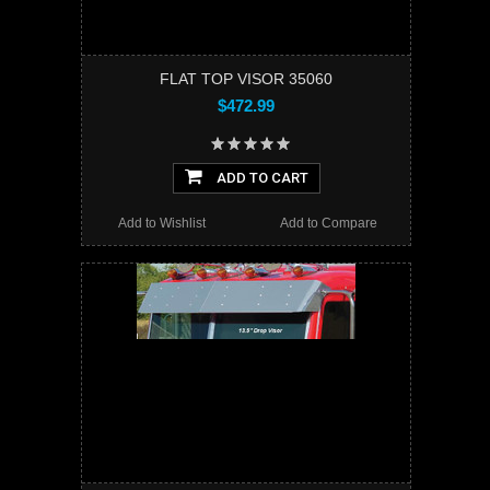
FLAT TOP VISOR 35060
$472.99
ADD TO CART
Add to Wishlist
Add to Compare