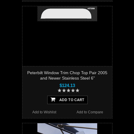
Peterbilt Window Trim Chop Top Pair 2005
and Newer Stainless Steel 6"
$124.13
ADD TO CART
Add to Wishlist
Add to Compare