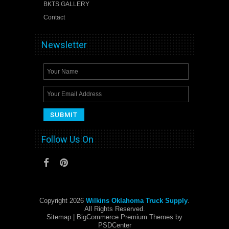
BKTS GALLERY
Contact
Newsletter
Follow Us On
Copyright 2026
Wilkins Oklahoma Truck Supply
.
All Rights Reserved.
Sitemap
| BigCommerce Premium Themes by
PSDCenter