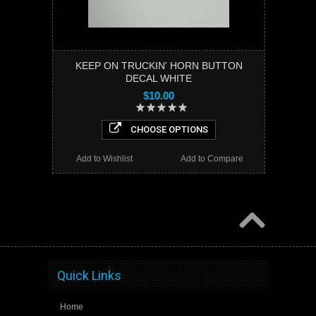
KEEP ON TRUCKIN' HORN BUTTON
DECAL WHITE
$10.00
CHOOSE OPTIONS
Add to Wishlist
Add to Compare
Quick Links
Home