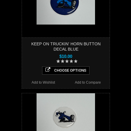
KEEP ON TRUCKIN' HORN BUTTON
DECAL BLUE
$10.00
CHOOSE OPTIONS
Add to Wishlist
Add to Compare