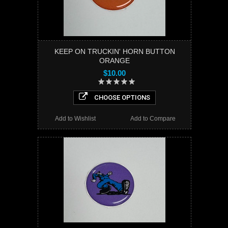
KEEP ON TRUCKIN' HORN BUTTON
ORANGE
$10.00
CHOOSE OPTIONS
Add to Wishlist
Add to Compare