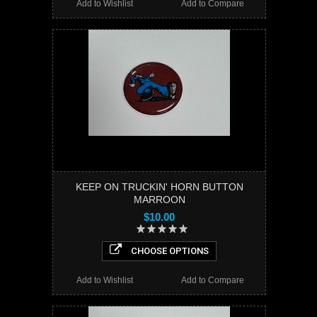
Add to Wishlist
Add to Compare
KEEP ON TRUCKIN' HORN BUTTON
MARROON
$10.00
CHOOSE OPTIONS
Add to Wishlist
Add to Compare