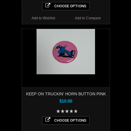
CHOOSE OPTIONS
Add to Wishlist
Add to Compare
KEEP ON TRUCKIN' HORN BUTTON PINK
$10.00
CHOOSE OPTIONS