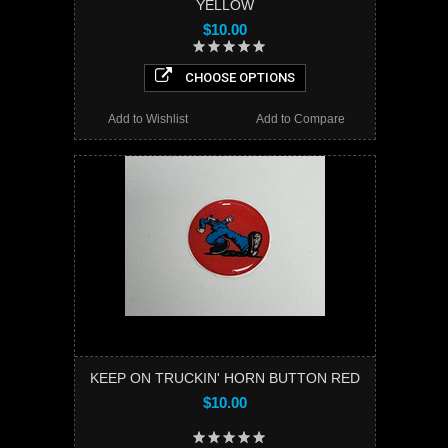
YELLOW
$10.00
CHOOSE OPTIONS
Add to Wishlist
Add to Compare
KEEP ON TRUCKIN' HORN BUTTON RED
$10.00