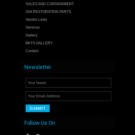
SALES AND CONSIGNMENT
359 RESTORATION PARTS
Vendor Links
Services
Gallery
BKTS GALLERY
Contact
Newsletter
Follow Us On