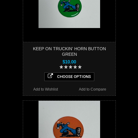
KEEP ON TRUCKIN' HORN BUTTON
GREEN
$10.00
CHOOSE OPTIONS
Add to Wishlist
Add to Compare