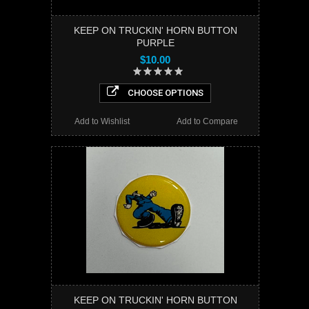
KEEP ON TRUCKIN' HORN BUTTON
PURPLE
$10.00
CHOOSE OPTIONS
Add to Wishlist
Add to Compare
KEEP ON TRUCKIN' HORN BUTTON