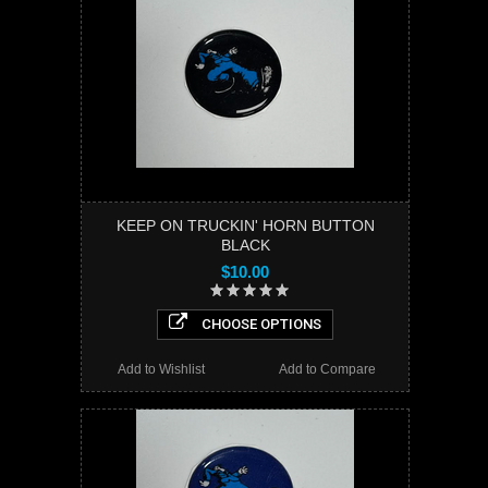
KEEP ON TRUCKIN' HORN BUTTON
BLACK
$10.00
CHOOSE OPTIONS
Add to Wishlist
Add to Compare