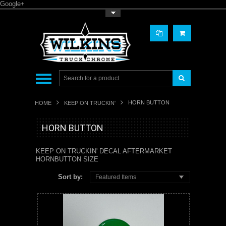
Google+
Toggle Top Menu
HORN BUTTON
HOME
KEEP ON TRUCKIN'
HORN BUTTON
KEEP ON TRUCKIN' DECAL AFTERMARKET
HORNBUTTON SIZE
Sort by:
Featured Items