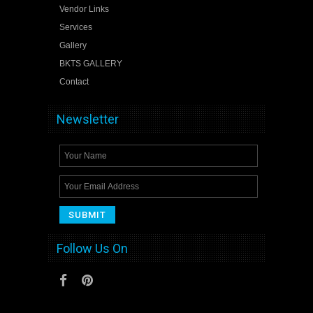
Vendor Links
Services
Gallery
BKTS GALLERY
Contact
Newsletter
Follow Us On