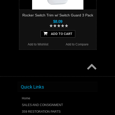
Rocker Switch Trim w/ Switch Guard 3 Pack
$8.09
ADD TO CART
Add to Wishlist
Add to Compare
Quick Links
Home
SALES AND CONSIGNMENT
359 RESTORATION PARTS