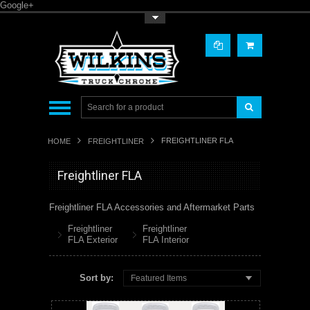
Google+
Toggle Top Menu
FREIGHTLINER FLA
HOME
FREIGHTLINER
Freightliner FLA
Freightliner FLA Accessories and Aftermarket Parts
Freightliner
Freightliner
FLA Exterior
FLA Interior
Sort by:
Featured Items