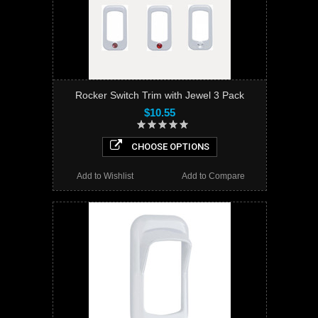
Rocker Switch Trim with Jewel 3 Pack
$10.55
CHOOSE OPTIONS
Add to Wishlist
Add to Compare