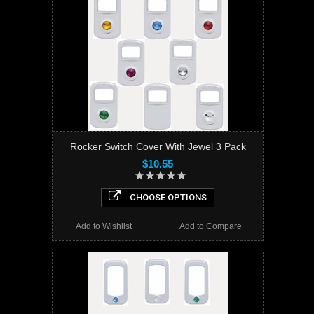
Rocker Switch Cover With Jewel 3 Pack
$10.55
CHOOSE OPTIONS
Add to Wishlist
Add to Compare