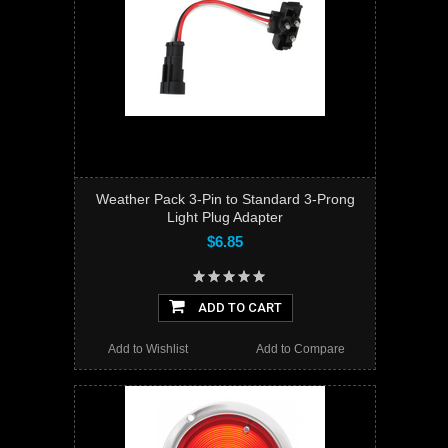
Weather Pack 3-Pin to Standard 3-Prong
Light Plug Adapter
$6.85
ADD TO CART
Add to Wishlist
Add to Compare