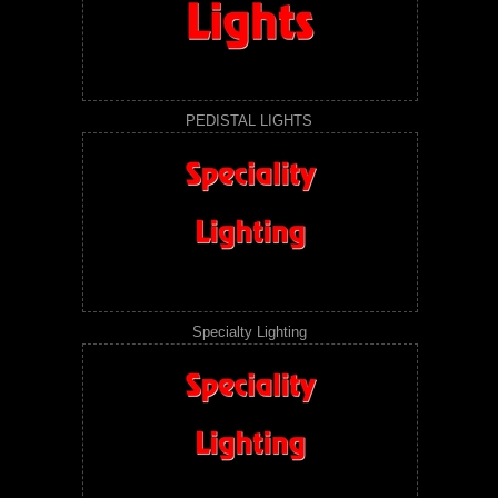
PEDISTAL LIGHTS
Specialty Lighting