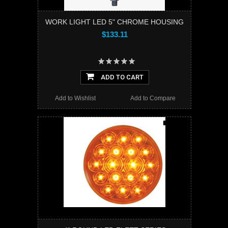
WORK LIGHT LED 5" CHROME HOUSING
$133.11
ADD TO CART
Add to Wishlist
Add to Compare