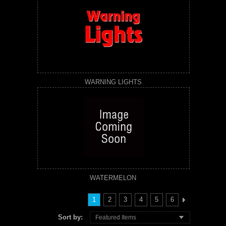
WARNING LIGHTS
WATERMELON
1
2
3
4
5
6
Sort by:
Featured Items