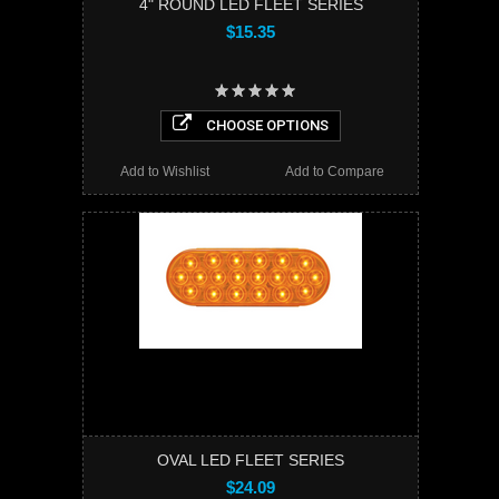
4" ROUND LED FLEET SERIES
$15.35
CHOOSE OPTIONS
Add to Wishlist
Add to Compare
OVAL LED FLEET SERIES
$24.09