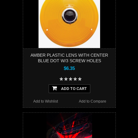
AMBER PLASTIC LENS WITH CENTER
BLUE DOT W/3 SCREW HOLES
$6.35
ADD TO CART
Add to Wishlist
Add to Compare