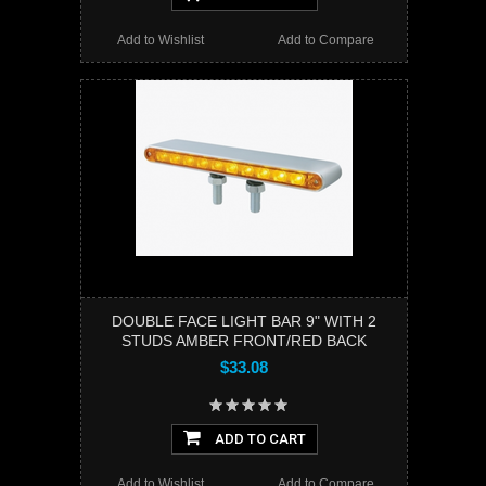
Add to Wishlist
Add to Compare
DOUBLE FACE LIGHT BAR 9" WITH 2
STUDS AMBER FRONT/RED BACK
$33.08
ADD TO CART
Add to Wishlist
Add to Compare