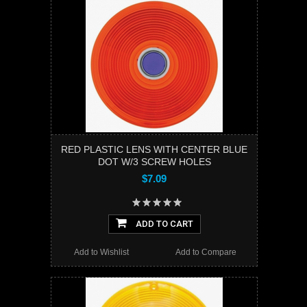
RED PLASTIC LENS WITH CENTER BLUE
DOT W/3 SCREW HOLES
$7.09
ADD TO CART
Add to Wishlist
Add to Compare