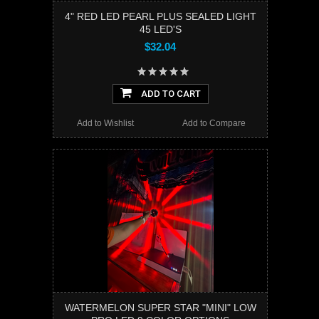
4" RED LED PEARL PLUS SEALED LIGHT
45 LED'S
$32.04
ADD TO CART
Add to Wishlist
Add to Compare
WATERMELON SUPER STAR "MINI" LOW