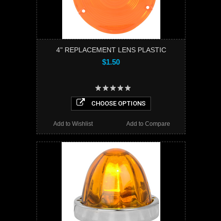
4" REPLACEMENT LENS PLASTIC
$1.50
CHOOSE OPTIONS
Add to Wishlist
Add to Compare