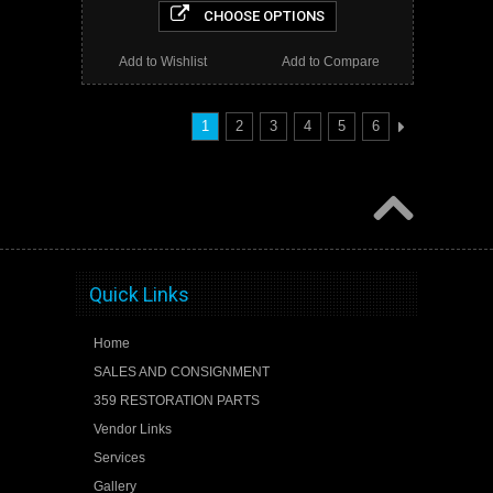
CHOOSE OPTIONS
Add to Wishlist
Add to Compare
1
2
3
4
5
6
Quick Links
Home
SALES AND CONSIGNMENT
359 RESTORATION PARTS
Vendor Links
Services
Gallery