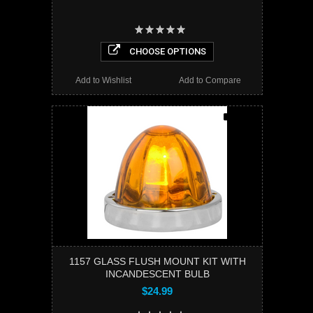
CHOOSE OPTIONS
Add to Wishlist
Add to Compare
1157 GLASS FLUSH MOUNT KIT WITH
INCANDESCENT BULB
$24.99