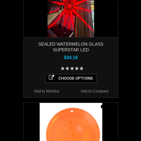
SEALED WATERMELON GLASS
SUPERSTAR LED
$44.16
CHOOSE OPTIONS
Add to Wishlist
Add to Compare