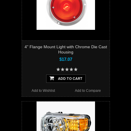
4" Flange Mount Light with Chrome Die Cast
Housing
$17.07
ADD TO CART
Add to Wishlist
Add to Compare