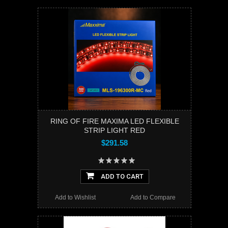
RING OF FIRE MAXIMA LED FLEXIBLE
STRIP LIGHT RED
$291.58
ADD TO CART
Add to Wishlist
Add to Compare