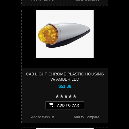
CAB LIGHT CHROME PLASTIC HOUSING
W/ AMBER LED
$51.36
ADD TO CART
Add to Wishlist
Add to Compare