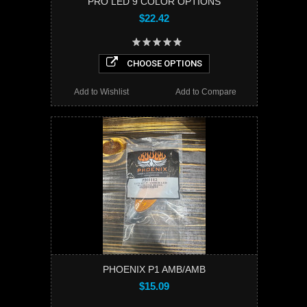
PRO LED 9 COLOR OPTIONS
$22.42
CHOOSE OPTIONS
Add to Wishlist
Add to Compare
PHOENIX P1 AMB/AMB
$15.09