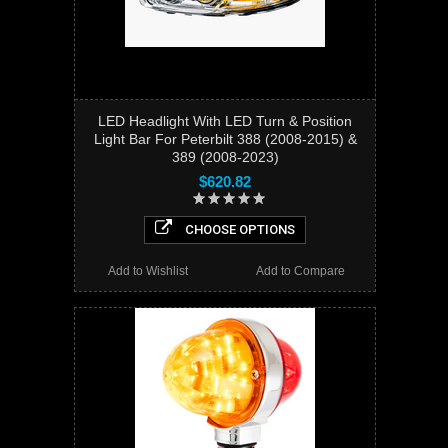
LED Headlight With LED Turn & Position
Light Bar For Peterbilt 388 (2008-2015) &
389 (2008-2023)
$620.82
CHOOSE OPTIONS
Add to Wishlist
Add to Compare