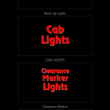
Back Up Lights
CAB LIGHTS
Clearance Marker