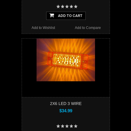
ADD TO CART
Add to Wishlist
Add to Compare
2X6 LED 3 WIRE
$34.99