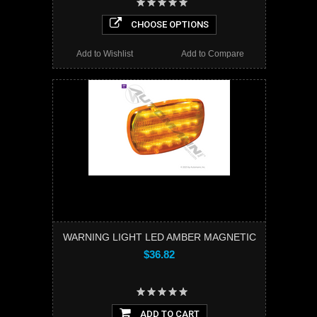
CHOOSE OPTIONS
Add to Wishlist
Add to Compare
WARNING LIGHT LED AMBER MAGNETIC
$36.82
ADD TO CART