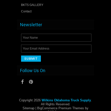
BKTS GALLERY
Contact
Newsletter
Follow Us On
Copyright 2026
Wilkins Oklahoma Truck Supply
.
All Rights Reserved.
Sitemap
| BigCommerce Premium Themes by