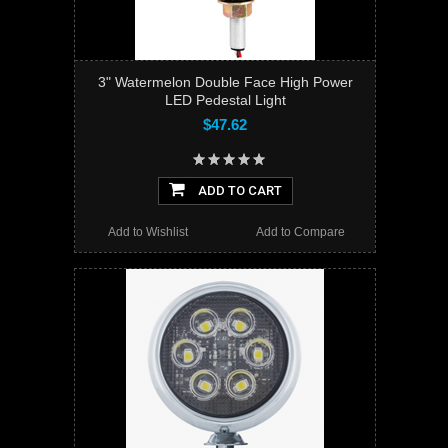
3" Watermelon Double Face High Power
LED Pedestal Light
$47.62
ADD TO CART
Add to Wishlist
Add to Compare