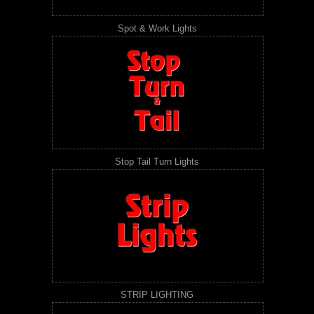
Spot & Work Lights
Stop Tail Turn Lights
STRIP LIGHTING