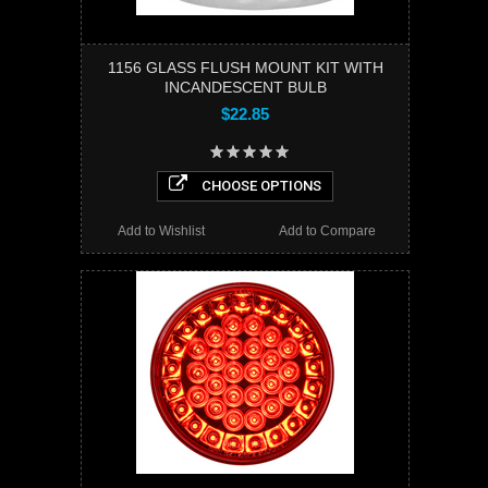
1156 GLASS FLUSH MOUNT KIT WITH
INCANDESCENT BULB
$22.85
CHOOSE OPTIONS
Add to Wishlist
Add to Compare