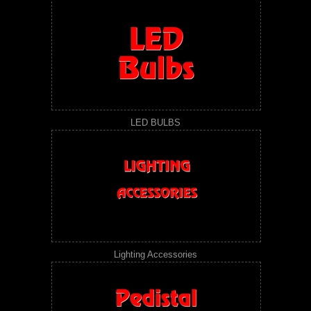
LED BULBS
Lighting Accessories