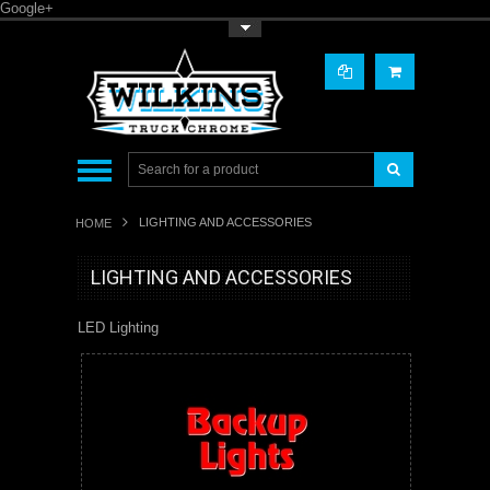
Google+
Toggle Top Menu
LIGHTING AND ACCESSORIES
HOME
LIGHTING AND ACCESSORIES
LED Lighting