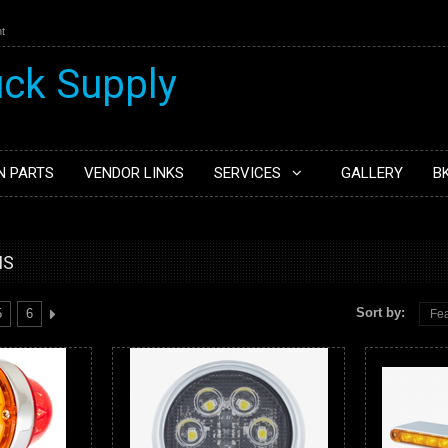
t
N PARTS
VENDOR LINKS
SERVICES
GALLERY
B
MS
Sort by:
5
6
Fea