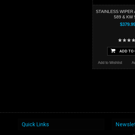
STAINLESS WIPER 
589 & KW 
$379.9
ADD TO
Add to Wishlist
A
Quick Links
Newslet