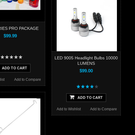
IES PRO PACKAGE
$99.99
LED 9005 Headlight Bulbs 10000
LUMENS
ADD TO CART
$99.00
ist
Add to Compare
ADD TO CART
Add to Wishlist
Add to Compare