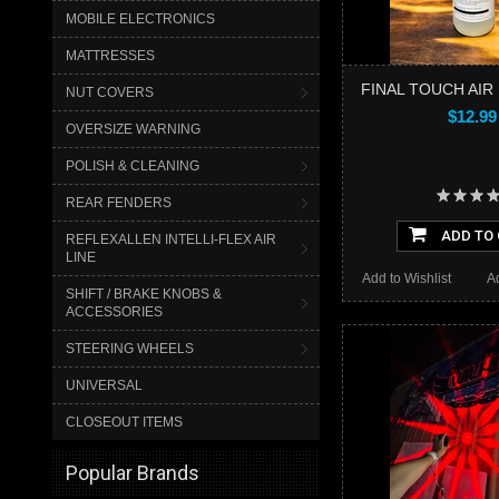
MOBILE ELECTRONICS
MATTRESSES
FINAL TOUCH AI
NUT COVERS
$12.99
OVERSIZE WARNING
POLISH & CLEANING
REAR FENDERS
ADD TO
REFLEXALLEN INTELLI-FLEX AIR
LINE
Add to Wishlist
A
SHIFT / BRAKE KNOBS &
ACCESSORIES
STEERING WHEELS
UNIVERSAL
CLOSEOUT ITEMS
Popular Brands