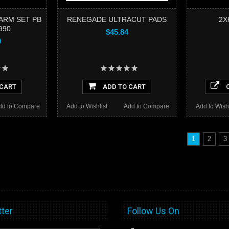
ARM SET PB
RENEGADE ULTRACUT PADS
2X
990
$45.84
9
 CART
ADD TO CART
C
dd to Compare
Add to Wishlist
Add to Compare
Add to Wishl
1
2
3
ter
Follow Us On