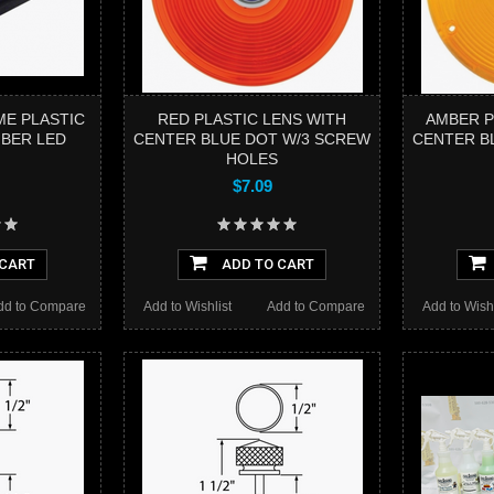
ME PLASTIC
RED PLASTIC LENS WITH
AMBER P
MBER LED
CENTER BLUE DOT W/3 SCREW
CENTER B
HOLES
$7.09
 CART
ADD TO CART
dd to Compare
Add to Wishlist
Add to Compare
Add to Wishl