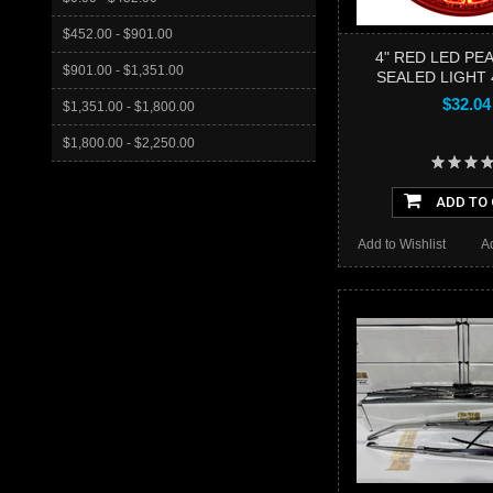
$452.00 - $901.00
4" RED LED PE
$901.00 - $1,351.00
SEALED LIGHT 
$32.04
$1,351.00 - $1,800.00
$1,800.00 - $2,250.00
ADD TO
Add to Wishlist
A