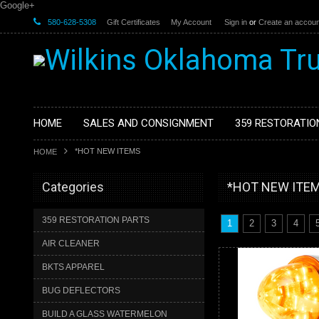
Google+
580-628-5308
Gift Certificates
My Account
Sign in
or
Create an accoun
HOME
SALES AND CONSIGNMENT
359 RESTORATIO
*HOT NEW ITEMS
HOME
Categories
*HOT NEW ITE
359 RESTORATION PARTS
1
2
3
4
AIR CLEANER
BKTS APPAREL
BUG DEFLECTORS
BUILD A GLASS WATERMELON