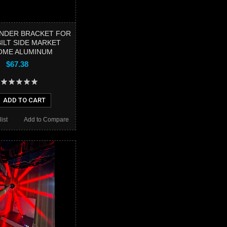
NDER BRACKET FOR
ILT SIDE MARKET
OME ALUMINUM
$67.38
ADD TO CART
ist
Add to Compare