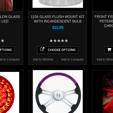
LON GLASS
1156 GLASS FLUSH MOUNT KIT
FRONT FE
 LED
WITH INCANDESCENT BULB
PETERB
CHR
$22.85
PTIONS
CHOOSE OPTIONS
dd to Compare
Add to Wishlist
Add to Compare
Add to Wishl