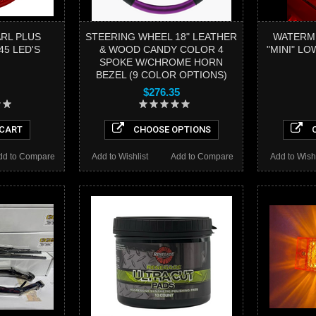
ARL PLUS
STEERING WHEEL 18" LEATHER
WATERM
45 LED'S
& WOOD CANDY COLOR 4
"MINI" L
SPOKE W/CHROME HORN
BEZEL (9 COLOR OPTIONS)
$276.35
 CART
CHOOSE OPTIONS
C
dd to Compare
Add to Wishlist
Add to Compare
Add to Wishl