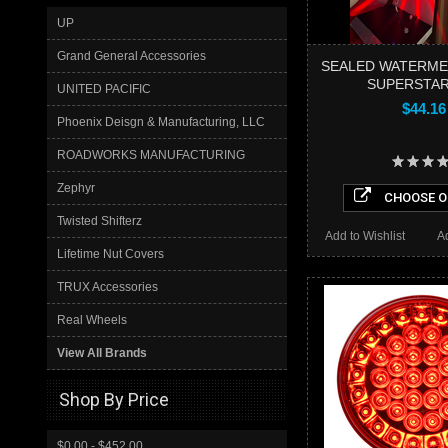
UP
Grand General Accessories
SEALED WATERME
SUPERSTAR
UNITED PACIFIC
$44.16
Phoenix Deisgn & Manufacturing, LLC
ROADWORKS MANUFACTURING
Zephyr
CHOOSE O
Twisted Shifterz
Add to Wishlist
A
Lifetime Nut Covers
TRUX Accessories
Real Wheels
View All Brands
Shop By Price
$0.00 - $452.00