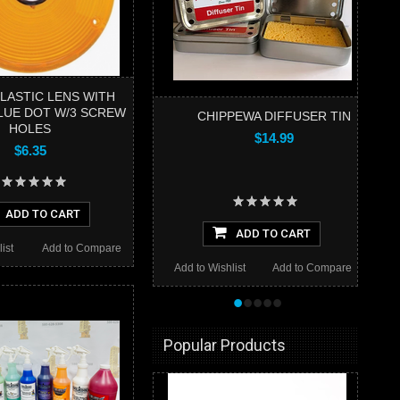
LASTIC LENS WITH
LUE DOT W/3 SCREW
CHIPPEWA DIFFUSER TIN
HOLES
$14.99
$6.35
ADD TO CART
ADD TO CART
ist
Add to Compare
Add to Wishlist
Add to Compare
•
•
•
•
•
Popular Products