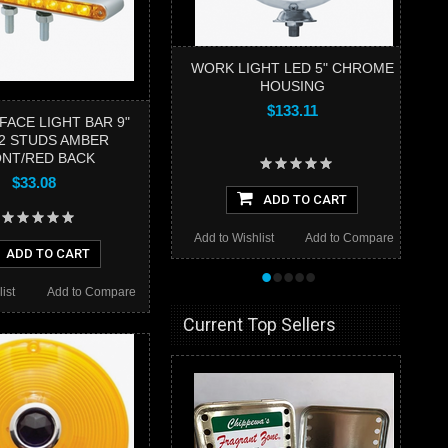
WORK LIGHT LED 5" CHROME
HOUSING
$133.11
FACE LIGHT BAR 9"
2 STUDS AMBER
NT/RED BACK
$33.08
ADD TO CART
Add to Wishlist
Add to Compare
ADD TO CART
•
•
•
•
•
ist
Add to Compare
Current Top Sellers