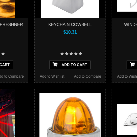
R FRESHNER
KEYCHAIN COWBELL
WIND
$10.31
 CART
ADD TO CART
dd to Compare
Add to Wishlist
Add to Compare
Add to Wishl