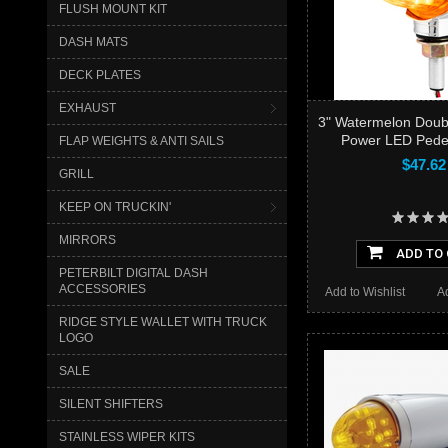
FLUSH MOUNT KIT
DASH MATS
DECK PLATES
EXHAUST
3" Watermelon Doub
Power LED Pedes
FLAP WEIGHTS & ANTI SAILS
$47.62
GRILL
KEEP ON TRUCKIN'
MIRRORS
ADD TO
PETERBILT DIGITAL DASH
ACCESSORIES
Add to Wishlist
A
RIDGE STYLE WALLET WITH TRUCK
LOGO
SALE
SILENT SHIFTERS
STAINLESS WIPER KITS