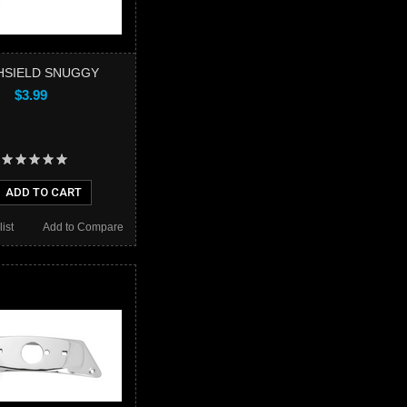
HSIELD SNUGGY
$3.99
ADD TO CART
ist
Add to Compare