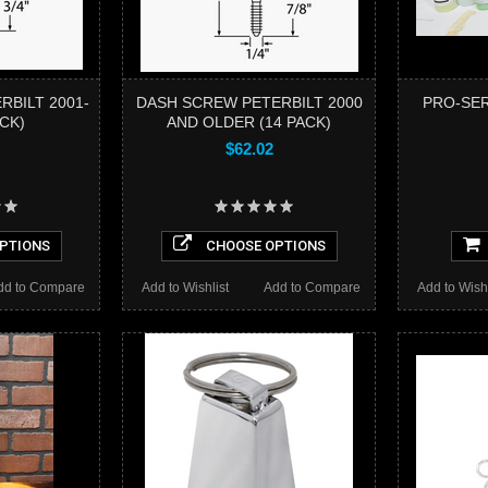
RBILT 2001-
DASH SCREW PETERBILT 2000
PRO-SER
ACK)
AND OLDER (14 PACK)
$62.02
PTIONS
CHOOSE OPTIONS
dd to Compare
Add to Wishlist
Add to Compare
Add to Wishl