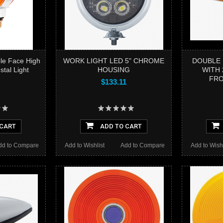
le Face High
WORK LIGHT LED 5" CHROME
DOUBLE 
tal Light
HOUSING
WITH 
FRO
$133.11
 CART
ADD TO CART
dd to Compare
Add to Wishlist
Add to Compare
Add to Wishl