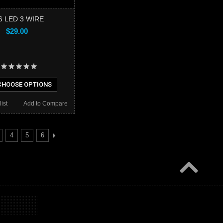
6 LED 3 WIRE
$29.00
HOOSE OPTIONS
ist
Add to Compare
4
5
6