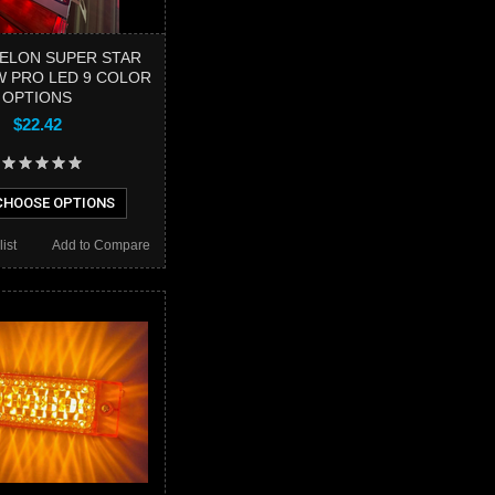
ELON SUPER STAR
OW PRO LED 9 COLOR
OPTIONS
$22.42
HOOSE OPTIONS
ist
Add to Compare