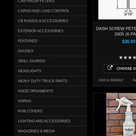
CAB FRESH FILTERS
CARGO AND LOAD CONTROL
CB RADIOS & ACCESSORIES
DASH SCREW PETE
EXTERIOR ACCESSORIES
2005 (6 P
FEATURED
$26.93
GAUGES
GRILL GUARDS
CHOOSE O
HEADLIGHTS
Add to Wishlist
A
HEAVY DUTY TRUCK PARTS
HOOD ORNAMENTS
HORNS
HUB COVERS
LIGHTING AND ACCESSORIES
MAGAZINES & MEDIA