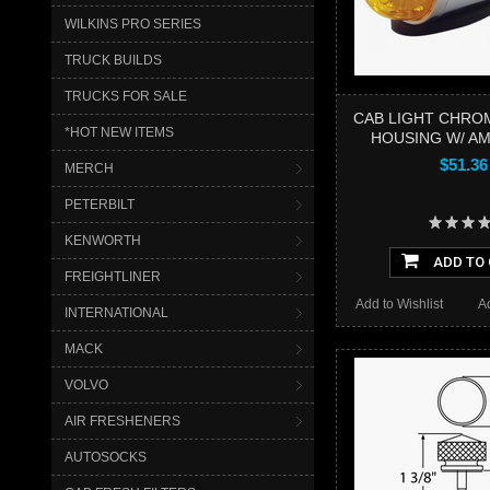
WILKINS PRO SERIES
TRUCK BUILDS
TRUCKS FOR SALE
CAB LIGHT CHRO
*HOT NEW ITEMS
HOUSING W/ A
$51.36
MERCH
PETERBILT
KENWORTH
ADD TO
FREIGHTLINER
Add to Wishlist
A
INTERNATIONAL
MACK
VOLVO
AIR FRESHENERS
AUTOSOCKS