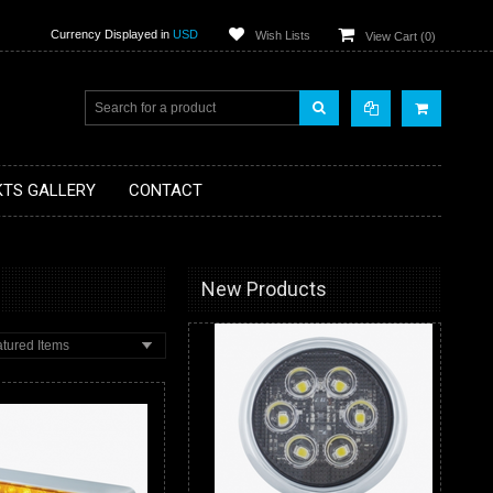
Currency Displayed in
USD
Wish Lists
View Cart (
0
)
KTS GALLERY
CONTACT
New Products
tured Items