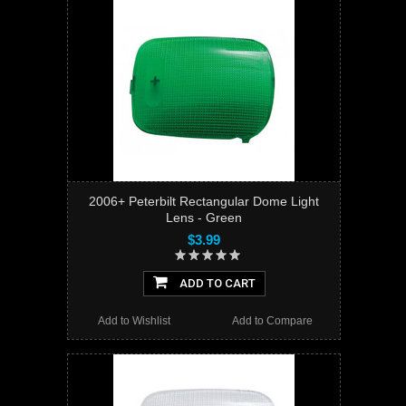
2006+ Peterbilt Rectangular Dome Light
Lens - Green
$3.99
ADD TO CART
Add to Wishlist
Add to Compare