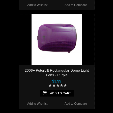
Add to Wishlist
Add to Compare
2006+ Peterbilt Rectangular Dome Light
Lens - Purple
$3.99
ADD TO CART
Add to Wishlist
Add to Compare