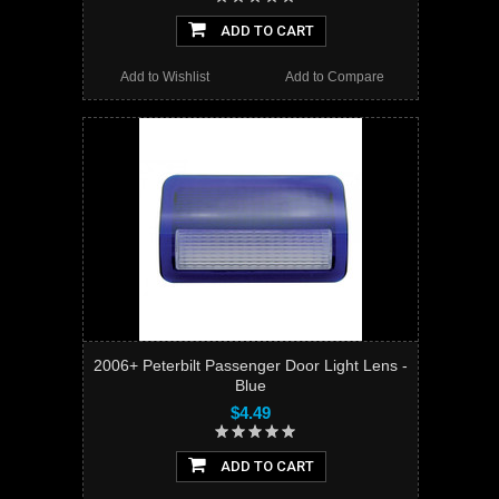
ADD TO CART
Add to Wishlist
Add to Compare
2006+ Peterbilt Passenger Door Light Lens -
Blue
$4.49
ADD TO CART