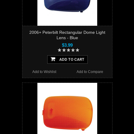
2006+ Peterbilt Rectangular Dome Light
Lens - Blue
$3.99
ADD TO CART
Add to Wishlist
Add to Compare