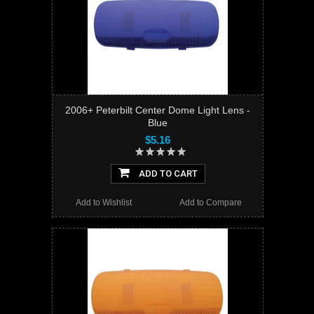
2006+ Peterbilt Center Dome Light Lens -
Blue
$5.16
ADD TO CART
Add to Wishlist
Add to Compare