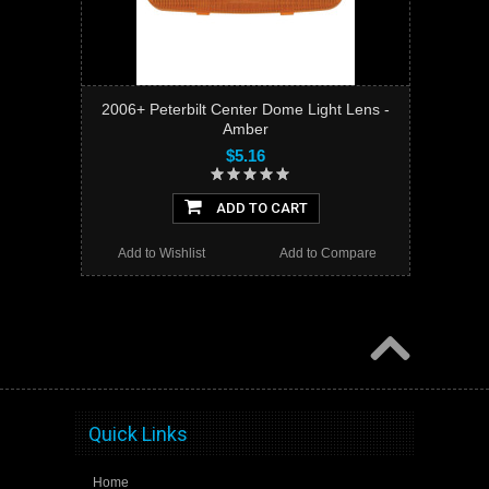
2006+ Peterbilt Center Dome Light Lens -
Amber
$5.16
ADD TO CART
Add to Wishlist
Add to Compare
Quick Links
Home