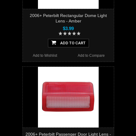
2006+ Peterbilt Rectangular Dome Light
Lens - Amber
$3.99
ADD TO CART
Add to Wishlist
Add to Compare
2006+ Peterbilt Passenger Door Light Lens -