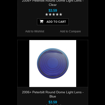
2006+ Peterbilt Round Dome Light Lens -
Clear
$3.59
ADD TO CART
Add to Wishlist
Add to Compare
2006+ Peterbilt Round Dome Light Lens -
Blue
$3.59