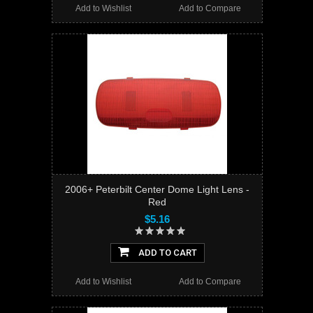
Add to Wishlist
Add to Compare
2006+ Peterbilt Center Dome Light Lens -
Red
$5.16
ADD TO CART
Add to Wishlist
Add to Compare