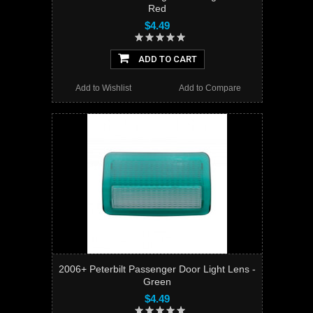
Red
$4.49
ADD TO CART
Add to Wishlist
Add to Compare
2006+ Peterbilt Passenger Door Light Lens -
Green
$4.49