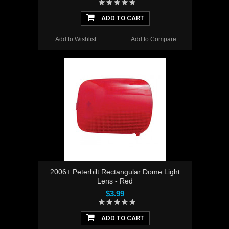
ADD TO CART
Add to Wishlist
Add to Compare
2006+ Peterbilt Rectangular Dome Light
Lens - Red
$3.99
ADD TO CART