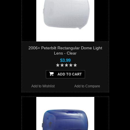
2006+ Peterbilt Rectangular Dome Light
Lens - Clear
$3.99
ADD TO CART
Add to Wishlist
Add to Compare