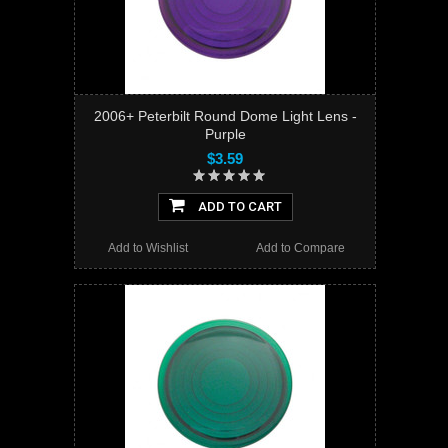
2006+ Peterbilt Round Dome Light Lens -
Purple
$3.59
ADD TO CART
Add to Wishlist
Add to Compare