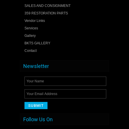
SALES AND CONSIGNMENT
359 RESTORATION PARTS
Vendor Links
Services
Gallery
BKTS GALLERY
Contact
Newsletter
Follow Us On