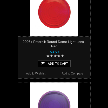
2006+ Peterbilt Round Dome Light Lens -
Red
$3.59
ADD TO CART
Add to Wishlist
Add to Compare