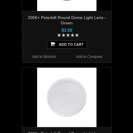
2006+ Peterbilt Round Dome Light Lens -
Green
$3.59
ADD TO CART
Add to Wishlist
Add to Compare