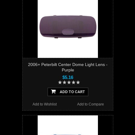
2006+ Peterbilt Center Dome Light Lens -
Purple
$5.16
ADD TO CART
Add to Wishlist
Add to Compare