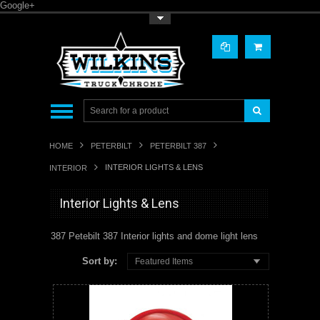
Google+
Toggle Top Menu
HOME
PETERBILT
PETERBILT 387
INTERIOR LIGHTS & LENS
INTERIOR
Interior Lights & Lens
387 Petebilt 387 Interior lights and dome light lens
Sort by:
Featured Items