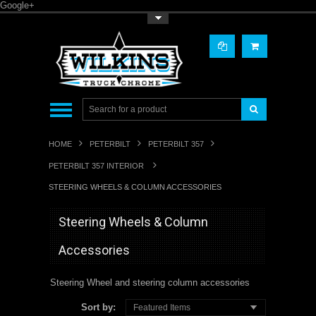
Google+
Toggle Top Menu
HOME
PETERBILT
PETERBILT 357
PETERBILT 357 INTERIOR
STEERING WHEELS & COLUMN ACCESSORIES
Steering Wheels & Column
Accessories
Steering Wheel and steering column accessories
Sort by:
Featured Items