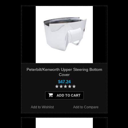
Peterbilt/Kenworth Upper Steering Bottom
Cover
$47.24
ADD TO CART
Add to Wishlist
Add to Compare