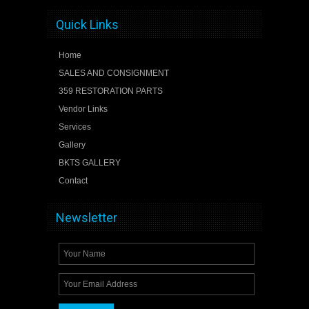
Quick Links
Home
SALES AND CONSIGNMENT
359 RESTORATION PARTS
Vendor Links
Services
Gallery
BKTS GALLERY
Contact
Newsletter