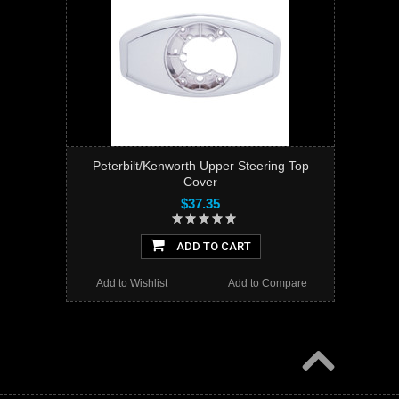
Peterbilt/Kenworth Upper Steering Top
Cover
$37.35
ADD TO CART
Add to Wishlist
Add to Compare