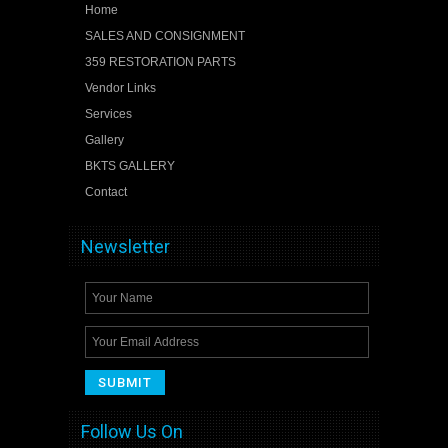
Home
SALES AND CONSIGNMENT
359 RESTORATION PARTS
Vendor Links
Services
Gallery
BKTS GALLERY
Contact
Newsletter
Follow Us On