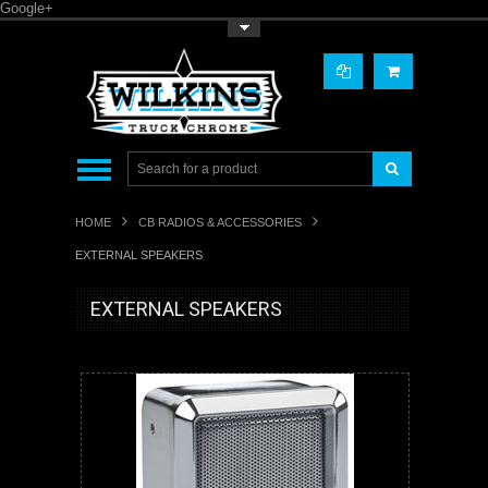
Google+
Toggle Top Menu
HOME
CB RADIOS & ACCESSORIES
EXTERNAL SPEAKERS
EXTERNAL SPEAKERS