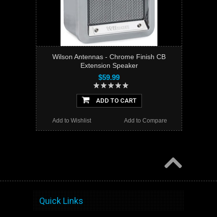
Wilson Antennas - Chrome Finish CB
Extension Speaker
$59.99
ADD TO CART
Add to Wishlist
Add to Compare
Quick Links