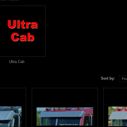
Ultra Cab
Sort by:
Fea