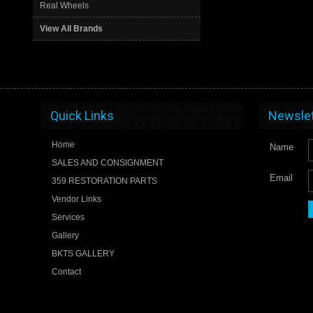
Real Wheels
View All Brands
Quick Links
Newslet
Home
Name
SALES AND CONSIGNMENT
Email
359 RESTORATION PARTS
Vendor Links
Services
Gallery
BKTS GALLERY
Contact