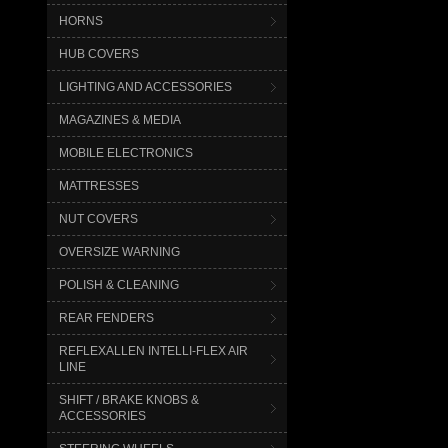
HORNS
HUB COVERS
LIGHTING AND ACCESSORIES
MAGAZINES & MEDIA
MOBILE ELECTRONICS
MATTRESSES
NUT COVERS
OVERSIZE WARNING
POLISH & CLEANING
REAR FENDERS
REFLEXALLEN INTELLI-FLEX AIR
LINE
SHIFT / BRAKE KNOBS &
ACCESSORIES