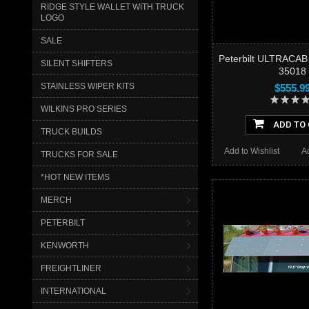
RIDGE STYLE WALLET WITH TRUCK
LOGO
SALE
Peterbilt ULTRACAB
SILENT SHIFTERS
35018
STAINLESS WIPER KITS
$555.9
WILKINS PRO SERIES
ADD TO
TRUCK BUILDS
Add to Wishlist
A
TRUCKS FOR SALE
*HOT NEW ITEMS
MERCH
PETERBILT
KENWORTH
FREIGHTLINER
INTERNATIONAL