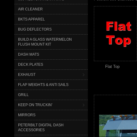
AIR CLEANER
BKTS APPAREL
BUG DEFLECTORS
BUILD A GLASS WATERMELON
FLUSH MOUNT KIT
DASH MATS
DECK PLATES
Flat Top
EXHAUST
FLAP WEIGHTS & ANTI SAILS
GRILL
KEEP ON TRUCKIN'
MIRRORS
PETERBILT DIGITAL DASH
ACCESSORIES