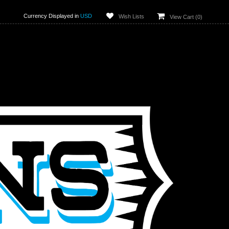
Currency Displayed in
USD
Wish Lists
View Cart (
0
)