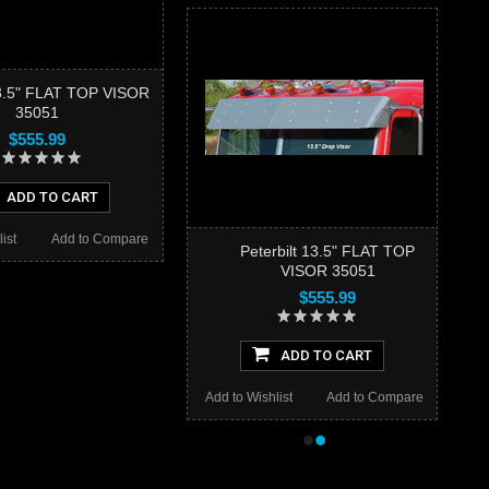
13.5" FLAT TOP VISOR
35051
$555.99
ADD TO CART
ist
Add to Compare
Peterbilt 13.5" FLAT TOP
VISOR 35051
$555.99
ADD TO CART
Add to Wishlist
Add to Compare
•
•