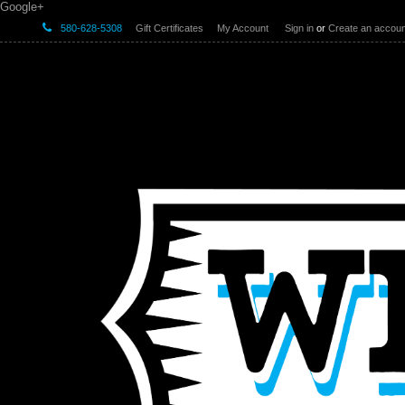
Google+
580-628-5308
Gift Certificates
My Account
Sign in
or
Create an accoun