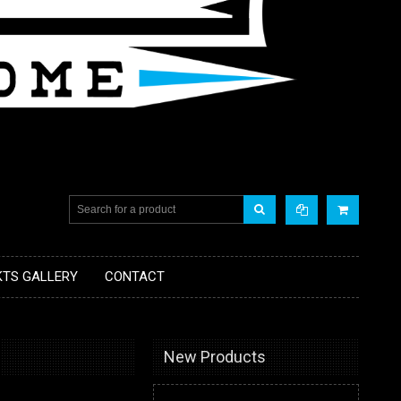
KTS GALLERY
CONTACT
New Products