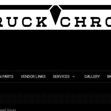
N PARTS
VENDOR LINKS
SERVICES
GALLERY
B
Steel Visors