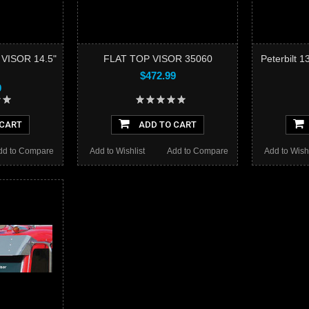
 VISOR 14.5"
FLAT TOP VISOR 35060
Peterbilt 
$472.99
9
 CART
ADD TO CART
dd to Compare
Add to Wishlist
Add to Compare
Add to Wishl