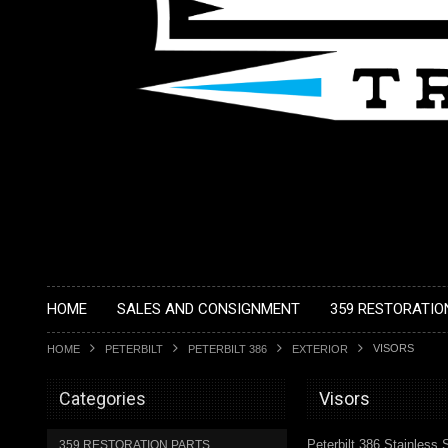
HOME
SALES AND CONSIGNMENT
359 RESTORATIO
VISORS
HOME
PETERBILT
PETERBILT 386
EXTERIOR
Categories
Visors
Peterbilt 386 Stainless 
359 RESTORATION PARTS