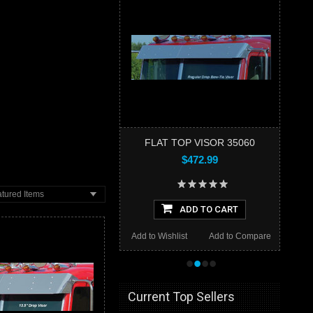
FLAT TOP VISOR 35060
$472.99
tured Items
ADD TO CART
Add to Wishlist
Add to Compare
•
•
•
•
Current Top Sellers