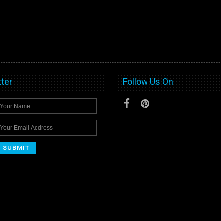
ter
Follow Us On