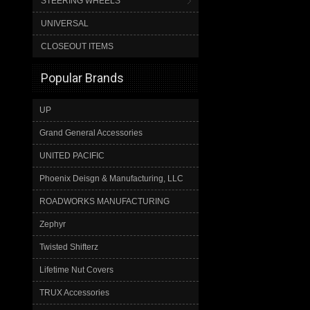
STEERING WHEELS
UNIVERSAL
CLOSEOUT ITEMS
Popular Brands
UP
Grand General Accessories
UNITED PACIFIC
Phoenix Deisgn & Manufacturing, LLC
ROADWORKS MANUFACTURING
Zephyr
Twisted Shifterz
Lifetime Nut Covers
TRUX Accessories