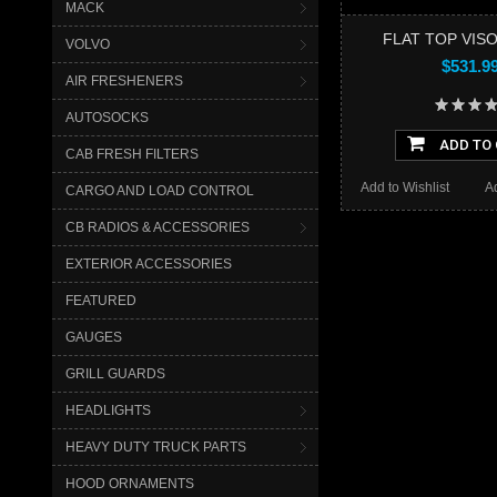
MACK
FLAT TOP VISO
VOLVO
$531.9
AIR FRESHENERS
AUTOSOCKS
ADD TO
CAB FRESH FILTERS
Add to Wishlist
A
CARGO AND LOAD CONTROL
CB RADIOS & ACCESSORIES
EXTERIOR ACCESSORIES
FEATURED
GAUGES
GRILL GUARDS
HEADLIGHTS
HEAVY DUTY TRUCK PARTS
HOOD ORNAMENTS