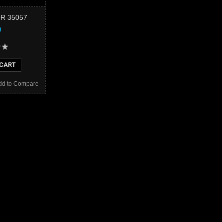
R 35057
9
 CART
dd to Compare