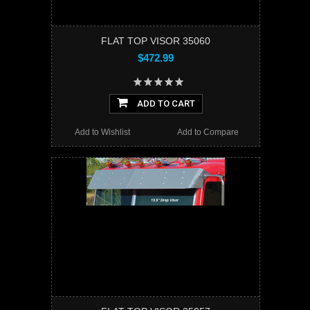
FLAT TOP VISOR 35060
$472.99
ADD TO CART
Add to Wishlist
Add to Compare