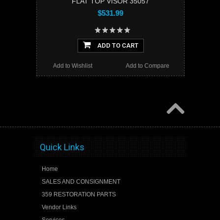
FLAT TOP VISOR 35057
$531.99
ADD TO CART
Add to Wishlist
Add to Compare
Quick Links
Home
SALES AND CONSIGNMENT
359 RESTORATION PARTS
Vendor Links
Services