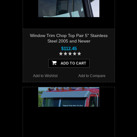
Window Trim Chop Top Pair 5" Stainless
Steel 2005 and Newer
$112.45
ADD TO CART
Add to Wishlist
Add to Compare