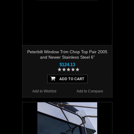
Peterbilt Window Trim Chop Top Pair 2005
and Newer Stainless Steel 6"
$124.13
ADD TO CART
Add to Wishlist
Add to Compare