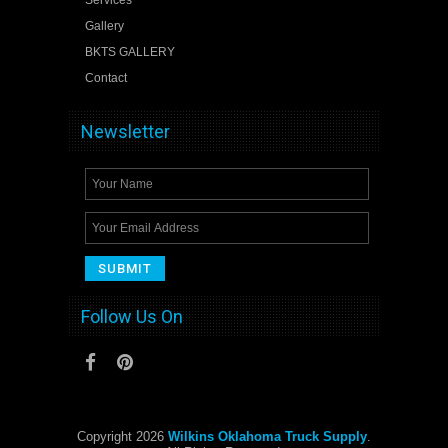
Gallery
BKTS GALLERY
Contact
Newsletter
Follow Us On
Copyright 2026
Wilkins Oklahoma Truck Supply
.