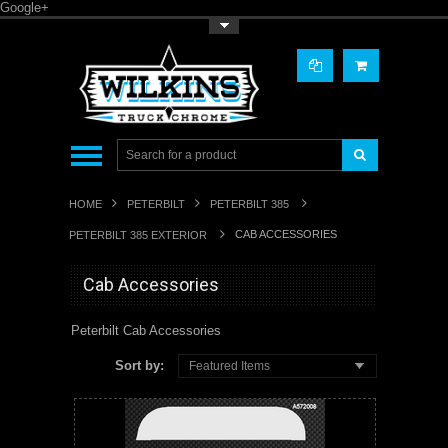
Google+
Toggle Top Menu
HOME
PETERBILT
PETERBILT 385
CAB ACCESSORIES
PETERBILT 385 EXTERIOR
Cab Accessories
Peterbilt Cab Accessories
Sort by:
Featured Items