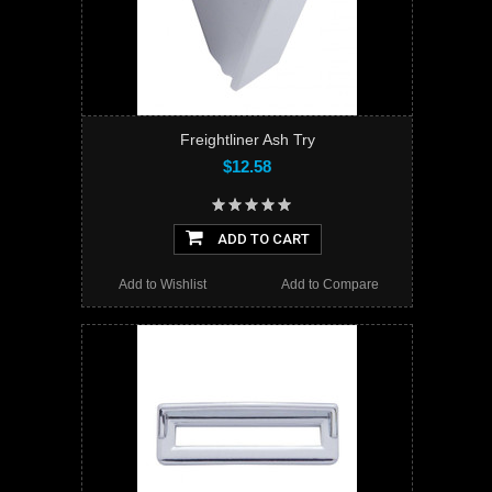
Freightliner Ash Try
$12.58
ADD TO CART
Add to Wishlist
Add to Compare