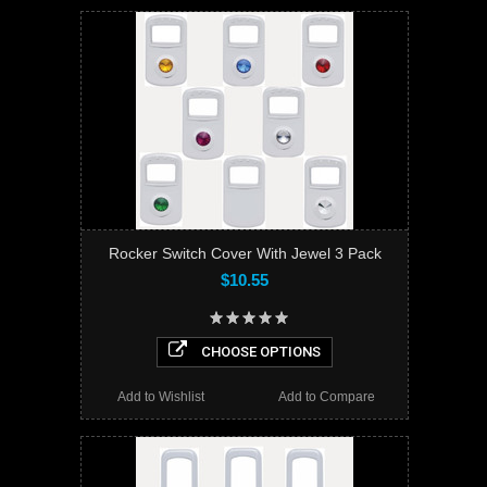
Rocker Switch Cover With Jewel 3 Pack
$10.55
CHOOSE OPTIONS
Add to Wishlist
Add to Compare