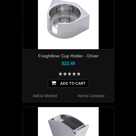
Freightliner Cup Holder - Driver
$22.49
ADD TO CART
Add to Wishlist
Add to Compare