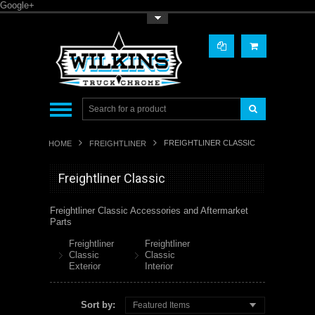
Google+
Toggle Top Menu
FREIGHTLINER CLASSIC
HOME
FREIGHTLINER
Freightliner Classic
Freightliner Classic Accessories and Aftermarket
Parts
Freightliner
Freightliner
Classic
Classic
Exterior
Interior
Sort by:
Featured Items