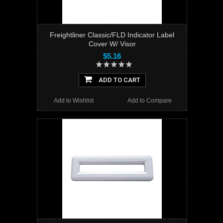
Freightliner Classic/FLD Indicator Label
Cover W/ Visor
$5.16
ADD TO CART
Add to Wishlist
Add to Compare