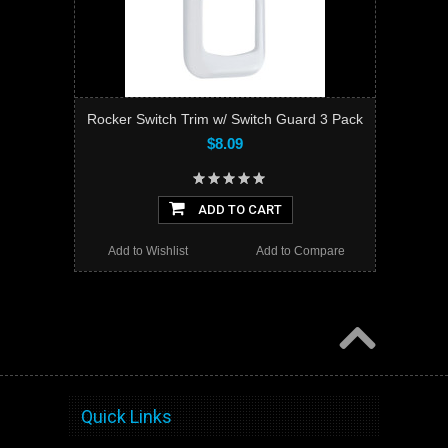
Rocker Switch Trim w/ Switch Guard 3 Pack
$8.09
ADD TO CART
Add to Wishlist
Add to Compare
Quick Links