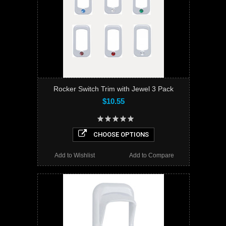
Rocker Switch Trim with Jewel 3 Pack
$10.55
CHOOSE OPTIONS
Add to Wishlist
Add to Compare