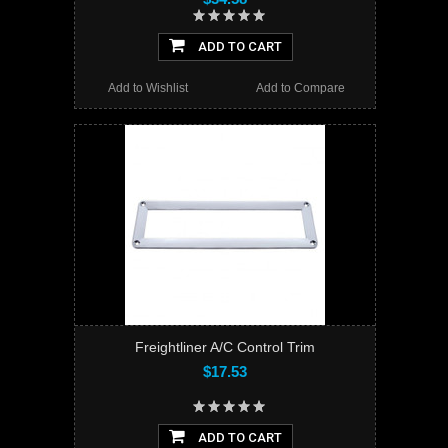
ADD TO CART
Add to Wishlist
Add to Compare
Freightliner A/C Control Trim
$17.53
ADD TO CART