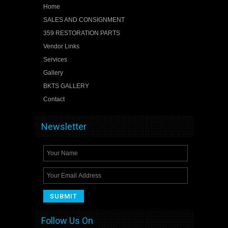
Home
SALES AND CONSIGNMENT
359 RESTORATION PARTS
Vendor Links
Services
Gallery
BKTS GALLERY
Contact
Newsletter
Follow Us On