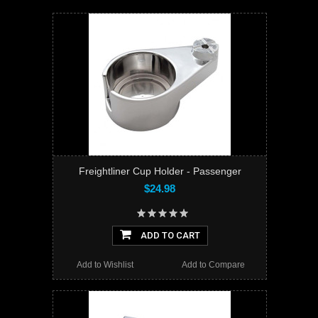
Freightliner Cup Holder - Passenger
$24.98
ADD TO CART
Add to Wishlist
Add to Compare