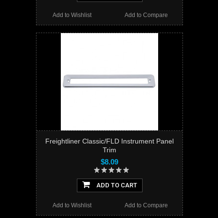
Add to Wishlist
Add to Compare
Freightliner Classic/FLD Instrument Panel
Trim
$8.09
ADD TO CART
Add to Wishlist
Add to Compare