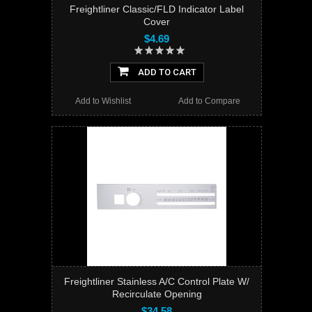
Freightliner Classic/FLD Indicator Label
Cover
$4.69
ADD TO CART
Add to Wishlist
Add to Compare
Freightliner Stainless A/C Control Plate W/
Recirculate Opening
$34.58