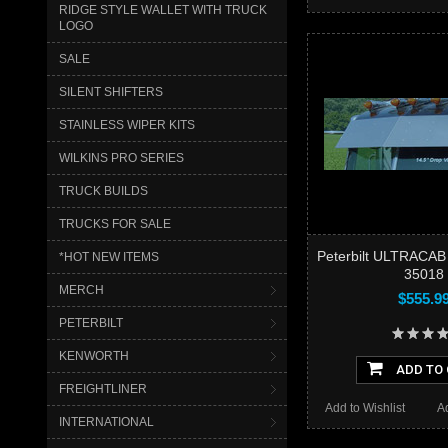
RIDGE STYLE WALLET WITH TRUCK
LOGO
SALE
SILENT SHIFTERS
STAINLESS WIPER KITS
WILKINS PRO SERIES
TRUCK BUILDS
TRUCKS FOR SALE
Peterbilt ULTRACAB
*HOT NEW ITEMS
35018
MERCH
$555.9
PETERBILT
KENWORTH
ADD TO
FREIGHTLINER
Add to Wishlist
A
INTERNATIONAL