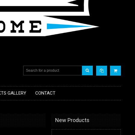
KTS GALLERY
CONTACT
New Products