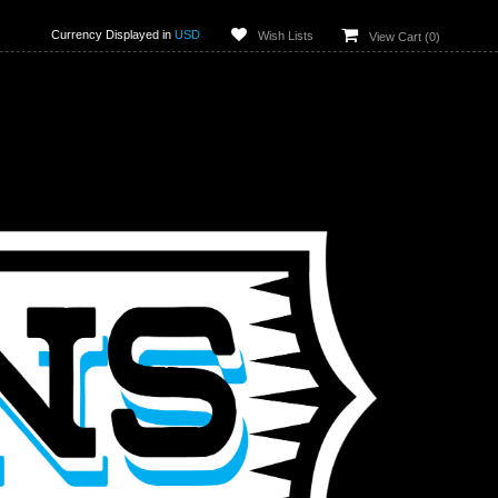
Currency Displayed in
USD
Wish Lists
View Cart (
0
)