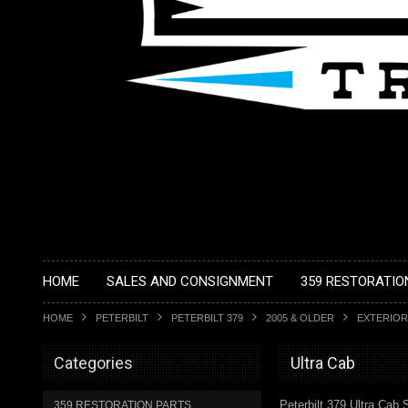
HOME
SALES AND CONSIGNMENT
359 RESTORATIO
HOME
PETERBILT
PETERBILT 379
2005 & OLDER
EXTERIOR
Categories
Ultra Cab
Peterbilt 379 Ultra Cab 
359 RESTORATION PARTS