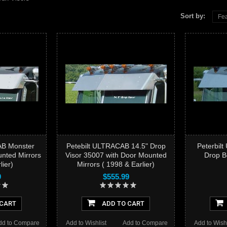
Sort by:
Fea
AB Monster
Petebilt ULTRACAB 14.5" Drop
Peterbil
nted Mirrors
Visor 35007 with Door Mounted
Drop B
lier)
Mirrors ( 1998 & Earlier)
9
$555.99
 CART
ADD TO CART
dd to Compare
Add to Wishlist
Add to Compare
Add to Wishl