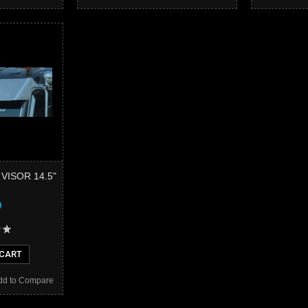
 VISOR 14.5"
9
 CART
dd to Compare