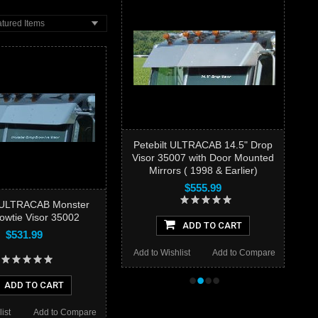
tured Items
Petebilt ULTRACAB 14.5" Drop
Visor 35007 with Door Mounted
Mirrors ( 1998 & Earlier)
$555.99
t ULTRACAB Monster
owtie Visor 35002
ADD TO CART
$531.99
Add to Wishlist
Add to Compare
•
•
•
•
ADD TO CART
ist
Add to Compare