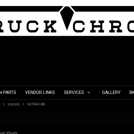
N PARTS
VENDOR LINKS
SERVICES
GALLERY
B
ULTRA CAB
VISORS
Sun Visors