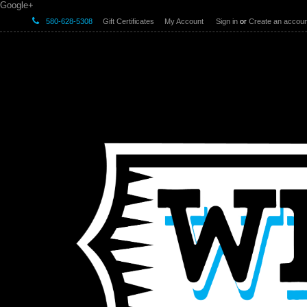
Google+
580-628-5308
Gift Certificates
My Account
Sign in
or
Create an accoun