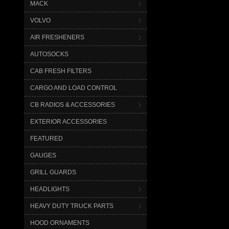
MACK
VOLVO
AIR FRESHENERS
AUTOSOCKS
CAB FRESH FILTERS
CARGO AND LOAD CONTROL
CB RADIOS & ACCESSORIES
EXTERIOR ACCESSORIES
FEATURED
GAUGES
GRILL GUARDS
HEADLIGHTS
HEAVY DUTY TRUCK PARTS
HOOD ORNAMENTS