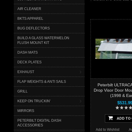
AIR CLEANER
BKTS APPAREL
BUG DEFLECTORS
BUILD A GLASS WATERMELON
FLUSH MOUNT KIT
DASH MATS
DECK PLATES
EXHAUST
FLAP WEIGHTS & ANTI SAILS
Peterbilt ULTRAC
Drop Visor Door Mou
GRILL
(1998 & Ear
KEEP ON TRUCKIN'
$531.9
MIRRORS
ADD TO
PETERBILT DIGITAL DASH
ACCESSORIES
Add to Wishlist
A