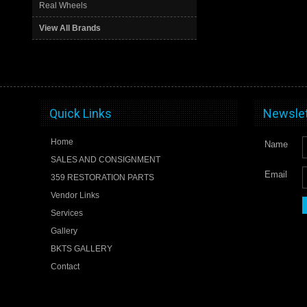
Real Wheels
View All Brands
Quick Links
Newslet
Home
Name
SALES AND CONSIGNMENT
Email
359 RESTORATION PARTS
Vendor Links
Services
Gallery
BKTS GALLERY
Contact