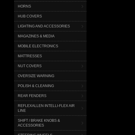
HORNS
HUB COVERS
LIGHTING AND ACCESSORIES
MAGAZINES & MEDIA
MOBILE ELECTRONICS
MATTRESSES
NUT COVERS
OVERSIZE WARNING
POLISH & CLEANING
REAR FENDERS
REFLEXALLEN INTELLI-FLEX AIR
LINE
SHIFT / BRAKE KNOBS &
ACCESSORIES