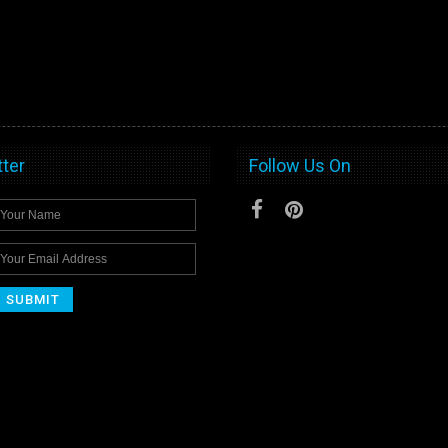
ter
Follow Us On