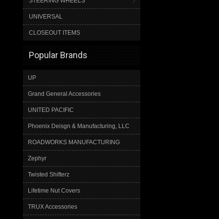
STEERING WHEELS
UNIVERSAL
CLOSEOUT ITEMS
Popular Brands
UP
Grand General Accessories
UNITED PACIFIC
Phoenix Deisgn & Manufacturing, LLC
ROADWORKS MANUFACTURING
Zephyr
Twisted Shifterz
Lifetime Nut Covers
TRUX Accessories