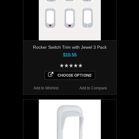
Rocker Switch Trim with Jewel 3 Pack
$10.55
CHOOSE OPTIONS
Add to Wishlist
Add to Compare