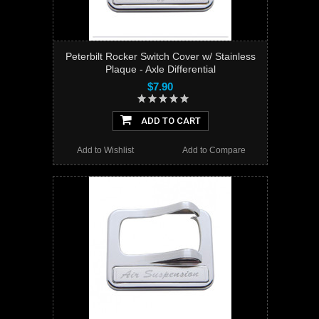
Peterbilt Rocker Switch Cover w/ Stainless
Plaque - Axle Differential
$7.90
ADD TO CART
Add to Wishlist
Add to Compare