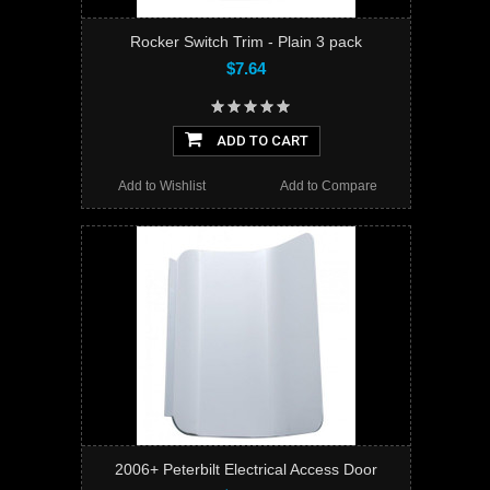
Rocker Switch Trim - Plain 3 pack
$7.64
ADD TO CART
Add to Wishlist
Add to Compare
2006+ Peterbilt Electrical Access Door