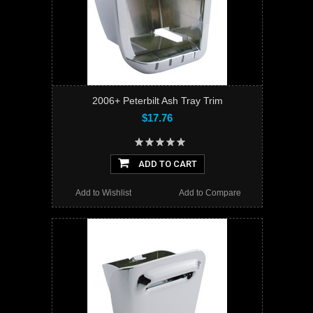
2006+ Peterbilt Ash Tray Trim
$17.76
ADD TO CART
Add to Wishlist
Add to Compare