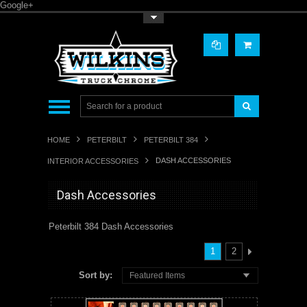
Google+
Toggle Top Menu
HOME
PETERBILT
PETERBILT 384
DASH ACCESSORIES
INTERIOR ACCESSORIES
Dash Accessories
Peterbilt 384 Dash Accessories
1
2
Sort by:
Featured Items