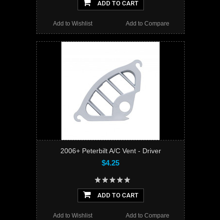
ADD TO CART
Add to Wishlist
Add to Compare
2006+ Peterbilt A/C Vent - Driver
$4.25
ADD TO CART
Add to Wishlist
Add to Compare