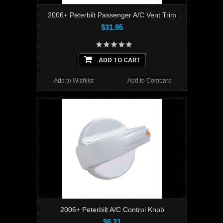
2006+ Peterbilt Passenger A/C Vent Trim
$31.95
ADD TO CART
Add to Wishlist
Add to Compare
2006+ Peterbilt A/C Control Knob
$6.21