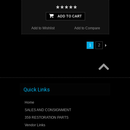
ADD TO CART
Add to Wishlist
Add to Compare
1
2
Quick Links
Home
SALES AND CONSIGNMENT
359 RESTORATION PARTS
Vendor Links