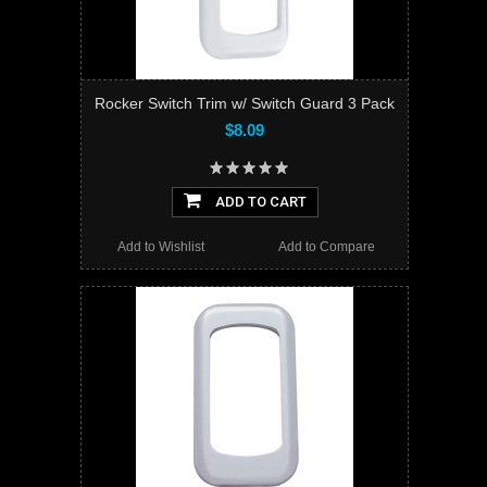
Rocker Switch Trim w/ Switch Guard 3 Pack
$8.09
ADD TO CART
Add to Wishlist
Add to Compare