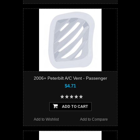
2006+ Peterbilt A/C Vent - Passenger
$4.71
ADD TO CART
Add to Wishlist
Add to Compare