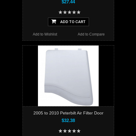
$27.44
ADD TO CART
Add to Wishlist
Add to Compare
2005 to 2010 Peterbilt Air Filter Door
$32.38