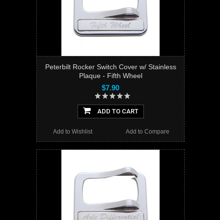
Peterbilt Rocker Switch Cover w/ Stainless
Plaque - Fifth Wheel
$7.90
ADD TO CART
Add to Wishlist
Add to Compare