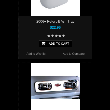
2006+ Peterbilt Ash Tray
$22.96
ADD TO CART
Add to Wishlist
Add to Compare