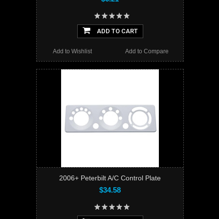
ADD TO CART
Add to Wishlist
Add to Compare
2006+ Peterbilt A/C Control Plate
$34.58