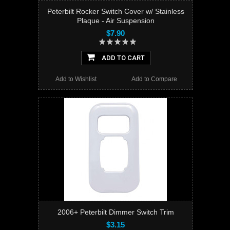
Peterbilt Rocker Switch Cover w/ Stainless
Plaque - Air Suspension
$7.90
ADD TO CART
Add to Wishlist
Add to Compare
2006+ Peterbilt Dimmer Switch Trim
$3.15