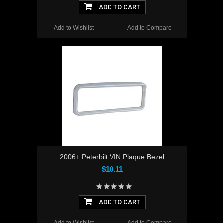
ADD TO CART
Add to Wishlist
Add to Compare
2006+ Peterbilt VIN Plaque Bezel
$10.11
ADD TO CART
Add to Wishlist
Add to Compare