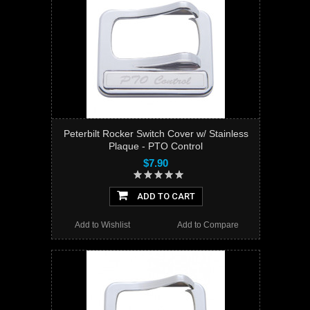
Peterbilt Rocker Switch Cover w/ Stainless
Plaque - PTO Control
$7.90
ADD TO CART
Add to Wishlist
Add to Compare