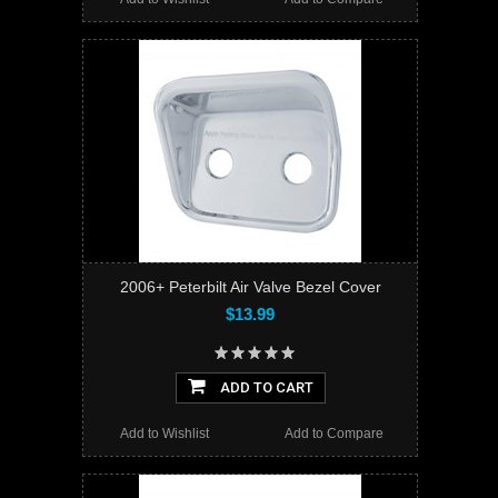
2006+ Peterbilt Air Valve Bezel Cover
$13.99
ADD TO CART
Add to Wishlist
Add to Compare