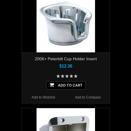
2006+ Peterbilt Cup Holder Insert
$12.36
ADD TO CART
Add to Wishlist
Add to Compare