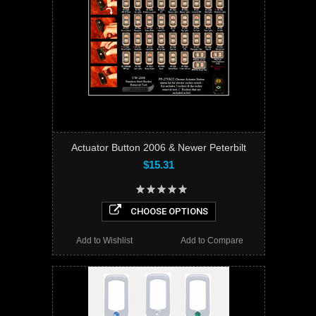
Actuator Button 2006 & Newer Peterbilt
$15.31
CHOOSE OPTIONS
Add to Wishlist
Add to Compare