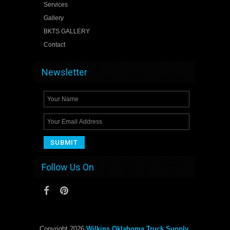
Services
Gallery
BKTS GALLERY
Contact
Newsletter
Follow Us On
Copyright 2026
Wilkins Oklahoma Truck Supply
.