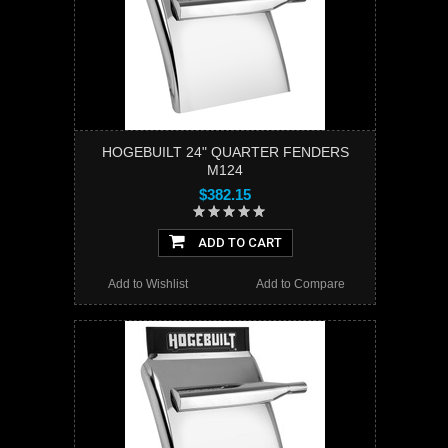
HOGEBUILT 24" QUARTER FENDERS
M124
$382.15
ADD TO CART
Add to Wishlist
Add to Compare