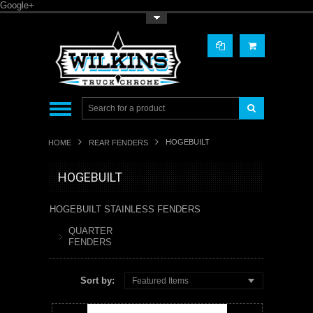
Google+
Toggle Top Menu
HOGEBUILT
HOME
REAR FENDERS
HOGEBUILT
HOGEBUILT STAINLESS FENDERS
QUARTER
FENDERS
Sort by:
Featured Items