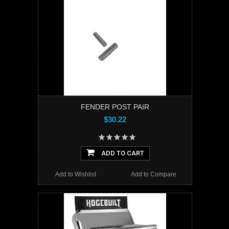
FENDER POST PAIR
$30.22
ADD TO CART
Add to Wishlist
Add to Compare