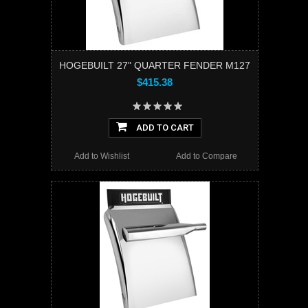
HOGEBUILT 27" QUARTER FENDER M127
$415.38
ADD TO CART
Add to Wishlist
Add to Compare