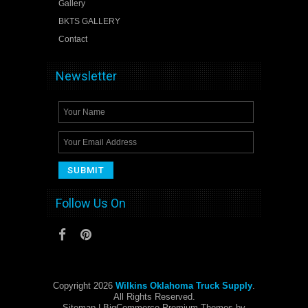
Gallery
BKTS GALLERY
Contact
Newsletter
Follow Us On
Copyright 2026
Wilkins Oklahoma Truck Supply
.
All Rights Reserved.
Sitemap
| BigCommerce Premium Themes by