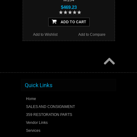
$469.23
ADD TO CART
Add to Wishlist
Add to Compare
Quick Links
Home
SALES AND CONSIGNMENT
359 RESTORATION PARTS
Vendor Links
Services