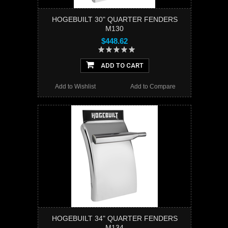
HOGEBUILT 30" QUARTER FENDERS
M130
$448.62
ADD TO CART
Add to Wishlist
Add to Compare
HOGEBUILT 34" QUARTER FENDERS
M134