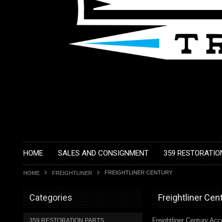
HOME
SALES AND CONSIGNMENT
359 RESTORATIO
FREIGHTLINER CENTURY
HOME
FREIGHTLINER
Categories
Freightliner Cen
Freightliner Century Ac
359 RESTORATION PARTS