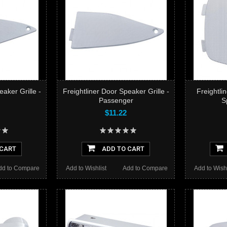
eaker Grille -
Freightliner Door Speaker Grille -
Freightli
Passenger
S
$11.22
 CART
ADD TO CART
dd to Compare
Add to Wishlist
Add to Compare
Add to Wishl