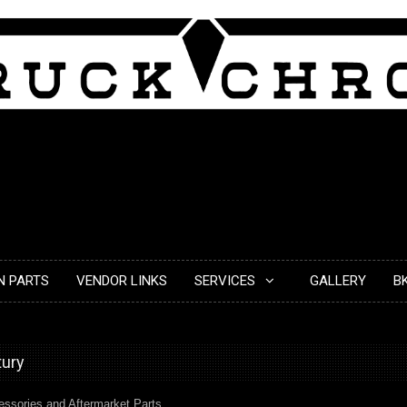
N PARTS
VENDOR LINKS
SERVICES
GALLERY
B
tury
cessories and Aftermarket Parts