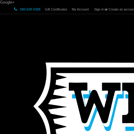
Google+
580-628-5308
Gift Certificates
My Account
Sign in
or
Create an accoun