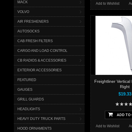
MACK
Add to Wishlist
A
VOLVO
AIR FRESHENERS
AUTOSOCKS
CAB FRESH FILTERS
CARGO AND LOAD CONTROL
CB RADIOS & ACCESSORIES
EXTERIOR ACCESSORIES
FEATURED
Freightliner Vertical
Right
GAUGES
$19.33
GRILL GUARDS
HEADLIGHTS
ADD TO
HEAVY DUTY TRUCK PARTS
Add to Wishlist
A
HOOD ORNAMENTS