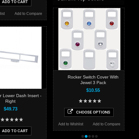
ADD TO CART
ist
Add to Compare
Rocker Switch Cover With
Jewel 3 Pack
$10.55
er Lower Dash Insert -
Right
$49.73
CHOOSE OPTIONS
Add to Wishlist
Add to Compare
ADD TO CART
•
•
•
•
•