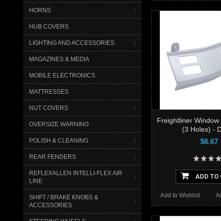
HORNS
HUB COVERS
LIGHTING AND ACCESSORIES
MAGAZINES & MEDIA
MOBILE ELECTRONICS
MATTRESSES
NUT COVERS
Freightliner Window
OVERSIZE WARNING
(3 Holes) - D
POLISH & CLEANING
$6.67
REAR FENDERS
REFLEXALLEN INTELLI-FLEX AIR
ADD TO
LINE
Add to Wishlist
A
SHIFT / BRAKE KNOBS &
ACCESSORIES