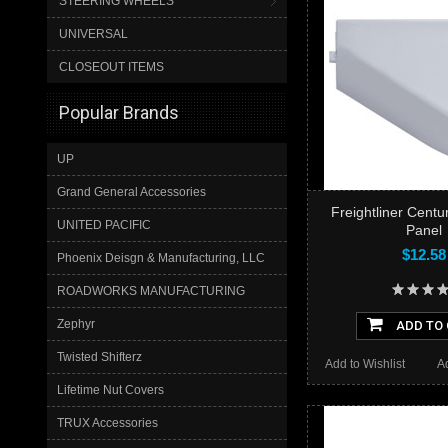
STEERING WHEELS
UNIVERSAL
CLOSEOUT ITEMS
Popular Brands
UP
Grand General Accessories
Freightliner Centu
UNITED PACIFIC
Panel
$12.58
Phoenix Deisgn & Manufacturing, LLC
ROADWORKS MANUFACTURING
Zephyr
ADD TO
Twisted Shifterz
Add to Wishlist
A
Lifetime Nut Covers
TRUX Accessories