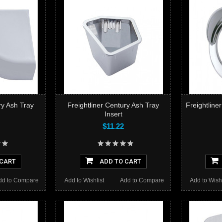
ry Ash Tray
Freightliner Century Ash Tray
Freightline
Insert
$11.22
 CART
ADD TO CART
dd to Compare
Add to Wishlist
Add to Compare
Add to Wishl