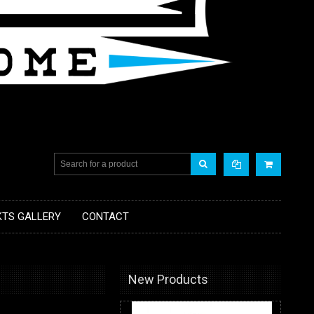
KTS GALLERY
CONTACT
New Products