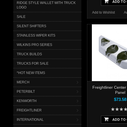
ADD TO
RIDGE STYLE WALLET WITH TRUCK
LOGO
Add to Wishlist
A
SALE
SILENT SHIFTERS
STAINLESS WIPER KITS
WILKINS PRO SERIES
TRUCK BUILDS
TRUCKS FOR SALE
*HOT NEW ITEMS
MERCH
Freightliner Cente
PETERBILT
Panel
$73.58
KENWORTH
FREIGHTLINER
ADD TO
INTERNATIONAL