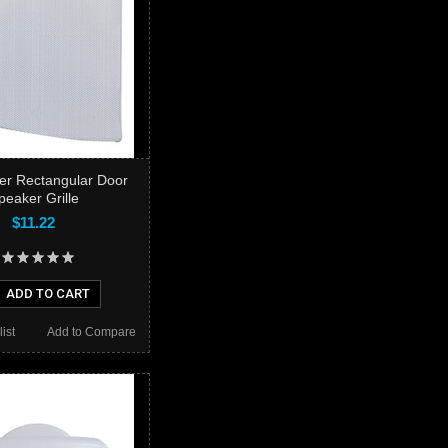
ner Rectangular Door
peaker Grille
$11.22
ADD TO CART
ist
Add to Compare