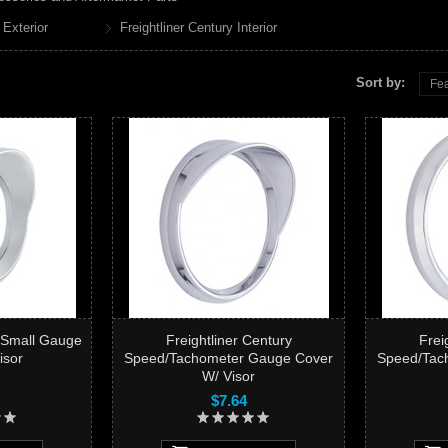
 Exterior
Freightliner Century Interior
Sort by:
Fea
y Small Gauge
Freightliner Century
Frei
isor
Speed/Tachometer Gauge Cover
Speed/Tac
W/ Visor
$7.64