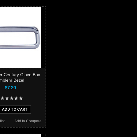
ner Century Glove Box
mblem Bezel
$7.20
ADD TO CART
ist
Add to Compare