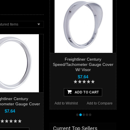
tured Items
Freightliner Century
Speed/Tachometer Gauge Cover
W/ Visor
$7.64
ADD TO CART
ghtliner Century
Add to Wishlist
Add to Compare
hometer Gauge Cover
$7.64
•
•
•
•
•
Current Top Sellers