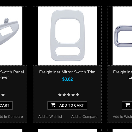
 Switch Panel
Freightliner Mirror Switch Trim
Freightli
river
E
$3.82
 CART
ADD TO CART
dd to Compare
Add to Wishlist
Add to Compare
Add to Wishl