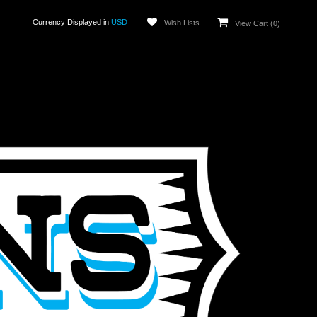
Currency Displayed in
USD
Wish Lists
View Cart (
0
)