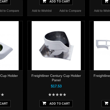
 CART
ADD TO CART
dd to Compare
Add to Wishlist
Add to Compare
Add to Wishl
r Cup Holder
Freightliner Century Cup Holder
Freightlin
Panel
$17.53
 CART
ADD TO CART