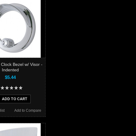
r Clock Bezel w/ Visor -
Indented
$5.44
ADD TO CART
ist
Add to Compare