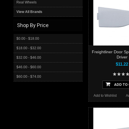
Real Wheels
View All Brands
Shop By Price
$0.00 - $18.00
$18.00 - $32.00
Freightliner Door Sp
Driver
$32.00 - $46.00
$11.22
$46.00 - $60.00
$60.00 - $74.00
ADD TO
Add to Wishlist
A