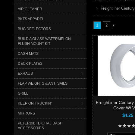
Freightliner Century
AIR CLEANER
BKTS APPAREL
1
2
BUG DEFLECTORS
BUILD A GLASS WATERMELON
FLUSH MOUNT KIT
DASH MATS
DECK PLATES
EXHAUST
FLAP WEIGHTS & ANTI SAILS
GRILL
Freightliner Centur
KEEP ON TRUCKIN'
Cover W/ V
MIRRORS
$4.25
PETERBILT DIGITAL DASH
ACCESSORIES