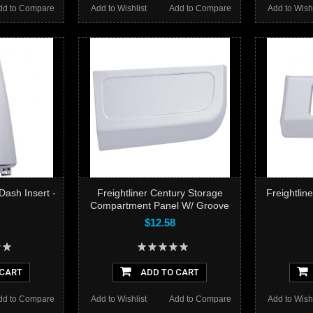
dd to Compare
Add to Wishlist
Add to Compare
Add to Wishl
 Dash Insert -
Freightliner Century Storage
Freightlin
Compartment Panel W/ Groove
$12.58
 CART
ADD TO CART
dd to Compare
Add to Wishlist
Add to Compare
Add to Wishl