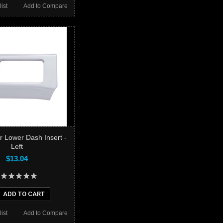
ist
Add to Compare
er Lower Dash Insert -
Left
$13.04
ADD TO CART
ist
Add to Compare