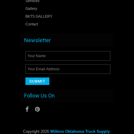
Services
Gallery
BKTS GALLERY
Contact
Newsletter
Follow Us On
Copyright 2026
Wilkins Oklahoma Truck Supply
.