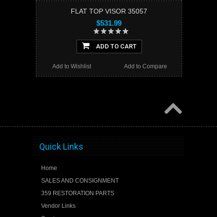
FLAT TOP VISOR 35057
$531.99
ADD TO CART
Add to Wishlist
Add to Compare
Quick Links
Home
SALES AND CONSIGNMENT
359 RESTORATION PARTS
Vendor Links