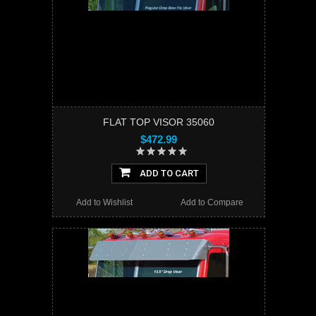
FLAT TOP VISOR 35060
$472.99
ADD TO CART
Add to Wishlist
Add to Compare