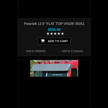
Peterbilt 13.5" FLAT TOP VISOR 35051
$555.99
ADD TO CART
Add to Wishlist
Add to Compare