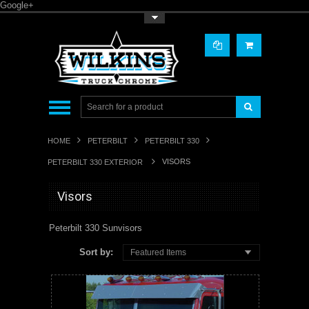
Google+
Toggle Top Menu
HOME
PETERBILT
PETERBILT 330
VISORS
PETERBILT 330 EXTERIOR
Visors
Peterbilt 330 Sunvisors
Sort by:
Featured Items