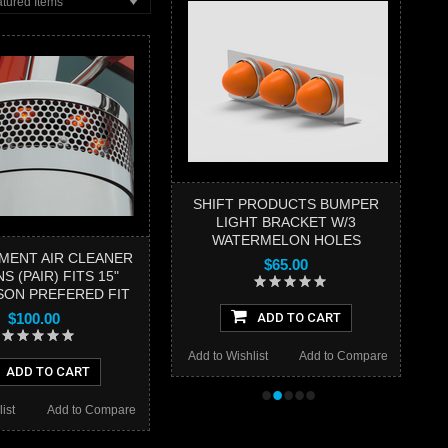
tured Items
SHIFT PRODUCTS BUMPER
LIGHT BRACKET W/3
WATERMELON HOLES
MENT AIR CLEANER
$65.00
S (PAIR) FITS 15"
ON PREFERED FIT
$100.00
ADD TO CART
Add to Wishlist
Add to Compare
ADD TO CART
•
•
•
•
•
ist
Add to Compare