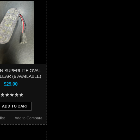
N SUPERLITE OVAL
EAR (6 AVAILABLE)
$29.00
ADD TO CART
ist
Add to Compare