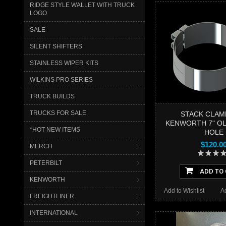
RIDGE STYLE WALLET WITH TRUCK
LOGO
SALE
SILENT SHIFTERS
STAINLESS WIPER KITS
WILKINS PRO SERIES
TRUCK BUILDS
TRUCKS FOR SALE
STACK CLAM
KENWORTH 7" OL
*HOT NEW ITEMS
HOLE
$120.0
MERCH
PETERBILT
ADD TO
KENWORTH
Add to Wishlist
A
FREIGHTLINER
INTERNATIONAL