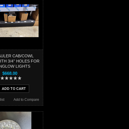
AULER CAB/COWL
ITH 3/4" HOLES FOR
NGLOW LIGHTS
$668.00
ADD TO CART
ist
Add to Compare