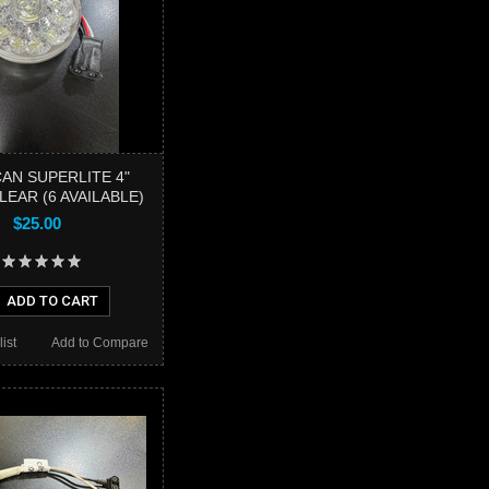
AN SUPERLITE 4"
EAR (6 AVAILABLE)
$25.00
ADD TO CART
ist
Add to Compare