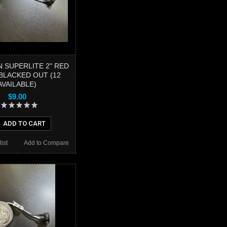
 SUPERLITE 2" RED
BLACKED OUT (12
AVAILABLE)
$9.00
ADD TO CART
ist
Add to Compare