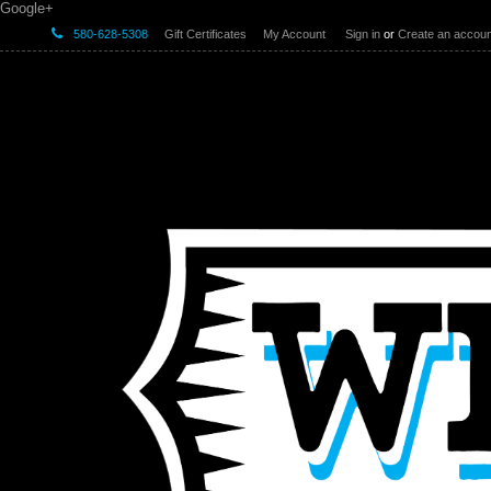
Google+
580-628-5308
Gift Certificates
My Account
Sign in
or
Create an accoun