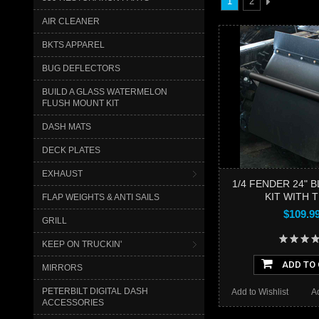
1
2
AIR CLEANER
BKTS APPAREL
BUG DEFLECTORS
BUILD A GLASS WATERMELON
FLUSH MOUNT KIT
DASH MATS
DECK PLATES
EXHAUST
1/4 FENDER 24" 
KIT WITH 
FLAP WEIGHTS & ANTI SAILS
$109.9
GRILL
KEEP ON TRUCKIN'
ADD TO
MIRRORS
PETERBILT DIGITAL DASH
Add to Wishlist
A
ACCESSORIES