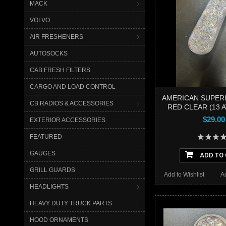
MACK
VOLVO
AIR FRESHENERS
AUTOSOCKS
CAB FRESH FILTERS
CARGO AND LOAD CONTROL
AMERICAN SUPER
CB RADIOS & ACCESSORIES
RED CLEAR (13 A
$29.00
EXTERIOR ACCESSORIES
FEATURED
GAUGES
ADD TO
GRILL GUARDS
Add to Wishlist
A
HEADLIGHTS
HEAVY DUTY TRUCK PARTS
HOOD ORNAMENTS