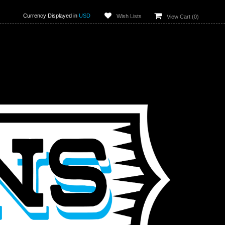
Currency Displayed in
USD
Wish Lists
View Cart (
0
)