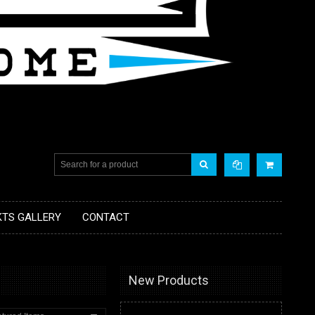
KTS GALLERY
CONTACT
New Products