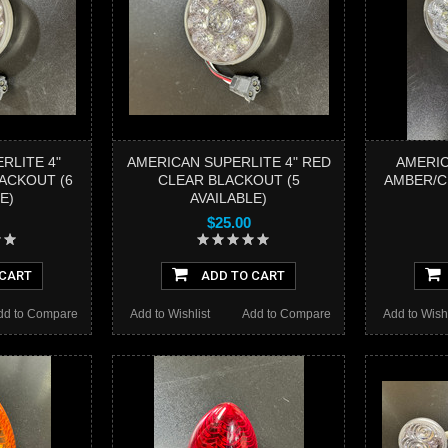
RLITE 4"
AMERICAN SUPERLITE 4" RED
AMERIC
ACKOUT (6
CLEAR BLACKOUT (5
AMBER/CL
E)
AVAILABLE)
$25.00
 CART
ADD TO CART
dd to Compare
Add to Wishlist
Add to Compare
Add to Wishl