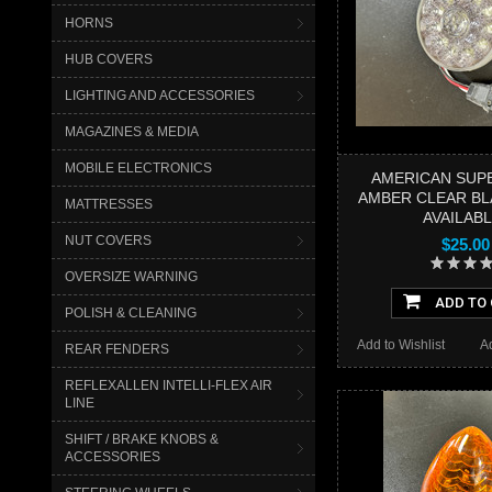
HORNS
HUB COVERS
LIGHTING AND ACCESSORIES
MAGAZINES & MEDIA
MOBILE ELECTRONICS
AMERICAN SUPE
AMBER CLEAR BL
MATTRESSES
AVAILABL
NUT COVERS
$25.00
OVERSIZE WARNING
ADD TO
POLISH & CLEANING
Add to Wishlist
A
REAR FENDERS
REFLEXALLEN INTELLI-FLEX AIR
LINE
SHIFT / BRAKE KNOBS &
ACCESSORIES