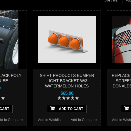
Sort by:
Fea
BLACK POLY
SHIFT PRODUCTS BUMPER
REPLACE
TUBE
LIGHT BRACKET W/3
SCREEN
WATERMELON HOLES
DONALDS
9
$65.00
 CART
ADD TO CART
dd to Compare
Add to Wishlist
Add to Compare
Add to Wishl