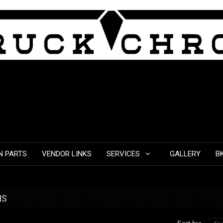
N PARTS
VENDOR LINKS
SERVICES
GALLERY
B
MS