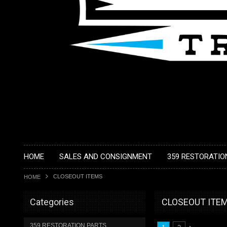
HOME
SALES AND CONSIGNMENT
359 RESTORATIO
CLOSEOUT ITEMS
HOME
Categories
CLOSEOUT ITE
359 RESTORATION PARTS