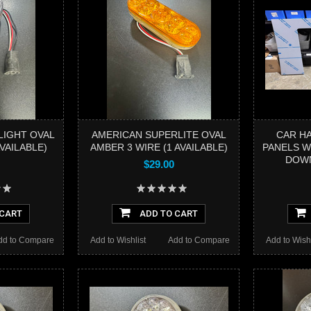
LIGHT OVAL
AMERICAN SUPERLITE OVAL
CAR H
VAILABLE)
AMBER 3 WIRE (1 AVAILABLE)
PANELS W
DOW
$29.00
 CART
ADD TO CART
dd to Compare
Add to Wishlist
Add to Compare
Add to Wishl