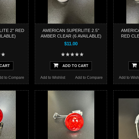
ITE 2" RED
AMERICAN SUPERLITE 2.5"
AMERICA
ILABLE)
AMBER CLEAR (6 AVAILABLE)
RED CLE
$11.00
 CART
ADD TO CART
dd to Compare
Add to Wishlist
Add to Compare
Add to Wishl