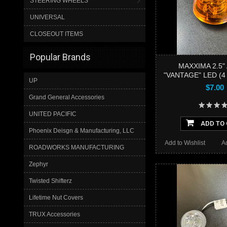
STEERING WHEELS
UNIVERSAL
CLOSEOUT ITEMS
Popular Brands
MAXXIMA 2.5"
"VANTAGE" LED (4
UP
$7.00
Grand General Accessories
UNITED PACIFIC
ADD TO
Phoenix Deisgn & Manufacturing, LLC
Add to Wishlist
A
ROADWORKS MANUFACTURING
Zephyr
Twisted Shifterz
Lifetime Nut Covers
TRUX Accessories