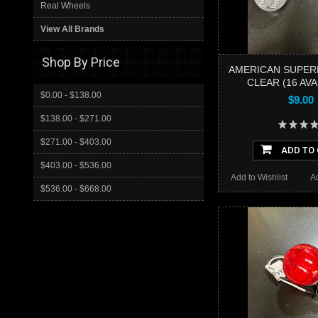
Real Wheels
View All Brands
Shop By Price
AMERICAN SUPERL
CLEAR (16 AVA
$0.00 - $138.00
$9.00
$138.00 - $271.00
$271.00 - $403.00
ADD TO
$403.00 - $536.00
Add to Wishlist
A
$536.00 - $668.00