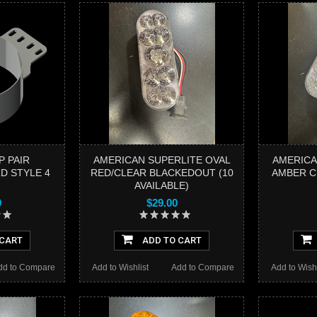
P PAIR
AMERICAN SUPERLITE OVAL
AMERICA
D STYLE 4
RED/CLEAR BLACKEDOUT (10
AMBER CL
AVAILABLE)
0
$29.00
 CART
ADD TO CART
dd to Compare
Add to Wishlist
Add to Compare
Add to Wishl