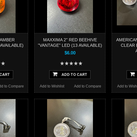
 AMBER
MAXXIMA 2" RED BEEHIVE
AMERICAN
 AVAILABLE)
"VANTAGE" LED (13 AVAILABLE)
CLEAR 
$6.00
 CART
ADD TO CART
dd to Compare
Add to Wishlist
Add to Compare
Add to Wishl