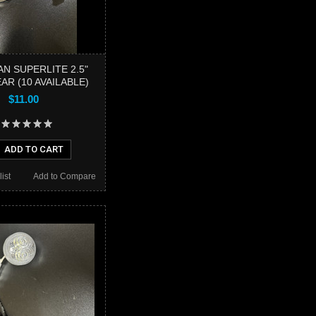
N SUPERLITE 2.5"
AR (10 AVAILABLE)
$11.00
ADD TO CART
ist
Add to Compare