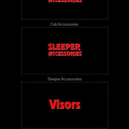
Cab Accessories
Sleeper Accessories