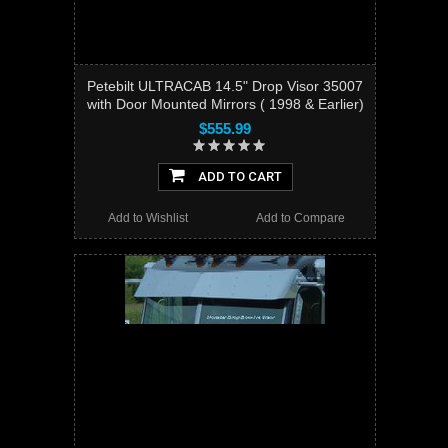
Petebilt ULTRACAB 14.5" Drop Visor 35007
with Door Mounted Mirrors ( 1998 & Earlier)
$555.99
ADD TO CART
Add to Wishlist
Add to Compare