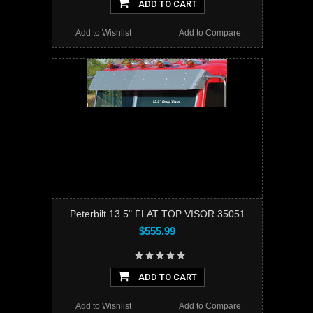
ADD TO CART
Add to Wishlist
Add to Compare
Peterbilt 13.5" FLAT TOP VISOR 35051
$555.99
ADD TO CART
Add to Wishlist
Add to Compare