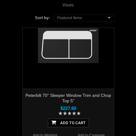
Visors
Sort by:
Featured Items
Peterbilt 70" Sleeper Window Trim and Chop
Top 5"
$227.60
ADD TO CART
Add to Wishlist
Add to Compare