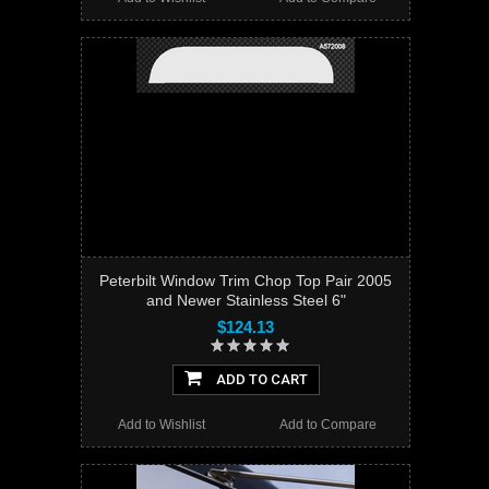
Peterbilt Window Trim Chop Top Pair 2005
and Newer Stainless Steel 6"
$124.13
ADD TO CART
Add to Wishlist
Add to Compare