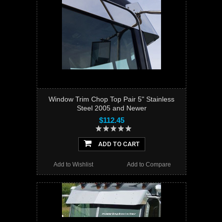
Window Trim Chop Top Pair 5" Stainless
Steel 2005 and Newer
$112.45
ADD TO CART
Add to Wishlist
Add to Compare