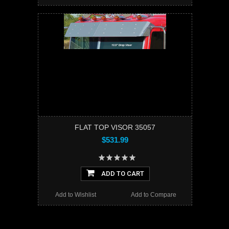
FLAT TOP VISOR 35057
$531.99
ADD TO CART
Add to Wishlist
Add to Compare