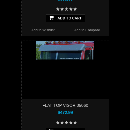
ADD TO CART
Add to Wishlist
Add to Compare
FLAT TOP VISOR 35060
$472.99