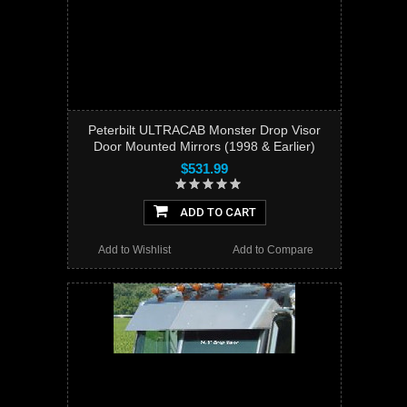
Peterbilt ULTRACAB Monster Drop Visor
Door Mounted Mirrors (1998 & Earlier)
$531.99
ADD TO CART
Add to Wishlist
Add to Compare