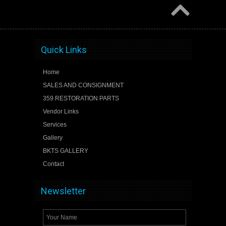
Quick Links
Home
SALES AND CONSIGNMENT
359 RESTORATION PARTS
Vendor Links
Services
Gallery
BKTS GALLERY
Contact
Newsletter