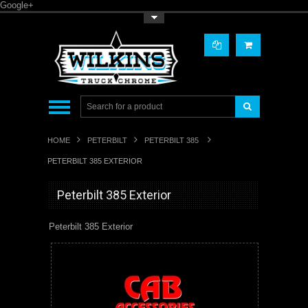
Google+
Toggle Top Menu
HOME
PETERBILT
PETERBILT 385
PETERBILT 385 EXTERIOR
Peterbilt 385 Exterior
Peterbilt 385 Exterior