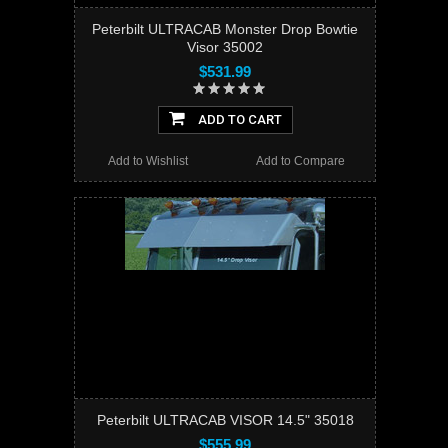
Peterbilt ULTRACAB Monster Drop Bowtie
Visor 35002
$531.99
ADD TO CART
Add to Wishlist
Add to Compare
Peterbilt ULTRACAB VISOR 14.5" 35018
$555.99