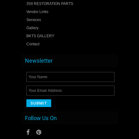
359 RESTORATION PARTS
Vendor Links
Services
Gallery
BKTS GALLERY
Contact
Newsletter
Follow Us On