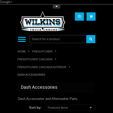
Google+
Toggle Top Menu
HOME
FREIGHTLINER
FREIGHTLINER CASCADIA
FREIGHTLINER CASCADIA INTERIOR
DASH ACCESSORIES
Dash Accessories
Dash Accessories and Aftermarket Parts
Sort by:
Featured Items