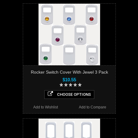
Rocker Switch Cover With Jewel 3 Pack
$10.55
CHOOSE OPTIONS
Add to Wishlist
Add to Compare