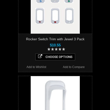
Rocker Switch Trim with Jewel 3 Pack
$10.55
CHOOSE OPTIONS
Add to Wishlist
Add to Compare