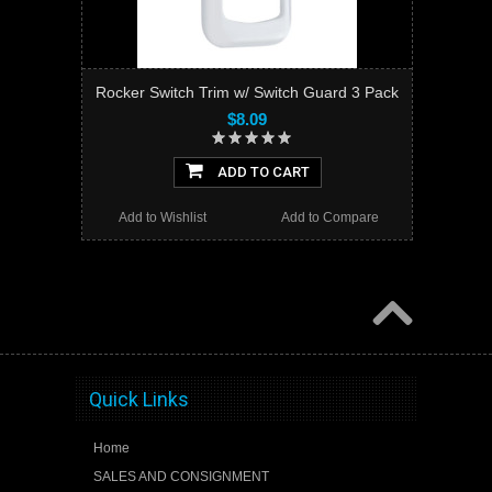
Rocker Switch Trim w/ Switch Guard 3 Pack
$8.09
ADD TO CART
Add to Wishlist
Add to Compare
Quick Links
Home
SALES AND CONSIGNMENT