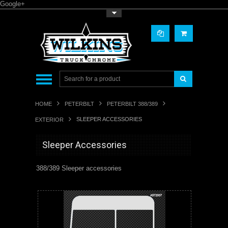
Google+
Toggle Top Menu
HOME
PETERBILT
PETERBILT 388/389
SLEEPER ACCESSORIES
EXTERIOR
Sleeper Accessories
388/389 Sleeper accessories