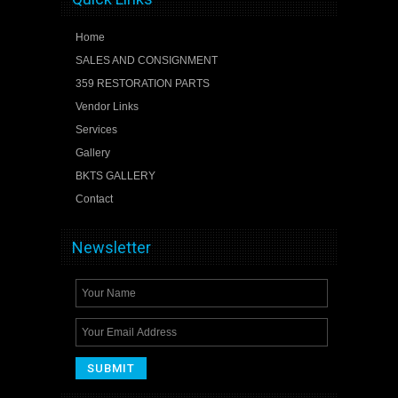
Home
SALES AND CONSIGNMENT
359 RESTORATION PARTS
Vendor Links
Services
Gallery
BKTS GALLERY
Contact
Newsletter