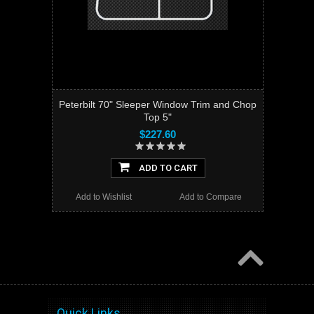
Peterbilt 70" Sleeper Window Trim and Chop
Top 5"
$227.60
ADD TO CART
Add to Wishlist
Add to Compare
Quick Links