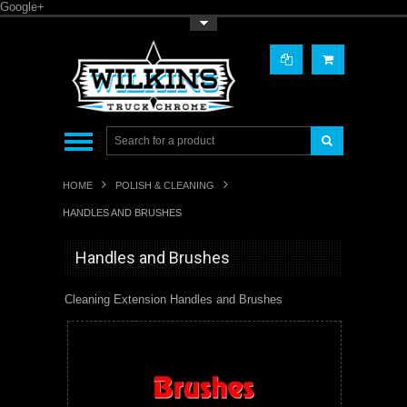
Google+
Toggle Top Menu
HOME
POLISH & CLEANING
HANDLES AND BRUSHES
Handles and Brushes
Cleaning Extension Handles and Brushes