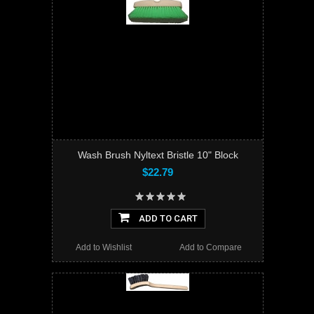
Wash Brush Nyltext Bristle 10" Block
$22.79
ADD TO CART
Add to Wishlist
Add to Compare