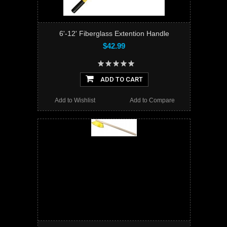
6'-12' Fiberglass Extention Handle
$42.99
ADD TO CART
Add to Wishlist
Add to Compare