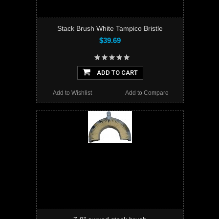
Stack Brush White Tampico Bristle
$39.69
ADD TO CART
Add to Wishlist
Add to Compare