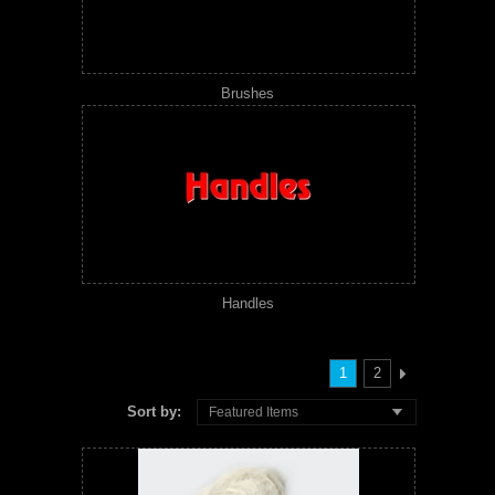
Brushes
Handles
1
2
Sort by:
Featured Items