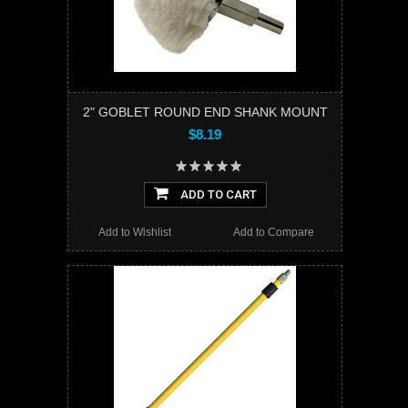
2" GOBLET ROUND END SHANK MOUNT
$8.19
ADD TO CART
Add to Wishlist
Add to Compare