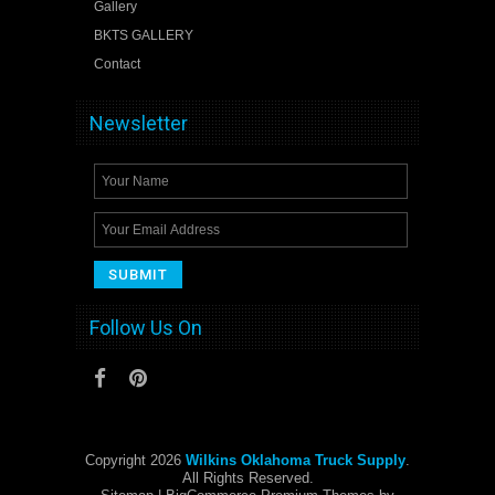
Gallery
BKTS GALLERY
Contact
Newsletter
Follow Us On
Copyright 2026
Wilkins Oklahoma Truck Supply
.
All Rights Reserved.