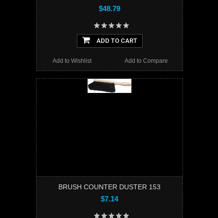
$48.79
ADD TO CART
Add to Wishlist
Add to Compare
BRUSH COUNTER DUSTER 153
$7.14