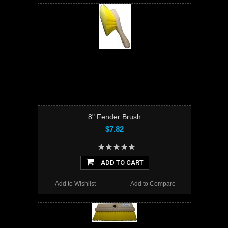
8" Fender Brush
$7.82
ADD TO CART
Add to Wishlist
Add to Compare