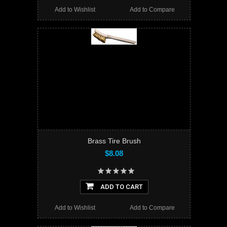
Add to Wishlist
Add to Compare
Brass Tire Brush
$8.08
ADD TO CART
Add to Wishlist
Add to Compare