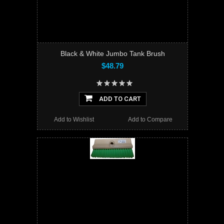
Black & White Jumbo Tank Brush
$48.79
ADD TO CART
Add to Wishlist
Add to Compare