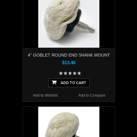
4" GOBLET ROUND END SHANK MOUNT
$13.46
ADD TO CART
Add to Wishlist
Add to Compare