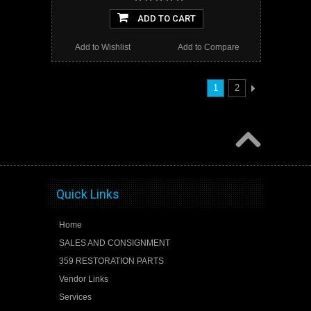
ADD TO CART
Add to Wishlist
Add to Compare
1
2
Quick Links
Home
SALES AND CONSIGNMENT
359 RESTORATION PARTS
Vendor Links
Services