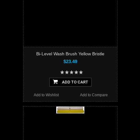
Bi-Level Wash Brush Yellow Bristle
$23.49
ADD TO CART
Add to Wishlist
Add to Compare