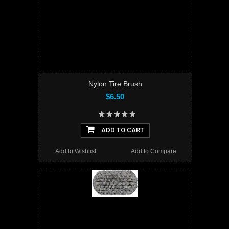
Nylon Tire Brush
$6.50
ADD TO CART
Add to Wishlist
Add to Compare