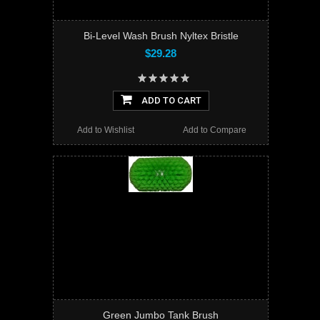
Bi-Level Wash Brush Nyltex Bristle
$29.28
ADD TO CART
Add to Wishlist
Add to Compare
Green Jumbo Tank Brush