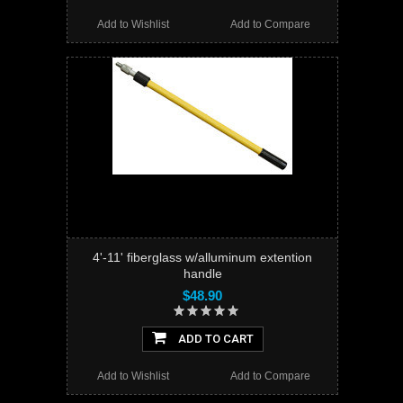
Add to Wishlist
Add to Compare
4'-11' fiberglass w/alluminum extention
handle
$48.90
ADD TO CART
Add to Wishlist
Add to Compare