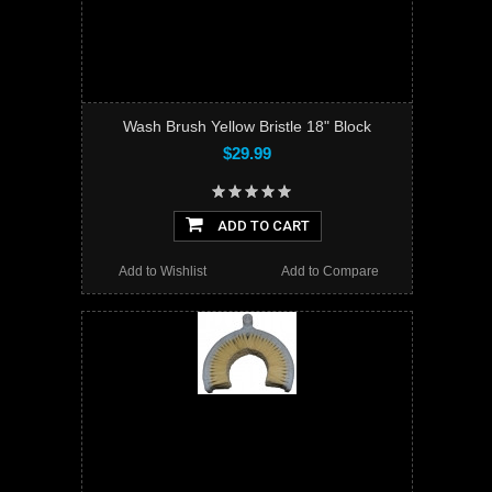
Wash Brush Yellow Bristle 18" Block
$29.99
ADD TO CART
Add to Wishlist
Add to Compare