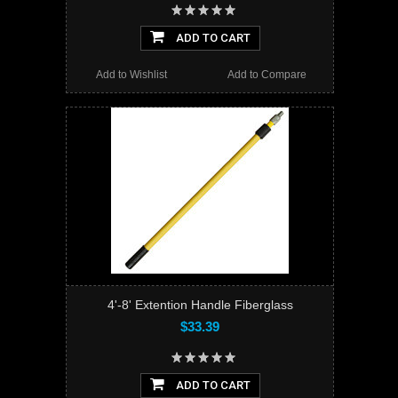
ADD TO CART
Add to Wishlist
Add to Compare
4'-8' Extention Handle Fiberglass
$33.39
ADD TO CART