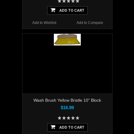
ADD TO CART
Add to Wishlist
Add to Compare
Wash Brush Yellow Bristle 10" Block
$16.99
ADD TO CART