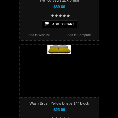
7-8" curved stack brush
$39.66
ADD TO CART
Add to Wishlist
Add to Compare
Wash Brush Yellow Bristle 14" Block
$23.99