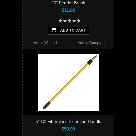
20" Fender Brush
$11.02
ADD TO CART
Add to Wishlist
Add to Compare
5'-10' Fiberglass Extention Handle
$59.99