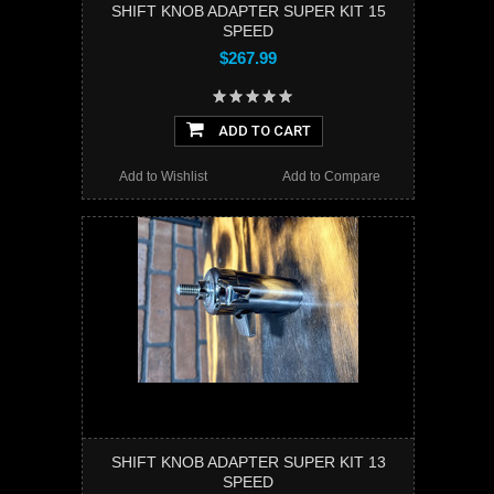
SHIFT KNOB ADAPTER SUPER KIT 15
SPEED
$267.99
ADD TO CART
Add to Wishlist
Add to Compare
SHIFT KNOB ADAPTER SUPER KIT 13
SPEED