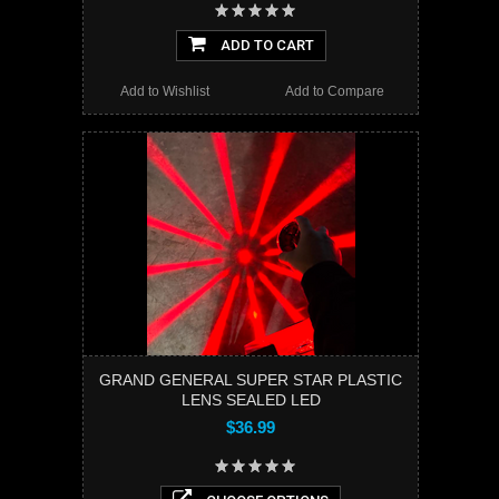
ADD TO CART
Add to Wishlist
Add to Compare
GRAND GENERAL SUPER STAR PLASTIC
LENS SEALED LED
$36.99