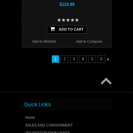
$119.99
ADD TO CART
Add to Wishlist
Add to Compare
1
2
3
4
5
6
Quick Links
Home
SALES AND CONSIGNMENT
359 RESTORATION PARTS