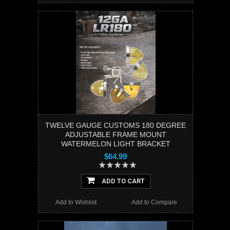
TWELVE GAUGE CUSTOMS 180 DEGREE
ADJUSTABLE FRAME MOUNT
WATERMELON LIGHT BRACKET
$64.99
ADD TO CART
Add to Wishlist
Add to Compare