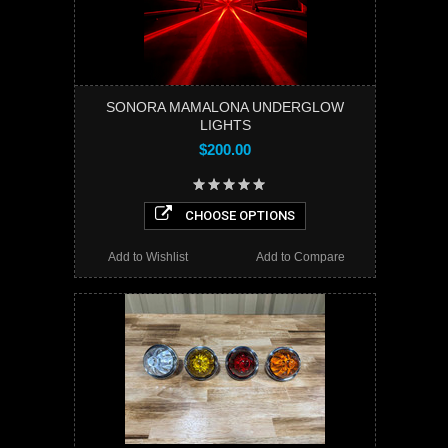
SONORA MAMALONA UNDERGLOW
LIGHTS
$200.00
CHOOSE OPTIONS
Add to Wishlist
Add to Compare