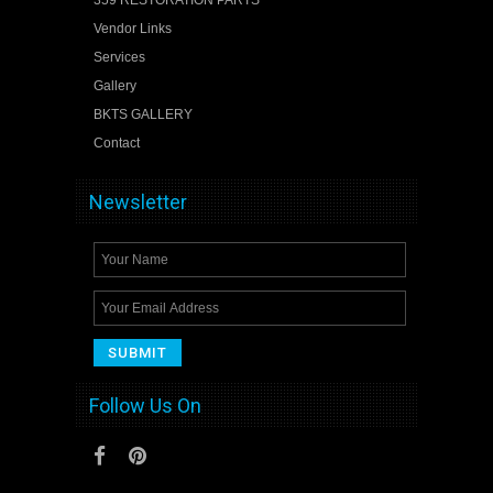
Vendor Links
Services
Gallery
BKTS GALLERY
Contact
Newsletter
Follow Us On