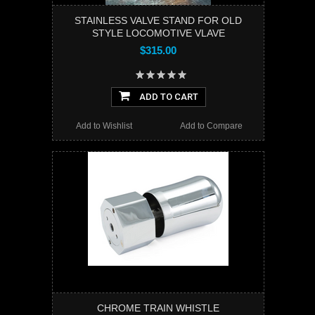
STAINLESS VALVE STAND FOR OLD
STYLE LOCOMOTIVE VLAVE
$315.00
ADD TO CART
Add to Wishlist
Add to Compare
CHROME TRAIN WHISTLE