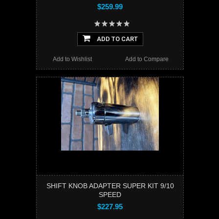
$259.99
ADD TO CART
Add to Wishlist
Add to Compare
SHIFT KNOB ADAPTER SUPER KIT 9/10
SPEED
$227.95