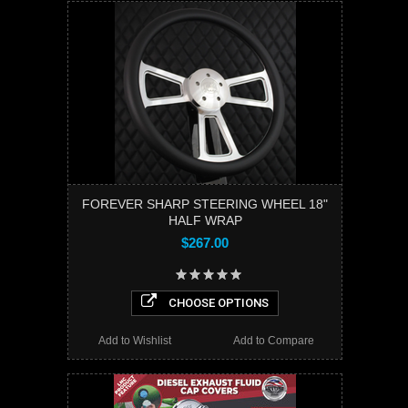
FOREVER SHARP STEERING WHEEL 18"
HALF WRAP
$267.00
CHOOSE OPTIONS
Add to Wishlist
Add to Compare