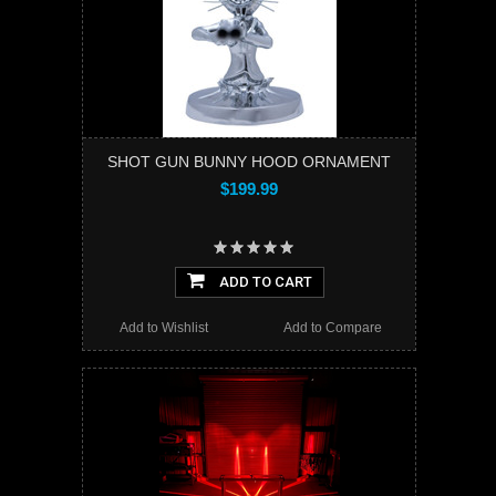
SHOT GUN BUNNY HOOD ORNAMENT
$199.99
ADD TO CART
Add to Wishlist
Add to Compare