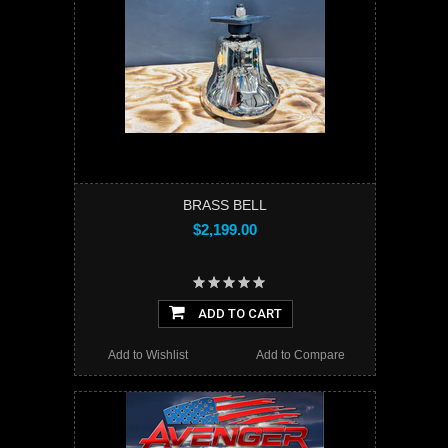
BRASS BELL
$2,199.00
ADD TO CART
Add to Wishlist
Add to Compare