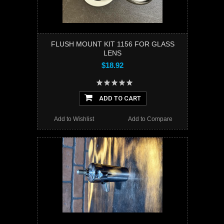
FLUSH MOUNT KIT 1156 FOR GLASS
LENS
$18.92
ADD TO CART
Add to Wishlist
Add to Compare