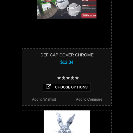
DEF CAP COVER CHROME
$12.34
CHOOSE OPTIONS
Add to Wishlist
Add to Compare