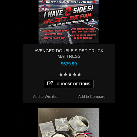
AVENGER DOUBLE SIDED TRUCK
MATTRESS
$679.99
CHOOSE OPTIONS
Add to Wishlist
Add to Compare