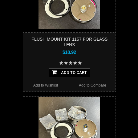
FLUSH MOUNT KIT 1157 FOR GLASS
LENS
$18.92
ADD TO CART
Add to Wishlist
Add to Compare