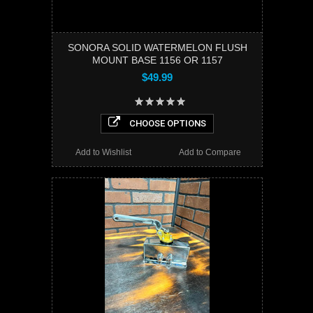
SONORA SOLID WATERMELON FLUSH
MOUNT BASE 1156 OR 1157
$49.99
CHOOSE OPTIONS
Add to Wishlist
Add to Compare