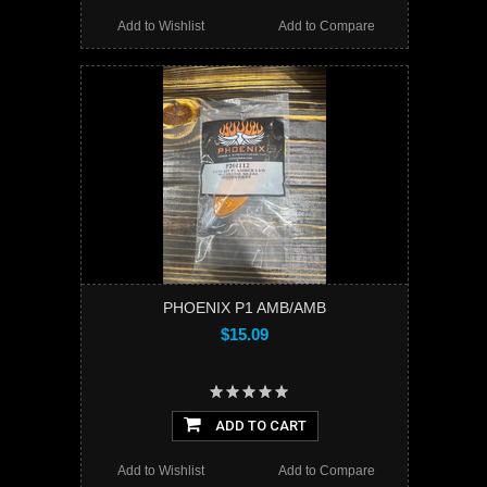
Add to Wishlist
Add to Compare
PHOENIX P1 AMB/AMB
$15.09
ADD TO CART
Add to Wishlist
Add to Compare