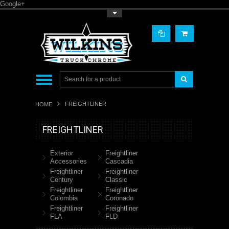
Google+
Toggle Top Menu
FREIGHTLINER
HOME
FREIGHTLINER
Exterior
Freightliner
Accessories
Cascadia
Freightliner
Freightliner
Century
Classic
Freightliner
Freightliner
Colombia
Coronado
Freightliner
Freightliner
FLA
FLD