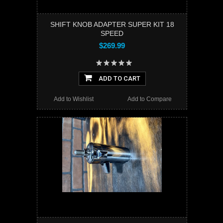
SHIFT KNOB ADAPTER SUPER KIT 18
SPEED
$269.99
ADD TO CART
Add to Wishlist
Add to Compare