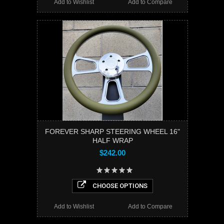
Add to Wishlist
Add to Compare
FOREVER SHARP STEERING WHEEL 16"
HALF WRAP
$242.00
CHOOSE OPTIONS
Add to Wishlist
Add to Compare