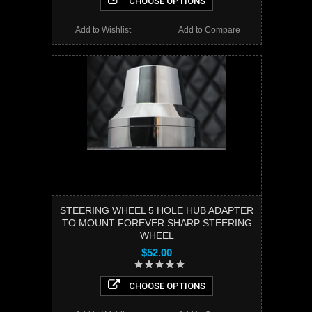
CHOOSE OPTIONS
Add to Wishlist
Add to Compare
STEERING WHEEL 5 HOLE HUB ADAPTER
TO MOUNT FOREVER SHARP STEERING
WHEEL
$52.00
CHOOSE OPTIONS