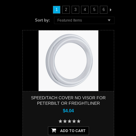
1
2
3
4
5
6
Sort by:
Featured Items
SPEED/TACH COVER NO VISOR FOR
PETERBILT OR FREIGHTLINER
$4.04
ADD TO CART