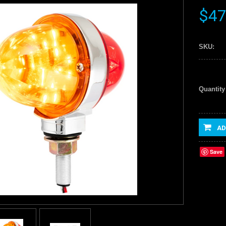
$47
SKU:
Quantity
AD
Save