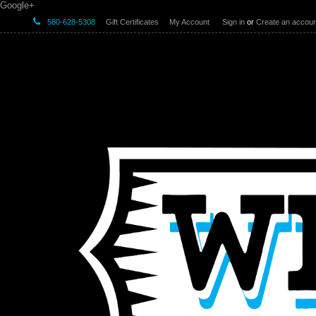
Google+
580-628-5308
Gift Certificates
My Account
Sign in
or
Create an accoun