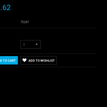
.62
75197
1
D TO CART
ADD TO WISHLIST