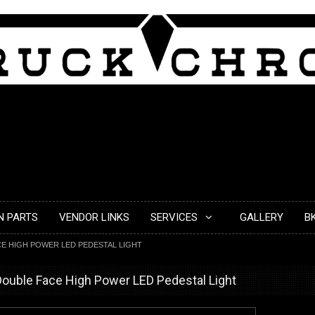
N PARTS
VENDOR LINKS
SERVICES
GALLERY
B
E HIGH POWER LED PEDESTAL LIGHT
ouble Face High Power LED Pedestal Light