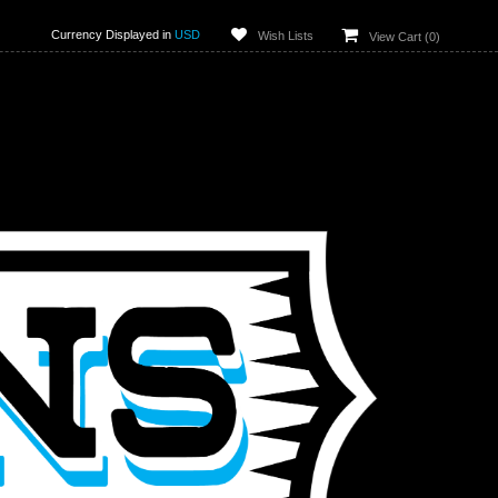
Currency Displayed in
USD
Wish Lists
View Cart (
0
)