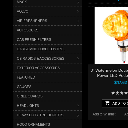
MACK
VOLVO
AIR FRESHENERS
AUTOSOCKS
CAB FRESH FILTERS
CARGO AND LOAD CONTROL
CB RADIOS & ACCESSORIES
EXTERIOR ACCESSORIES
3" Watermelon Doub
Power LED Pedes
FEATURED
$47.62
GAUGES
GRILL GUARDS
ADD TO 
HEADLIGHTS
Add to Wishlist
Ad
HEAVY DUTY TRUCK PARTS
HOOD ORNAMENTS