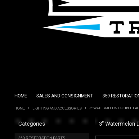
HOME
SALES AND CONSIGNMENT
359 RESTORATIO
3" WATERMELON DOUBLE FAC
HOME
LIGHTING AND ACCESSORIES
Categories
3" Watermelon D
359 RESTORATION PARTS