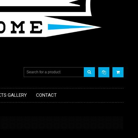
KTS GALLERY
CONTACT