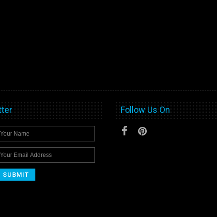
ter
Follow Us On