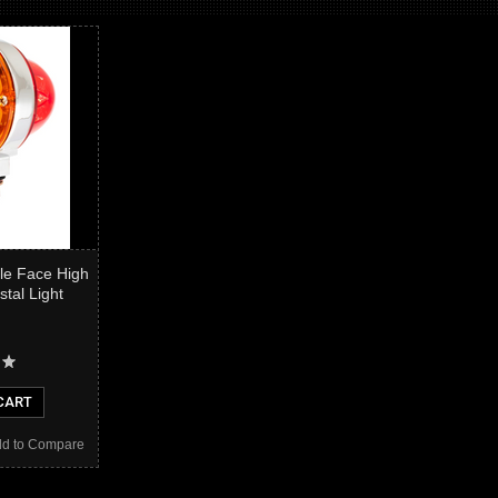
le Face High
tal Light
CART
d to Compare