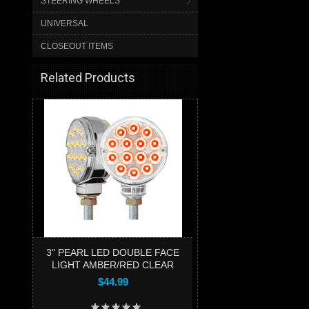
STEERING WHEELS
UNIVERSAL
CLOSEOUT ITEMS
Related Products
3" PEARL LED DOUBLE FACE
LIGHT AMBER/RED CLEAR
$44.99