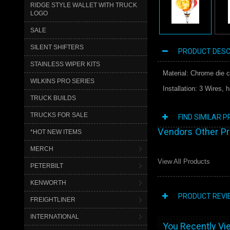
RIDGE STYLE WALLET WITH TRUCK
LOGO
SALE
SILENT SHIFTERS
PRODUCT DESC
STAINLESS WIPER KITS
Material:
Chrome die c
WILKINS PRO SERIES
Installation:
3 Wires, h
TRUCK BUILDS
TRUCKS FOR SALE
FIND SIMILAR 
Vendors Other P
*HOT NEW ITEMS
MERCH
View All Products
PETERBILT
KENWORTH
PRODUCT REVI
FREIGHTLINER
INTERNATIONAL
You Recently Vie