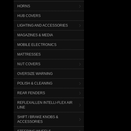
HORNS
HUB COVERS
LIGHTING AND ACCESSORIES
MAGAZINES & MEDIA
MOBILE ELECTRONICS
MATTRESSES
NUT COVERS
OVERSIZE WARNING
POLISH & CLEANING
REAR FENDERS
REFLEXALLEN INTELLI-FLEX AIR
LINE
SHIFT / BRAKE KNOBS &
ACCESSORIES