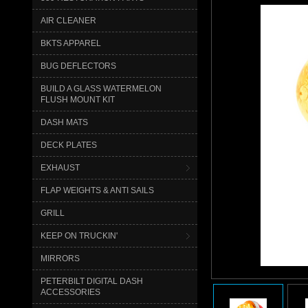
AIR CLEANER
BKTS APPAREL
BUG DEFLECTORS
BUILD A GLASS WATERMELON
FLUSH MOUNT KIT
DASH MATS
DECK PLATES
EXHAUST
FLAP WEIGHTS & ANTI SAILS
GRILL
KEEP ON TRUCKIN'
MIRRORS
PETERBILT DIGITAL DASH
ACCESSORIES