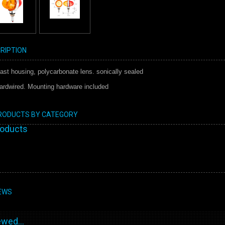
RIPTION
ast housing, polycarbonate lens. sonically sealed
ardwired. Mounting hardware included
PRODUCTS BY CATEGORY
roducts
EWS
wed...