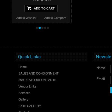
ADD TO CART
Add to Wishlist
Add to Compare
•
•
•
•
•
Quick Links
Newslet
Home
Name
SALES AND CONSIGNMENT
Email
359 RESTORATION PARTS
Vendor Links
Services
Gallery
BKTS GALLERY