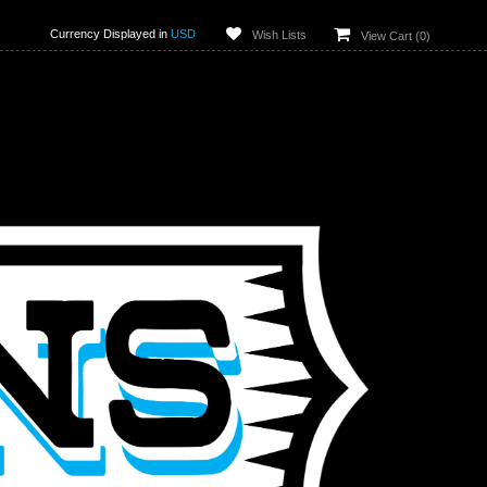
Currency Displayed in
USD
Wish Lists
View Cart (
0
)