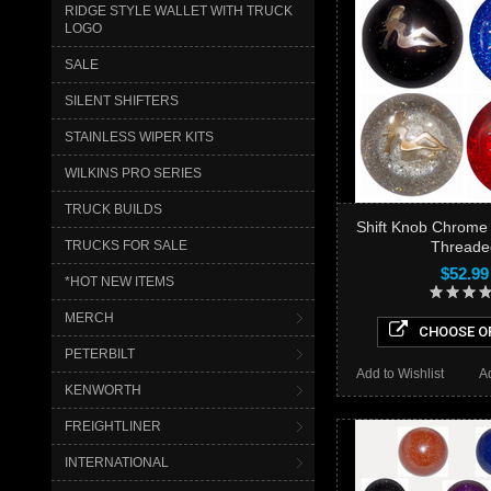
RIDGE STYLE WALLET WITH TRUCK
LOGO
SALE
SILENT SHIFTERS
STAINLESS WIPER KITS
WILKINS PRO SERIES
TRUCK BUILDS
Shift Knob Chrome 
Threade
TRUCKS FOR SALE
$52.99
*HOT NEW ITEMS
MERCH
CHOOSE O
PETERBILT
Add to Wishlist
A
KENWORTH
FREIGHTLINER
INTERNATIONAL