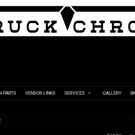
N PARTS
VENDOR LINKS
SERVICES
GALLERY
B
z