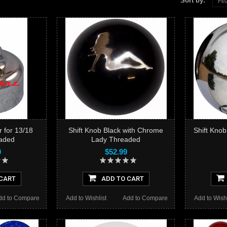
Sort by:
Fea
r for 13/18
Shift Knob Black with Chrome
Shift Kno
aded
Lady Threaded
0
$52.99
CART
ADD TO CART
dd to Compare
Add to Wishlist
Add to Compare
Add to Wishl