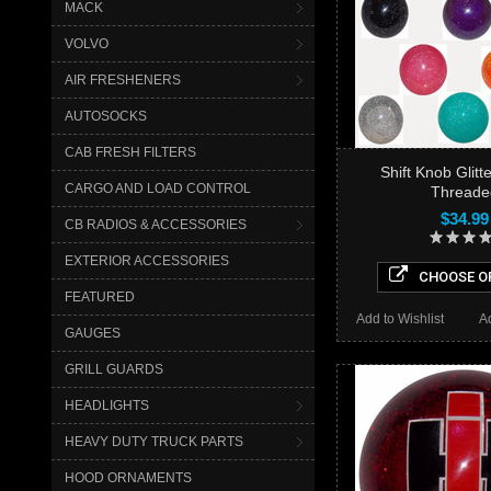
MACK
VOLVO
AIR FRESHENERS
AUTOSOCKS
CAB FRESH FILTERS
Shift Knob Glit
CARGO AND LOAD CONTROL
Threade
$34.99
CB RADIOS & ACCESSORIES
EXTERIOR ACCESSORIES
CHOOSE O
FEATURED
Add to Wishlist
A
GAUGES
GRILL GUARDS
HEADLIGHTS
HEAVY DUTY TRUCK PARTS
HOOD ORNAMENTS