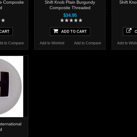
ue Composite
Shift Knob Plain Burgundy
Shift Kn
d
Composite Threaded
$34.95
CART
ADD TO CART
C
dd to Compare
Add to Wishlist
Add to Compare
Add to Wishl
nternational
d