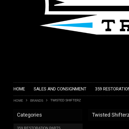
HOME
SALES AND CONSIGNMENT
359 RESTORATIO
TWISTED SHIFTERZ
HOME
BRANDS
Categories
Twisted Shifter
359 RESTORATION PARTS