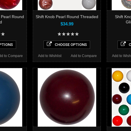
 Pearl Round
Shift Knob Pearl Round Threaded
Shift Kn
d
Gl
$34.99
PTIONS
CHOOSE OPTIONS
C
dd to Compare
Add to Wishlist
Add to Compare
Add to Wishl