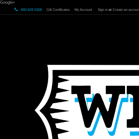
Google+
580-628-5308
Gift Certificates
My Account
Sign in
or
Create an accoun