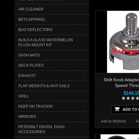
AIR CLEANER
BKTS APPAREL
BUG DEFLECTORS
BUILD A GLASS WATERMELON
FLUSH MOUNT KIT
DASH MATS
DECK PLATES
EXHAUST
Shift Knob Adapte
Speed Thre
FLAP WEIGHTS & ANTI SAILS
$144.1
GRILL
KEEP ON TRUCKIN'
ADD TO 
MIRRORS
Add to Wishlist
A
PETERBILT DIGITAL DASH
ACCESSORIES