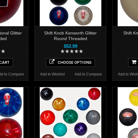
onal Glitter
Shift Knob Kenworth Glitter
Shift K
ded
Round Threaded
$52.99
CART
CHOOSE OPTIONS
dd to Compare
Add to Wishlist
Add to Compare
Add to Wishl