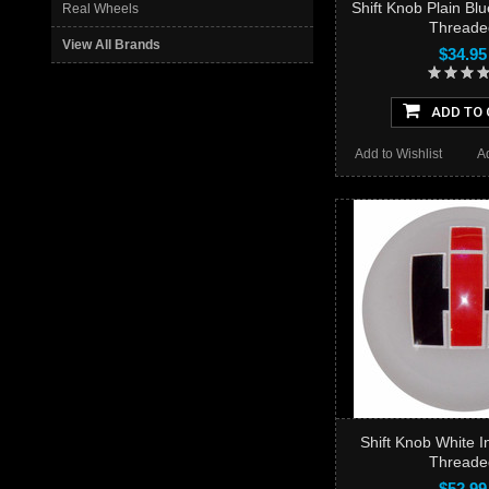
Shift Knob Plain Bl
Real Wheels
Threade
View All Brands
$34.95
ADD TO 
Add to Wishlist
A
Shift Knob White I
Threade
$52.99