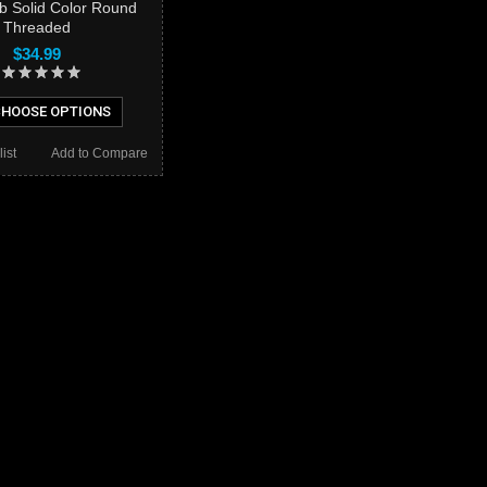
ob Solid Color Round
Threaded
$34.99
HOOSE OPTIONS
ist
Add to Compare