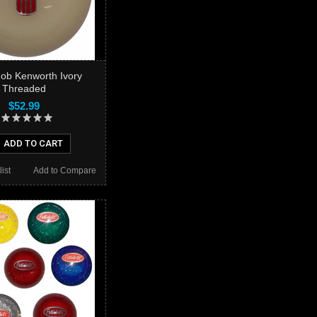
nob Kenworth Ivory
Threaded
$52.99
ADD TO CART
ist
Add to Compare