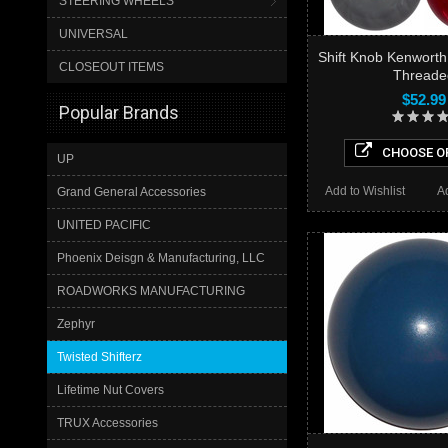
STEERING WHEELS
UNIVERSAL
Shift Knob Kenworth
CLOSEOUT ITEMS
Threade
$52.99
Popular Brands
CHOOSE O
UP
Add to Wishlist
A
Grand General Accessories
UNITED PACIFIC
Phoenix Deisgn & Manufacturing, LLC
ROADWORKS MANUFACTURING
Zephyr
Twisted Shifterz
Lifetime Nut Covers
TRUX Accessories