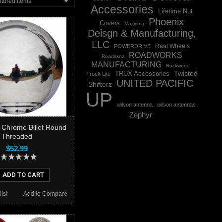
tured Items
Accessories
Lifetime Nut
Phoenix
Covers
Maxxima
Deisgn & Manufacturing,
LLC
Real Wheels
POWERDRIVE
ROADWORKS
Roadsknz
MANUFACTURING
Rockwood
Twisted
TRUX Accessories
Truck Lite
UNITED PACIFIC
Shifterz
UP
wilson antenna
wilson antennas
Zephyr
b Chrome Billet Round
Threaded
$52.99
ADD TO CART
ist
Add to Compare