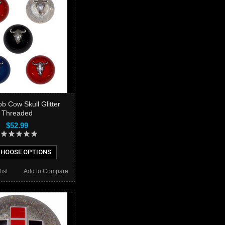
ob Cow Skull Glitter
Threaded
$52.99
HOOSE OPTIONS
ist
Add to Compare