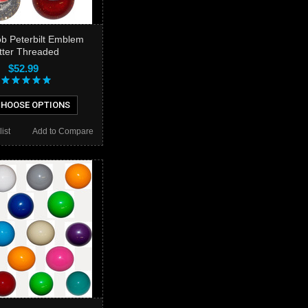
ob Peterbilt Emblem
itter Threaded
$52.99
HOOSE OPTIONS
ist
Add to Compare