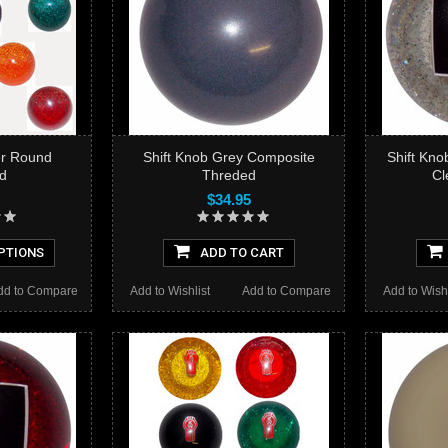
ter Round
Shift Knob Grey Composite
Shift Knob
d
Threded
Cl
$34.95
PTIONS
ADD TO CART
dd to Compare
Add to Wishlist
Add to Compare
Add to Wishl