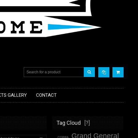
KTS GALLERY
CONTACT
Tag Cloud
[?]
Grand General
COBRA