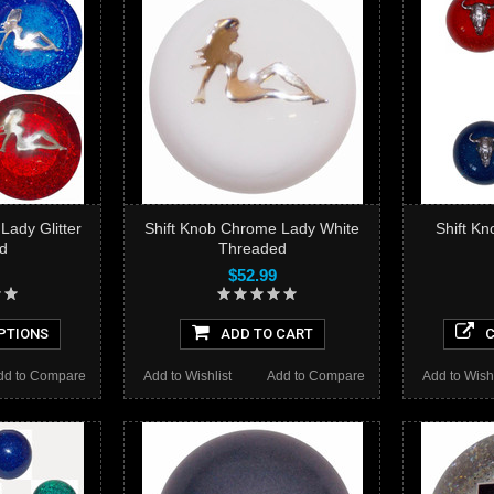
Lady Glitter
Shift Knob Chrome Lady White
Shift Kn
d
Threaded
$52.99
PTIONS
ADD TO CART
C
dd to Compare
Add to Wishlist
Add to Compare
Add to Wishl