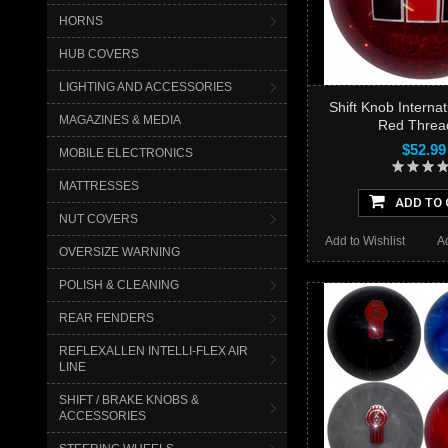
HORNS
HUB COVERS
LIGHTING AND ACCESSORIES
Shift Knob Internati
MAGAZINES & MEDIA
Red Threa
$52.99
MOBILE ELECTRONICS
MATTRESSES
ADD TO 
NUT COVERS
Add to Wishlist
A
OVERSIZE WARNING
POLISH & CLEANING
REAR FENDERS
REFLEXALLEN INTELLI-FLEX AIR
LINE
SHIFT / BRAKE KNOBS &
ACCESSORIES