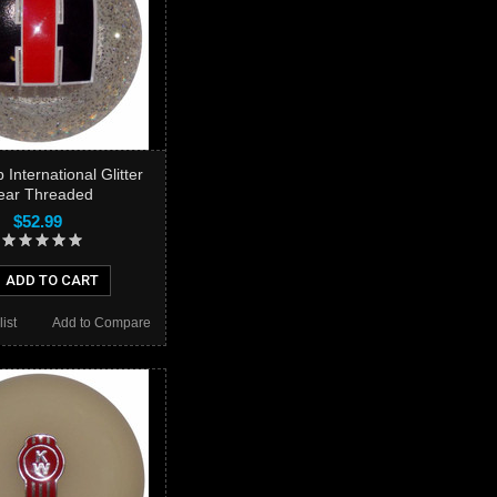
 International Glitter
ear Threaded
$52.99
ADD TO CART
ist
Add to Compare