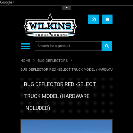
Google+
Toggle Top Menu
HOME
BUG DEFLECTORS
BUG DEFLECTOR RED -SELECT TRUCK MODEL (HARDWARE INCLUDED
BUG DEFLECTOR RED -SELECT
TRUCK MODEL (HARDWARE
INCLUDED)