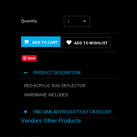
Quantity
1
ADD TO CART
ADD TO WISHLIST
Save
PRODUCT DESCRIPTION
RED ACRYLIC BUG DEFLECTOR
HARDWARE INCLUDED
FIND SIMILAR PRODUCTS BY CATEGORY
Vendors Other Products