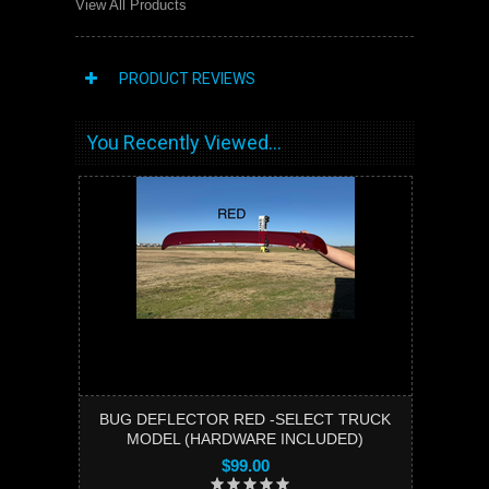
View All Products
PRODUCT REVIEWS
You Recently Viewed...
BUG DEFLECTOR RED -SELECT TRUCK
MODEL (HARDWARE INCLUDED)
$99.00