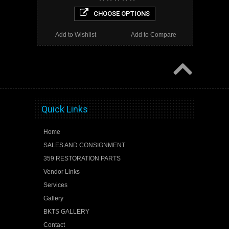
CHOOSE OPTIONS
Add to Wishlist
Add to Compare
Quick Links
Home
SALES AND CONSIGNMENT
359 RESTORATION PARTS
Vendor Links
Services
Gallery
BKTS GALLERY
Contact