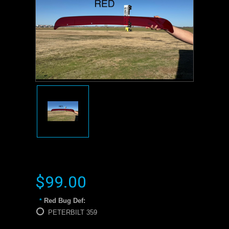
$99.00
Red Bug Def:
*
PETERBILT 359