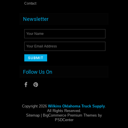
Contact
Newsletter
Follow Us On
Copyright 2026
Wilkins Oklahoma Truck Supply
.
All Rights Reserved.
Sitemap
| BigCommerce Premium Themes by
PSDCenter