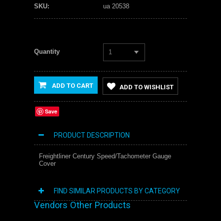
SKU:
ua 20538
Quantity
1
ADD TO CART
ADD TO WISHLIST
Save
PRODUCT DESCRIPTION
Freightliner Century Speed/Tachometer Gauge
Cover
FIND SIMILAR PRODUCTS BY CATEGORY
Vendors Other Products