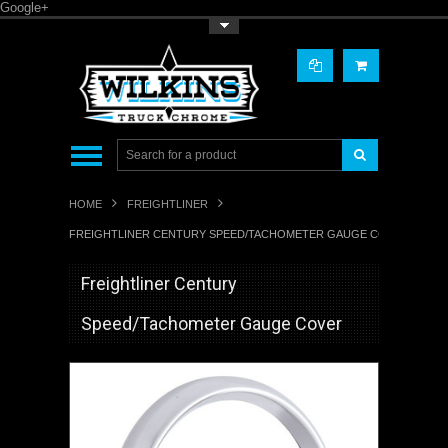
Google+
Toggle Top Menu
HOME
FREIGHTLINER
FREIGHTLINER CENTURY SPEED/TACHOMETER GAUGE COVER
Freightliner Century
Speed/Tachometer Gauge Cover