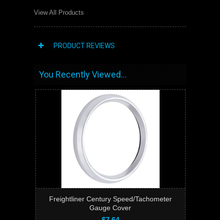
View All Products
PRODUCT REVIEWS
You Recently Viewed...
Freightliner Century Speed/Tachometer
Gauge Cover
$7.64