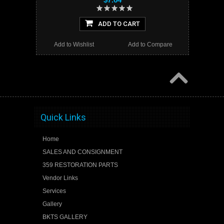
ADD TO CART
Add to Wishlist
Add to Compare
Quick Links
Home
SALES AND CONSIGNMENT
359 RESTORATION PARTS
Vendor Links
Services
Gallery
BKTS GALLERY