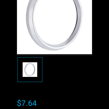
$7.64