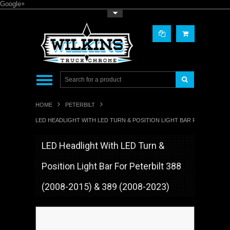
Google+
Toggle Top Menu
HOME
PETERBILT
LED HEADLIGHT WITH LED TURN & POSITION LIGHT BAR FOR PETERBILT 
LED Headlight With LED Turn &
Position Light Bar For Peterbilt 388
(2008-2015) & 389 (2008-2023)