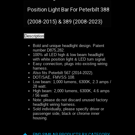
Position Light Bar For Peterbilt 388
(2008-2015) & 389 (2008-2023)
Description
Bold and unique headlight design. Patent
number D875,282.
100% all LED high & low beam headlight
with white position light & LED turn signal.
Easy connection, plugs into existing wiring
harness.
Also fits Peterbilt 567 (2014-2022).
DOT/SAE, FMVSS 108.
Low beam: 1,000 lumens, 6300K, 2.3 amps /
28 watt.
High beam: 2,000 lumens, 6300K, 4.6 amps
/ 56 watt.
Note: please do not discard unused factory
headlight wiring harness.
Sold individually, please specify driver or
passenger side, black or chrome inner
housing.
FIND SIMILAR PRODUCTS BY CATEGORY