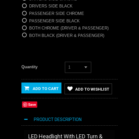
DRIVERS SIDE BLACK
PASSENGER SIDE CHROME
PASSENGER SIDE BLACK
BOTH CHROME (DRIVER & PASSENGER)
BOTH BLACK (DRIVER & PASSENGER)
Quantity
1
ADD TO CART
ADD TO WISHLIST
Save
PRODUCT DESCRIPTION
LED Headlight With LED Turn &