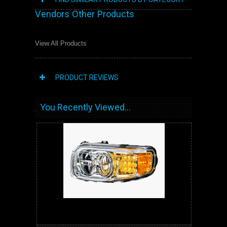
Vendors Other Products
View All Products
PRODUCT REVIEWS
You Recently Viewed...