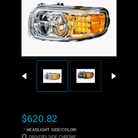
$620.82
HEADLIGHT SIDE/COLOR:
*
DRIVERS SIDE CHROME