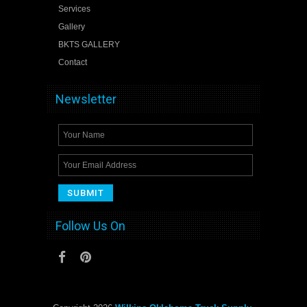
Services
Gallery
BKTS GALLERY
Contact
Newsletter
Follow Us On