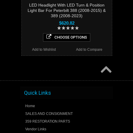
LED Headlight With LED Turn & Position
Light Bar For Peterbilt 388 (2008-2015) &
389 (2008-2023)
$620.82
CHOOSE OPTIONS
Add to Wishlist
Add to Compare
Quick Links
Home
SALES AND CONSIGNMENT
359 RESTORATION PARTS
Vendor Links