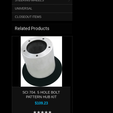
STEERING WHEELS
UNIVERSAL
CLOSEOUT ITEMS
Related Products
SCI 704. 5 HOLE BOLT
PATTERN HUB KIT
$109.23