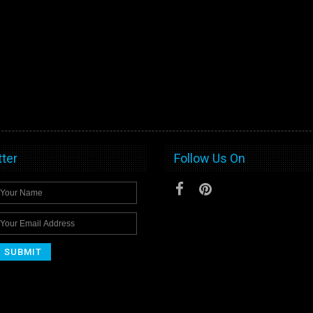
ter
Follow Us On