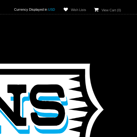
Currency Displayed in
USD
Wish Lists
View Cart (
0
)