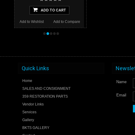
ADD TO CART
Add to Wishlist
Add to Compare
•
•
•
•
•
Quick Links
Newslet
Home
Name
SALES AND CONSIGNMENT
Email
359 RESTORATION PARTS
Vendor Links
Services
Gallery
BKTS GALLERY