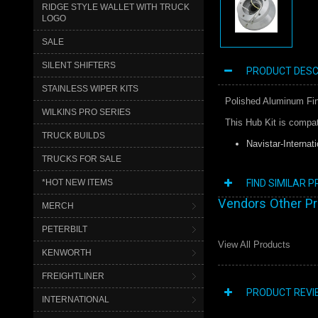
RIDGE STYLE WALLET WITH TRUCK
LOGO
SALE
SILENT SHIFTERS
PRODUCT DESC
STAINLESS WIPER KITS
Polished Aluminum Fini
WILKINS PRO SERIES
This Hub Kit is compat
TRUCK BUILDS
Navistar-Internati
TRUCKS FOR SALE
*HOT NEW ITEMS
FIND SIMILAR 
Vendors Other P
MERCH
PETERBILT
View All Products
KENWORTH
FREIGHTLINER
PRODUCT REVI
INTERNATIONAL