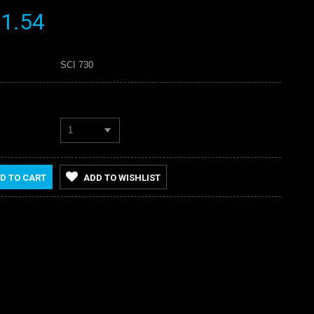
1.54
SCI 730
1
D TO CART
ADD TO WISHLIST