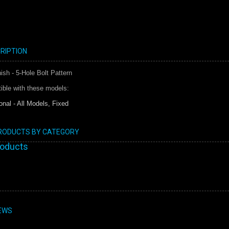
RIPTION
sh - 5-Hole Bolt Pattern
ible with these models:
onal - All Models, Fixed
PRODUCTS BY CATEGORY
roducts
EWS