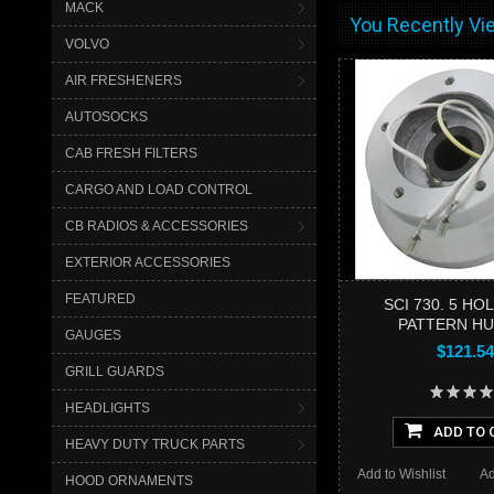
MACK
You Recently Vie
VOLVO
AIR FRESHENERS
AUTOSOCKS
CAB FRESH FILTERS
CARGO AND LOAD CONTROL
CB RADIOS & ACCESSORIES
EXTERIOR ACCESSORIES
FEATURED
SCI 730. 5 HO
PATTERN HU
GAUGES
$121.54
GRILL GUARDS
HEADLIGHTS
ADD TO 
HEAVY DUTY TRUCK PARTS
Add to Wishlist
Ad
HOOD ORNAMENTS