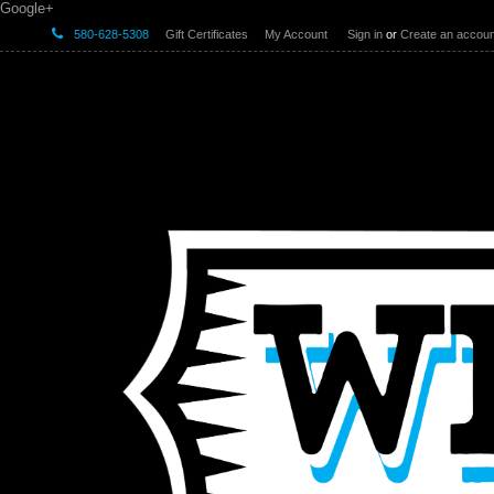
Google+
580-628-5308
Gift Certificates
My Account
Sign in
or
Create an accoun