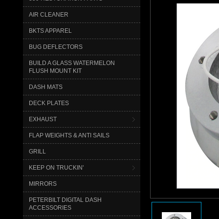
AIR CLEANER
BKTS APPAREL
BUG DEFLECTORS
BUILD A GLASS WATERMELON
FLUSH MOUNT KIT
DASH MATS
DECK PLATES
EXHAUST
FLAP WEIGHTS & ANTI SAILS
GRILL
KEEP ON TRUCKIN'
MIRRORS
PETERBILT DIGITAL DASH
ACCESSORIES