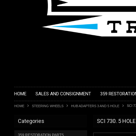
HOME
SALES AND CONSIGNMENT
359 RESTORATIO
SCI 7
HOME
STEERING WHEELS
HUB ADAPTERS 3 AND 5 HOLE
Categories
SCI 730. 5 HOL
359 RESTORATION PARTS