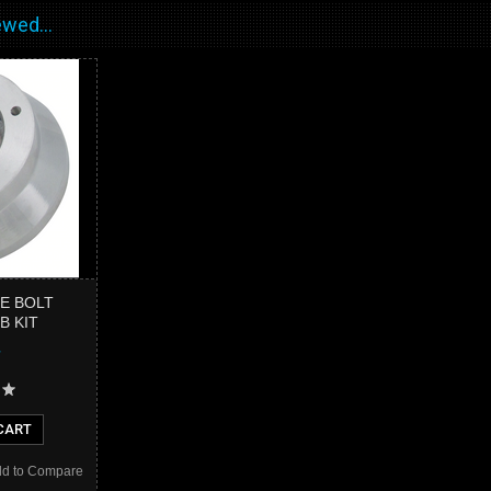
wed...
LE BOLT
B KIT
CART
d to Compare