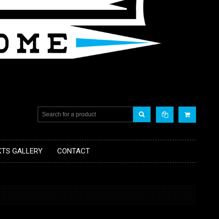
KTS GALLERY
CONTACT