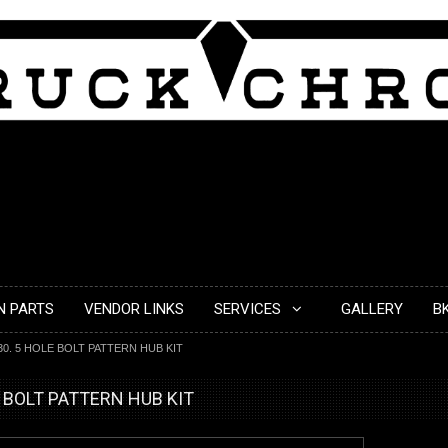
N PARTS
VENDOR LINKS
SERVICES
GALLERY
B
30. 5 HOLE BOLT PATTERN HUB KIT
E BOLT PATTERN HUB KIT