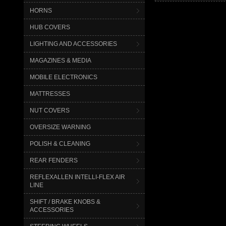
HORNS
HUB COVERS
LIGHTING AND ACCESSORIES
MAGAZINES & MEDIA
MOBILE ELECTRONICS
MATTRESSES
NUT COVERS
OVERSIZE WARNING
POLISH & CLEANING
REAR FENDERS
REFLEXALLEN INTELLI-FLEX AIR
LINE
SHIFT / BRAKE KNOBS &
ACCESSORIES