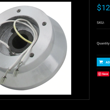
$12
SKU:
Quantity
AD
Save