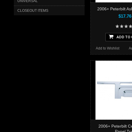
UNIVERSAL
2006+ Peterbilt As
CLOSEOUT ITEMS
$17.76
ADD TO 
Add to Wishlist
A
2006+ Peterbilt C
Panel Tr