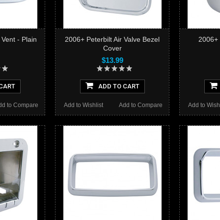
 Vent - Plain
2006+ Peterbilt Air Valve Bezel
2006+ 
Cover
$13.99
CART
ADD TO CART
dd to Compare
Add to Wishlist
Add to Compare
Add to Wishl