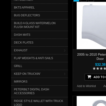
BKTS APPAREL
BUG DEFLECTORS
BUILD A GLASS WATERMELON
FLUSH MOUNT KIT
DASH MATS
DECK PLATES
EXHAUST
2005 to 2010 Peterbi
FLAP WEIGHTS & ANTI SAILS
Door
$32.38
GRILL
KEEP ON TRUCKIN'
ADD TO 
MIRRORS
Add to Wishlist
A
PETERBILT DIGITAL DASH
ACCESSORIES
RIDGE STYLE WALLET WITH TRUCK
LOGO