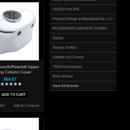
UNITED PACIFIC
Phoenix Deisgn & Manufacturing, LLC
ROADWORKS MANUFACTURING
Zephyr
Twisted Shifterz
Lifetime Nut Covers
orth/Peterbilt Upper
TRUX Accessories
ing Column Cover
Real Wheels
$64.67
View All Brands
ADD TO CART
ist
Add to Compare