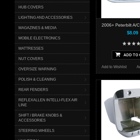
HUB COVERS
LIGHTING AND ACCESSORIES
2006+ Peterbilt A/C
MAGAZINES & MEDIA
$8.09
MOBILE ELECTRONICS
MATTRESSES
ADD TO 
NUT COVERS
Add to Wishlist
A
OVERSIZE WARNING
POLISH & CLEANING
REAR FENDERS
REFLEXALLEN INTELLI-FLEX AIR
LINE
SHIFT / BRAKE KNOBS &
ACCESSORIES
STEERING WHEELS