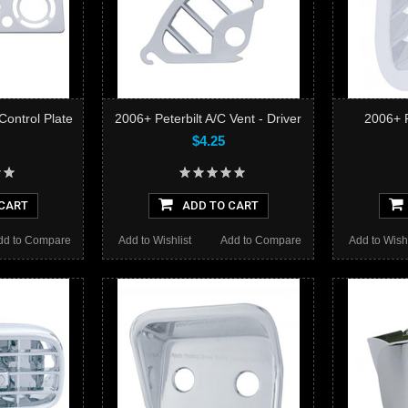
Control Plate
2006+ Peterbilt A/C Vent - Driver
2006+ P
$4.25
CART
ADD TO CART
dd to Compare
Add to Wishlist
Add to Compare
Add to Wishl