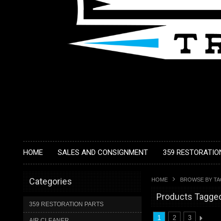
HOME
SALES AND CONSIGNMENT
359 RESTORATIO
Categories
HOME
BROWSE BY T
Products Tagged
359 RESTORATION PARTS
1
2
3
AIR CLEANER