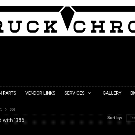
N PARTS
VENDOR LINKS
SERVICES
GALLERY
B
386
AG
Sort by:
Fea
 with '386'