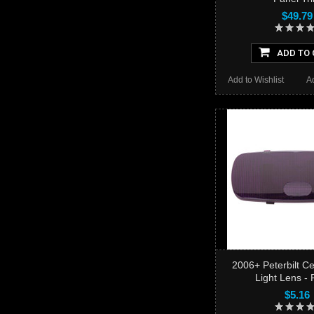
$49.79
ADD TO 
Add to Wishlist
A
2006+ Peterbilt C
Light Lens - 
$5.16