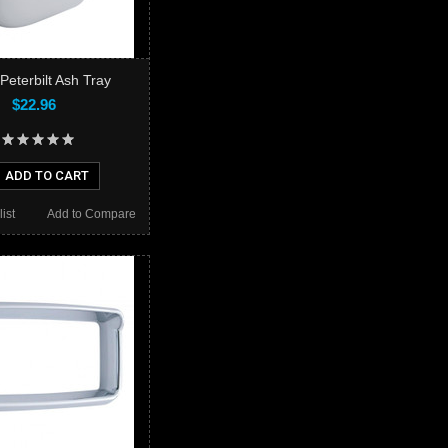
Peterbilt Ash Tray
$22.96
ADD TO CART
ist
Add to Compare