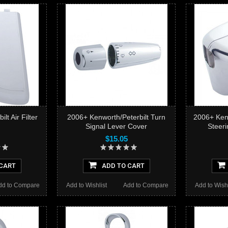
lt Air Filter
2006+ Kenworth/Peterbilt Turn
2006+ Kenw
Signal Lever Cover
Steer
$15.05
CART
ADD TO CART
dd to Compare
Add to Wishlist
Add to Compare
Add to Wishl