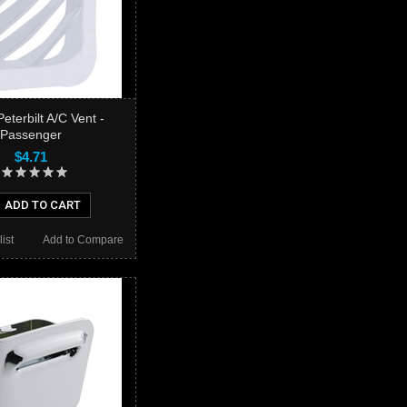
eterbilt A/C Vent -
Passenger
$4.71
ADD TO CART
ist
Add to Compare