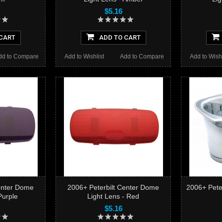
$5.16
CART
ADD TO CART
dd to Compare
Add to Wishlist
Add to Compare
Add to Wishl
enter Dome
2006+ Peterbilt Center Dome
2006+ Peter
Purple
Light Lens - Red
$5.16