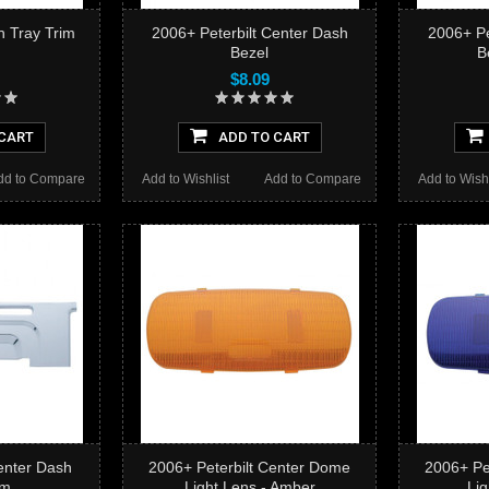
h Tray Trim
2006+ Peterbilt Center Dash
2006+ Pe
Bezel
B
$8.09
CART
ADD TO CART
dd to Compare
Add to Wishlist
Add to Compare
Add to Wishl
enter Dash
2006+ Peterbilt Center Dome
2006+ Pe
im
Light Lens - Amber
Lig