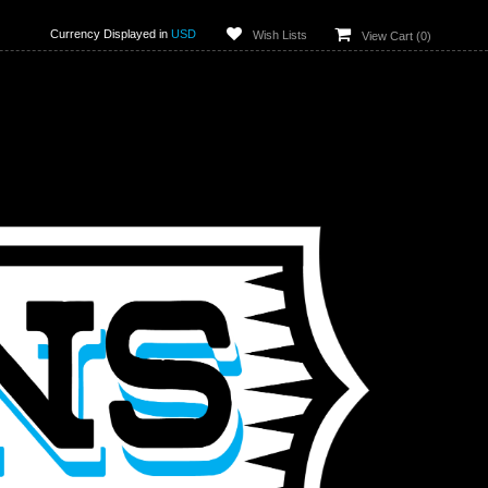
Currency Displayed in
USD
Wish Lists
View Cart (
0
)