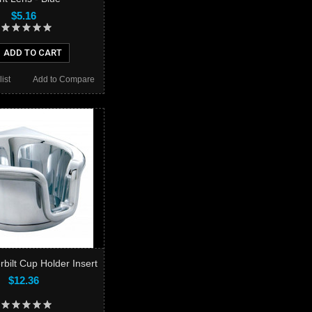
$5.16
ADD TO CART
ist
Add to Compare
bilt Cup Holder Insert
$12.36