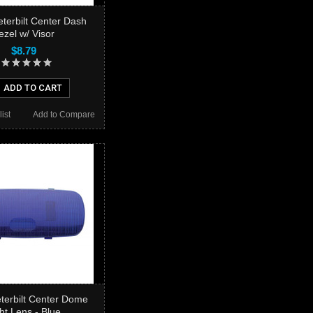
terbilt Center Dash
ezel w/ Visor
$8.79
ADD TO CART
ist
Add to Compare
terbilt Center Dome
ht Lens - Blue