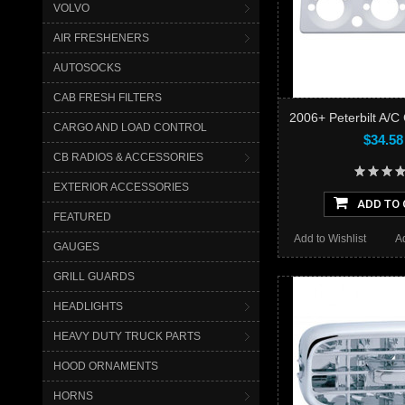
VOLVO
AIR FRESHENERS
AUTOSOCKS
CAB FRESH FILTERS
2006+ Peterbilt A/C 
CARGO AND LOAD CONTROL
$34.58
CB RADIOS & ACCESSORIES
EXTERIOR ACCESSORIES
ADD TO 
FEATURED
Add to Wishlist
A
GAUGES
GRILL GUARDS
HEADLIGHTS
HEAVY DUTY TRUCK PARTS
HOOD ORNAMENTS
HORNS