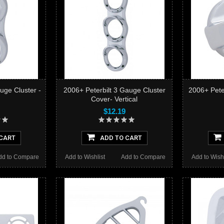
uge Cluster -
2006+ Peterbilt 3 Gauge Cluster
2006+ Pete
Cover- Vertical
$12.19
CART
ADD TO CART
dd to Compare
Add to Wishlist
Add to Compare
Add to Wishl