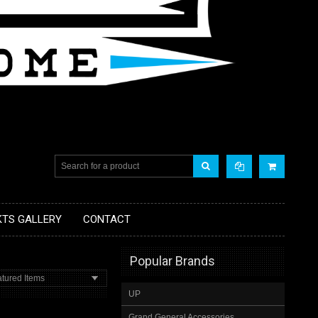
KTS GALLERY
CONTACT
Popular Brands
tured Items
UP
Grand General Accessories