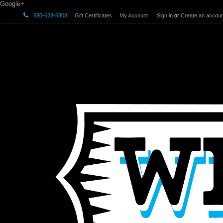
Google+
580-628-5308
Gift Certificates
My Account
Sign in
or
Create an accoun