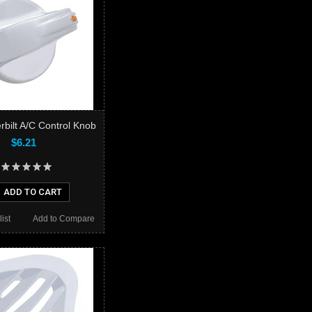
rbilt A/C Control Knob
$6.21
ADD TO CART
ist
Add to Compare