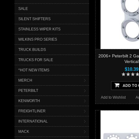
SALE
SILENT SHIFTERS
STAINLESS WIPER KITS
WILKINS PRO SERIES
TRUCK BUILDS
2006+ Peterbilt 2 Ga
TRUCKS FOR SALE
Vertical
$10.39
*HOT NEW ITEMS
MERCH
ADD TO 
PETERBILT
Add to Wishlist
A
KENWORTH
FREIGHTLINER
INTERNATIONAL
MACK