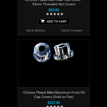
33mm Threaded Nut Covers
$59.99
ADD TO CART
Add to Wishlist
Add to Compare
Chrome Plated Billet Alluminum Front Oil
Cap Covers (Sold as Pair)
$527.85