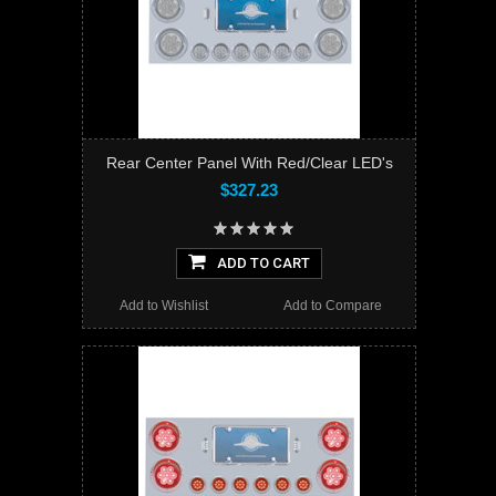
Rear Center Panel With Red/Clear LED's
$327.23
ADD TO CART
Add to Wishlist
Add to Compare