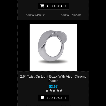
ADD TO CART
Add to Wishlist
Add to Compare
2.5" Twist On Light Bezel With Visor Chrome
Plastic
$3.67
ADD TO CART