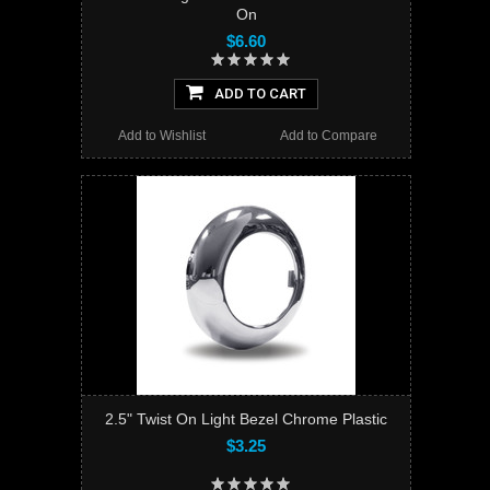
On
$6.60
ADD TO CART
Add to Wishlist
Add to Compare
2.5" Twist On Light Bezel Chrome Plastic
$3.25