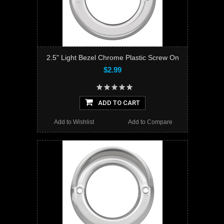
2.5" Light Bezel Chrome Plastic Screw On
$2.99
ADD TO CART
Add to Wishlist
Add to Compare