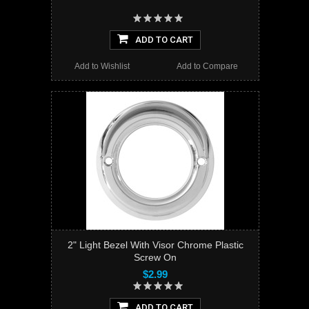
ADD TO CART
Add to Wishlist
Add to Compare
2" Light Bezel With Visor Chrome Plastic
Screw On
$2.99
ADD TO CART