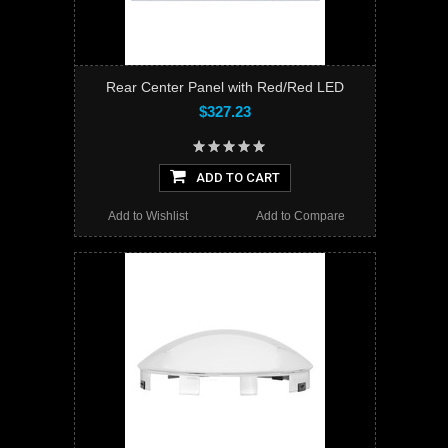
Rear Center Panel with Red/Red LED
$327.23
ADD TO CART
Add to Wishlist
Add to Compare