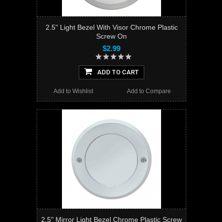
2.5" Light Bezel With Visor Chrome Plastic
Screw On
$2.99
ADD TO CART
Add to Wishlist
Add to Compare
2.5" Mirror Light Bezel Chrome Plastic Screw