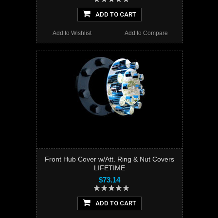
ADD TO CART
Add to Wishlist
Add to Compare
Front Hub Cover w/Att. Ring & Nut Covers
LIFETIME
$73.14
ADD TO CART