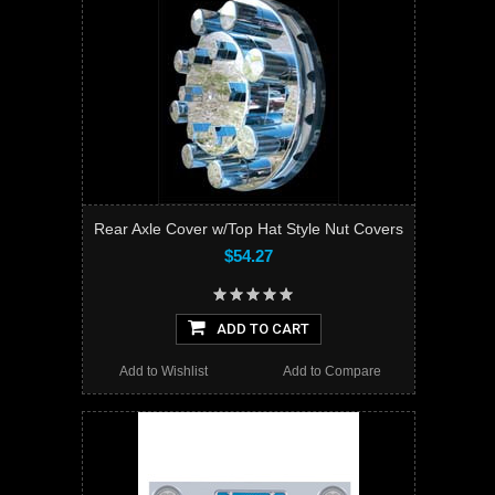
Rear Axle Cover w/Top Hat Style Nut Covers
$54.27
ADD TO CART
Add to Wishlist
Add to Compare