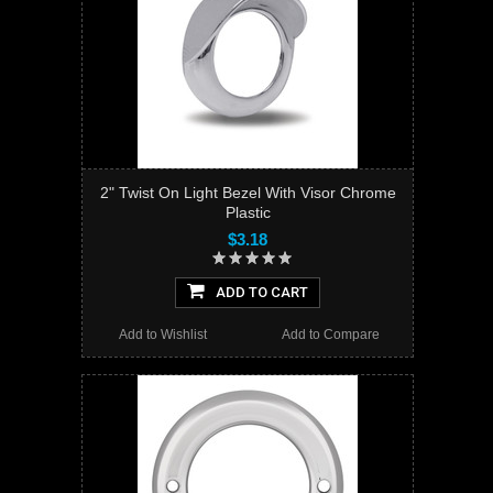
2" Twist On Light Bezel With Visor Chrome
Plastic
$3.18
ADD TO CART
Add to Wishlist
Add to Compare