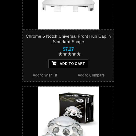
Chrome 6 Notch Universal Front Hub Cap in
Standard Shape
$7.27
ADD TO CART
Add to Wishlist
Add to Compare