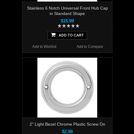
Stainless 6 Notch Universal Front Hub Cap
in Standard Shape
$15.99
ADD TO CART
Add to Wishlist
Add to Compare
2" Light Bezel Chrome Plastic Screw On
$2.99