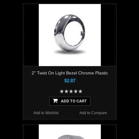
2" Twist On Light Bezel Chrome Plastic
$2.87
ADD TO CART
Add to Wishlist
Add to Compare