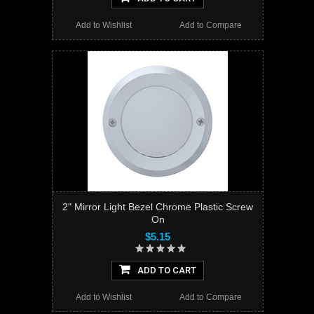
Add to Wishlist
Add to Compare
2" Mirror Light Bezel Chrome Plastic Screw
On
$5.15
ADD TO CART
Add to Wishlist
Add to Compare