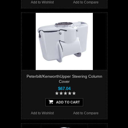
Add to Wishlist
Add to Compare
Peterbilt/KenworthUpper Steering Column
Cover
$67.04
ADD TO CART
Add to Wishlist
Add to Compare