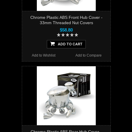
Chrome Plastic ABS Front Hub Cover -
33mm Threaded Nut Covers
$58.80
ADD TO CART
Add to Wishlist
Add to Compare
Chrome Plastic ABS Rear Hub Cover -