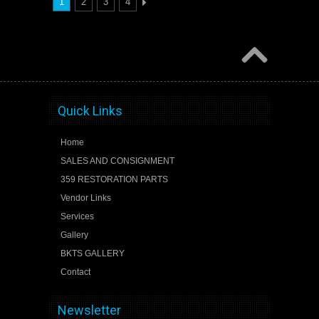
1
2
3
4
Quick Links
Home
SALES AND CONSIGNMENT
359 RESTORATION PARTS
Vendor Links
Services
Gallery
BKTS GALLERY
Contact
Newsletter