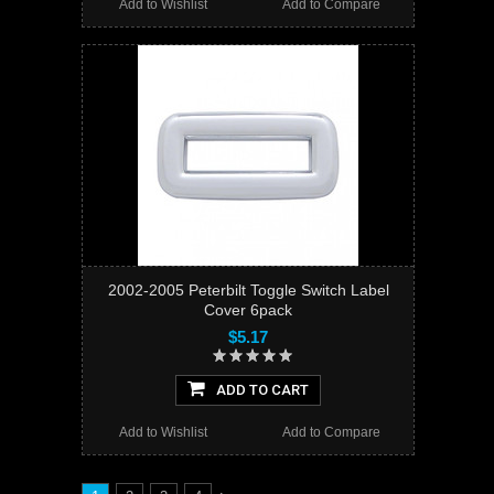
Add to Wishlist
Add to Compare
2002-2005 Peterbilt Toggle Switch Label
Cover 6pack
$5.17
ADD TO CART
Add to Wishlist
Add to Compare