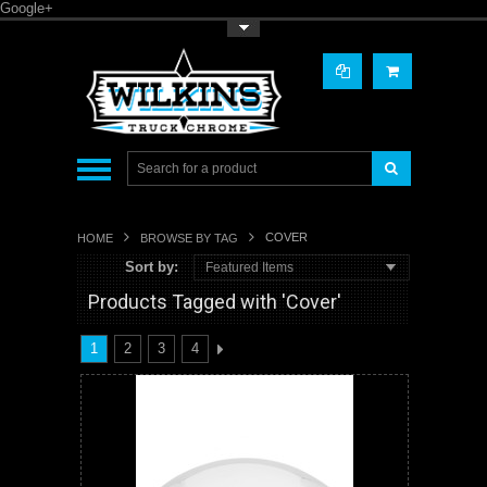
Google+
Toggle Top Menu
COVER
HOME
BROWSE BY TAG
Sort by:
Featured Items
Products Tagged with 'Cover'
1
2
3
4