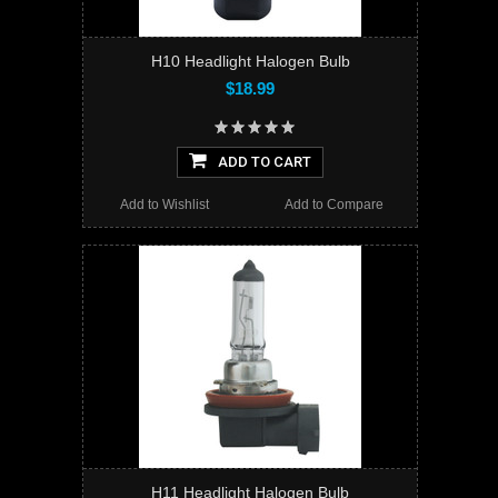
H10 Headlight Halogen Bulb
$18.99
ADD TO CART
Add to Wishlist
Add to Compare
H11 Headlight Halogen Bulb