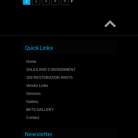
1
2
3
4
5
Quick Links
Home
SALES AND CONSIGNMENT
359 RESTORATION PARTS
Vendor Links
Services
Gallery
BKTS GALLERY
Contact
Newsletter