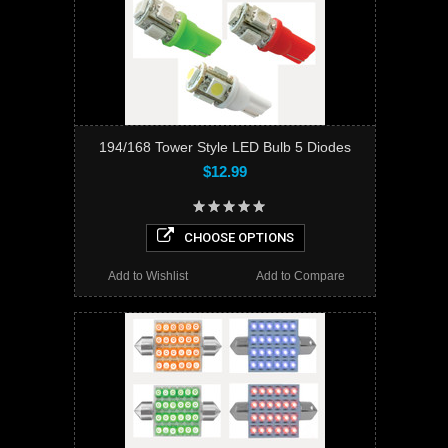
194/168 Tower Style LED Bulb 5 Diodes
$12.99
CHOOSE OPTIONS
Add to Wishlist
Add to Compare