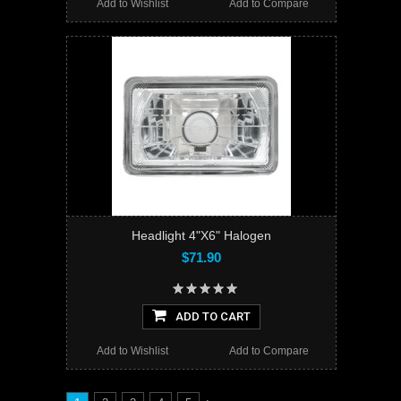
Add to Wishlist
Add to Compare
Headlight 4"X6" Halogen
$71.90
ADD TO CART
Add to Wishlist
Add to Compare