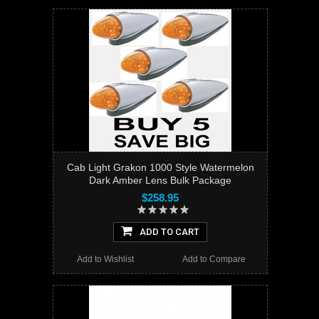
Cab Light Grakon 1000 Style Watermelon
Dark Amber Lens Bulk Package
$258.95
ADD TO CART
Add to Wishlist
Add to Compare