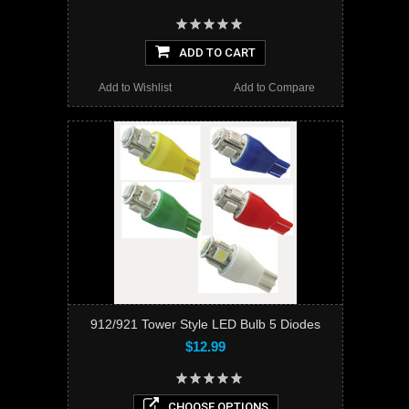
ADD TO CART
Add to Wishlist
Add to Compare
912/921 Tower Style LED Bulb 5 Diodes
$12.99
CHOOSE OPTIONS