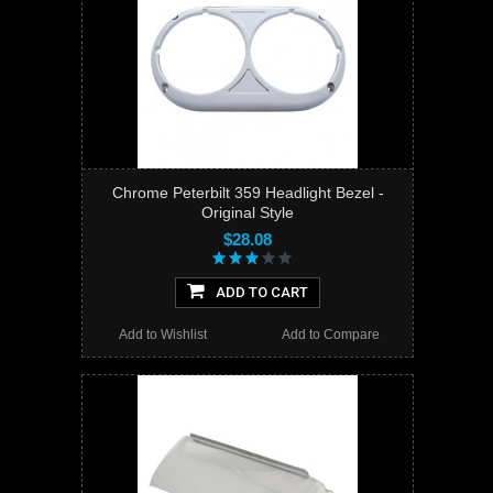
Chrome Peterbilt 359 Headlight Bezel -
Original Style
$28.08
ADD TO CART
Add to Wishlist
Add to Compare