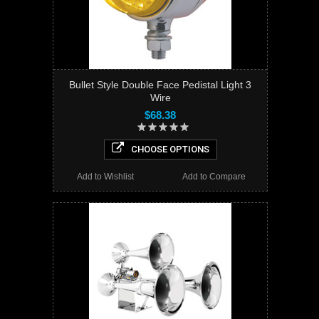
Bullet Style Double Face Pedistal Light 3
Wire
$68.38
CHOOSE OPTIONS
Add to Wishlist
Add to Compare