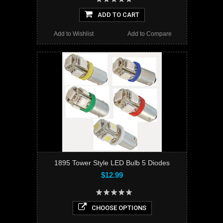
ADD TO CART
Add to Wishlist
Add to Compare
1895 Tower Style LED Bulb 5 Diodes
$12.99
CHOOSE OPTIONS