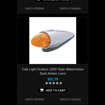
Add to Wishlist
Add to Compare
Cab Light Grakon 1000 Style Watermelon
Dark Amber Lens
$51.79
ADD TO CART
Add to Wishlist
Add to Compare