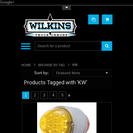
Google+
Toggle Top Menu
KW
HOME
BROWSE BY TAG
Sort by:
Featured Items
Products Tagged with 'KW'
1
2
3
4
5