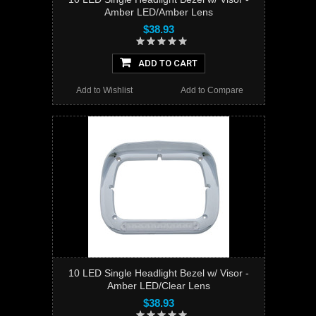
Amber LED/Amber Lens
$38.93
ADD TO CART
Add to Wishlist
Add to Compare
10 LED Single Headlight Bezel w/ Visor -
Amber LED/Clear Lens
$38.93