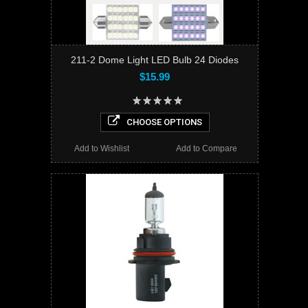
211-2 Dome Light LED Bulb 24 Diodes
$15.99
CHOOSE OPTIONS
Add to Wishlist
Add to Compare