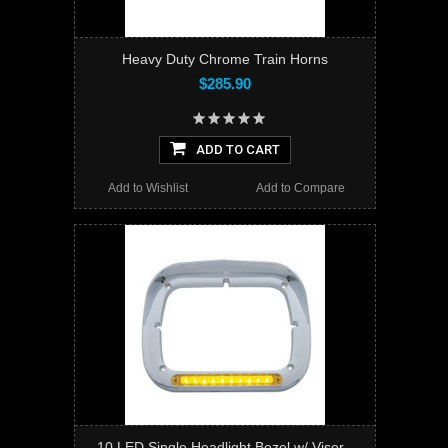
Heavy Duty Chrome Train Horns
$285.90
ADD TO CART
Add to Wishlist
Add to Compare
10 LED Single Headlight Bezel w/ Visor -