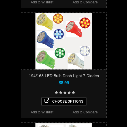
Add to Wishlist
Add to Compare
194/168 LED Bulb Dash Light 7 Diodes
$8.99
CHOOSE OPTIONS
Add to Wishlist
Add to Compare