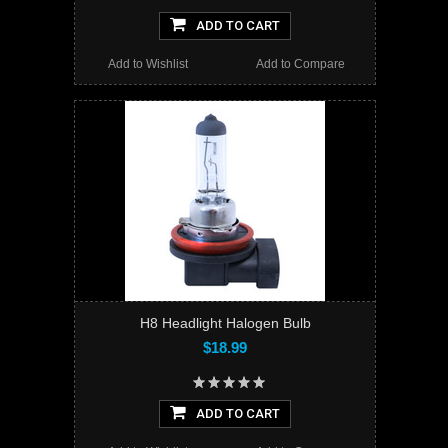
ADD TO CART
Add to Wishlist
Add to Compare
H8 Headlight Halogen Bulb
$18.99
ADD TO CART