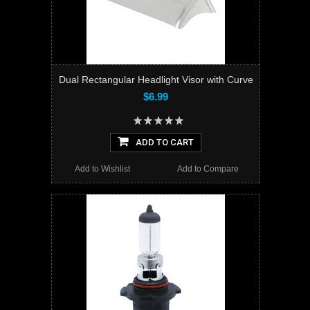
Dual Rectangular Headlight Visor with Curve
$6.99
ADD TO CART
Add to Wishlist
Add to Compare