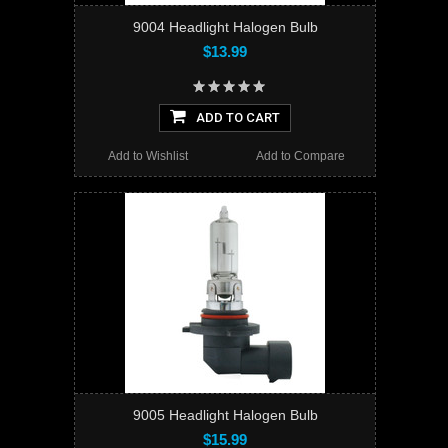
9004 Headlight Halogen Bulb
$13.99
ADD TO CART
Add to Wishlist
Add to Compare
9005 Headlight Halogen Bulb
$15.99