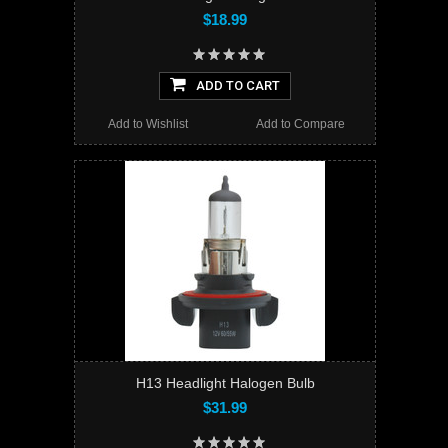
$18.99
ADD TO CART
Add to Wishlist
Add to Compare
H13 Headlight Halogen Bulb
$31.99