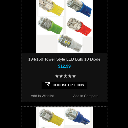
194/168 Tower Style LED Bulb 10 Diode
$12.99
CHOOSE OPTIONS
Add to Wishlist
Add to Compare