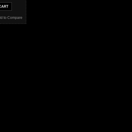
CART
d to Compare