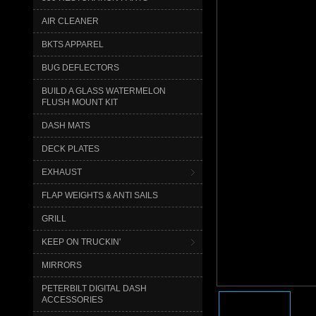
AIR CLEANER
BKTS APPAREL
BUG DEFLECTORS
BUILD A GLASS WATERMELON
FLUSH MOUNT KIT
DASH MATS
DECK PLATES
EXHAUST
FLAP WEIGHTS & ANTI SAILS
GRILL
KEEP ON TRUCKIN'
MIRRORS
PETERBILT DIGITAL DASH
ACCESSORIES