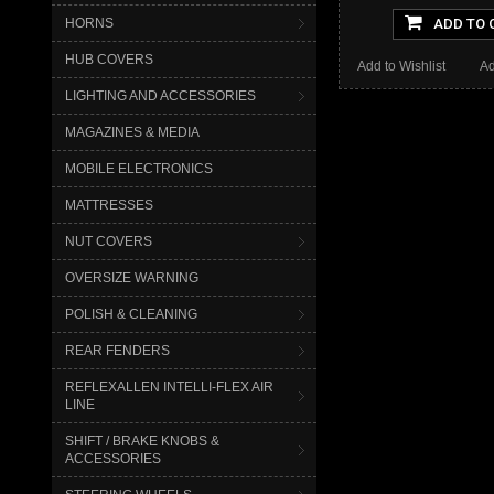
HORNS
ADD TO 
HUB COVERS
Add to Wishlist
Ad
LIGHTING AND ACCESSORIES
MAGAZINES & MEDIA
MOBILE ELECTRONICS
MATTRESSES
NUT COVERS
OVERSIZE WARNING
POLISH & CLEANING
REAR FENDERS
REFLEXALLEN INTELLI-FLEX AIR
LINE
SHIFT / BRAKE KNOBS &
ACCESSORIES