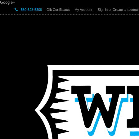
Google+
580-628-5308
Gift Certificates
My Account
Sign in
or
Create an accoun