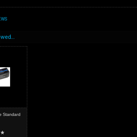
EWS
wed...
e Standard