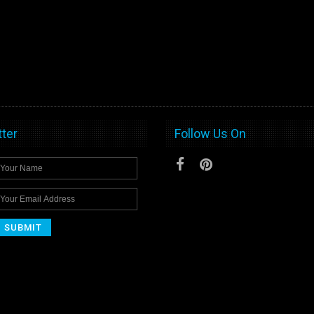
ter
Follow Us On