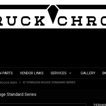
N PARTS
VENDOR LINKS
SERVICES
GALLERY
B
87 STAINLESS ROUGE STANDARD SERIES
ROUGE BARS
uge Standard Series
ZEPHY