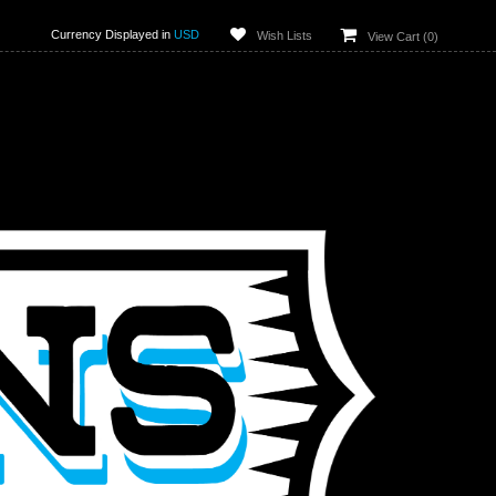
Currency Displayed in
USD
Wish Lists
View Cart (
0
)