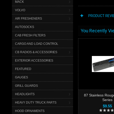
MACK
VOLVO
PRODUCT REVI
AIR FRESHENERS
AUTOSOCKS
You Recently Vie
CAB FRESH FILTERS
CARGO AND LOAD CONTROL
CB RADIOS & ACCESSORIES
EXTERIOR ACCESSORIES
FEATURED
GAUGES
GRILL GUARDS
HEADLIGHTS
87 Stainless Roug
Series
HEAVY DUTY TRUCK PARTS
$9.55
HOOD ORNAMENTS