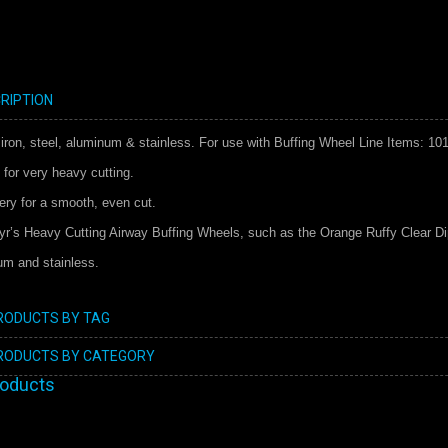
RIPTION
 iron, steel, aluminum & stainless. For use with Buffing Wheel Line Items: 10
 for very heavy cutting.
mery for a smooth, even cut.
hyr’s Heavy Cutting Airway Buffing Wheels, such as the Orange Ruffy Clear D
num and stainless.
PRODUCTS BY TAG
PRODUCTS BY CATEGORY
roducts