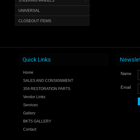
STEERING WHEELS
UNIVERSAL
CLOSEOUT ITEMS
Quick Links
Newslet
Home
Name
SALES AND CONSIGNMENT
Email
359 RESTORATION PARTS
Vendor Links
Services
Gallery
BKTS GALLERY
Contact