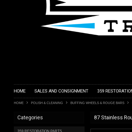
HOME
SALES AND CONSIGNMENT
359 RESTORATIO
HOME
POLISH & CLEANING
BUFFING WHEELS & ROUGE BARS
Categories
87 Stainless Ro
359 RESTORATION PARTS