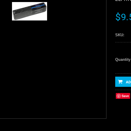
$9.
SKU:
Quantity
AD
Save