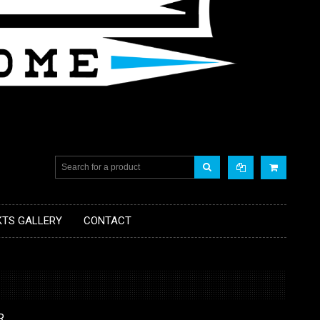
KTS GALLERY
CONTACT
R