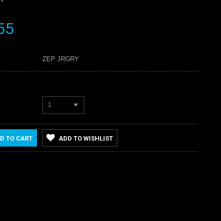
55
ZEP JRGRY
1
D TO CART
ADD TO WISHLIST