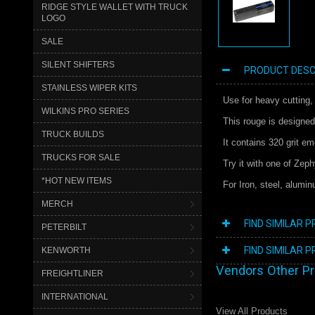
RIDGE STYLE WALLET WITH TRUCK
LOGO
SALE
SILENT SHIFTERS
PRODUCT DESC
STAINLESS WIPER KITS
Use for heavy cutting,
WILKINS PRO SERIES
This rouge is designed
TRUCK BUILDS
It contains 320 grit e
TRUCKS FOR SALE
Try it with one of Zep
*HOT NEW ITEMS
For Iron, steel, alumi
MERCH
FIND SIMILAR 
PETERBILT
FIND SIMILAR 
KENWORTH
Vendors Other P
FREIGHTLINER
INTERNATIONAL
View All Products