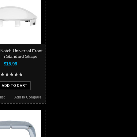
 Notch Universal Front
 in Standard Shape
$15.99
ADD TO CART
ist
Add to Compare