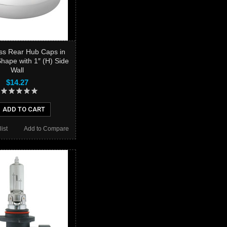
ess Rear Hub Caps in
hape with 1″ (H) Side
Wall
$14.27
ADD TO CART
ist
Add to Compare