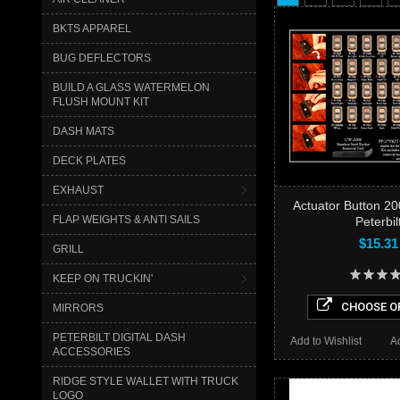
BKTS APPAREL
BUG DEFLECTORS
BUILD A GLASS WATERMELON
FLUSH MOUNT KIT
DASH MATS
DECK PLATES
EXHAUST
Actuator Button 2
FLAP WEIGHTS & ANTI SAILS
Peterbil
$15.31
GRILL
KEEP ON TRUCKIN'
CHOOSE O
MIRRORS
PETERBILT DIGITAL DASH
Add to Wishlist
A
ACCESSORIES
RIDGE STYLE WALLET WITH TRUCK
LOGO