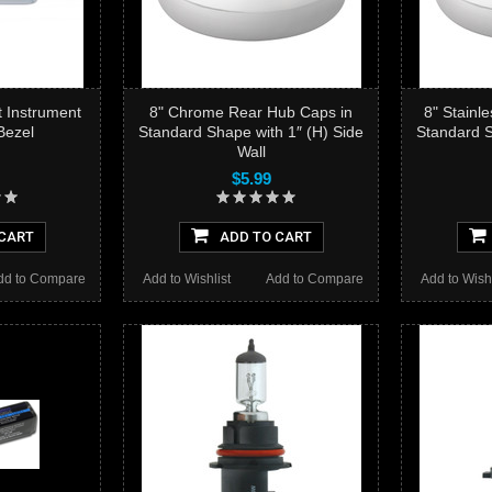
t Instrument
8" Chrome Rear Hub Caps in
8" Stainl
Bezel
Standard Shape with 1″ (H) Side
Standard S
Wall
$5.99
CART
ADD TO CART
dd to Compare
Add to Wishlist
Add to Compare
Add to Wishl