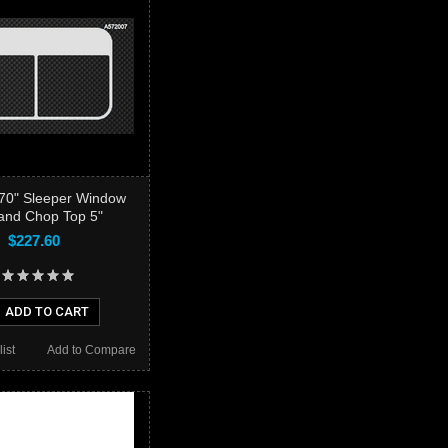
t 70" Sleeper Window
and Chop Top 5"
$227.60
ADD TO CART
ist
Add to Compare