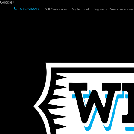
Google+
580-628-5308
Gift Certificates
My Account
Sign in
or
Create an accoun