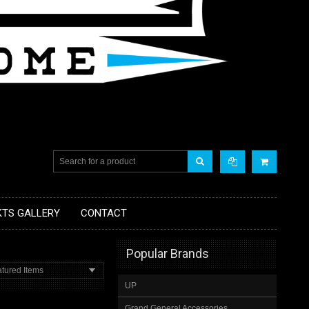
KTS GALLERY
CONTACT
Popular Brands
tured Items
UP
Grand General Accessories