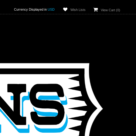
Currency Displayed in
USD
Wish Lists
View Cart (
0
)