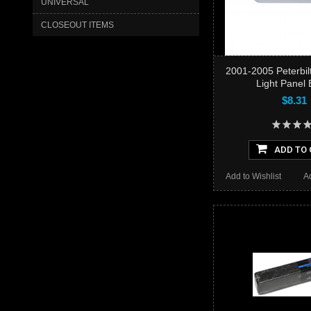
UNIVERSAL
CLOSEOUT ITEMS
2001-2005 Peterbil
Light Panel 
$8.31
ADD TO 
Add to Wishlist
A