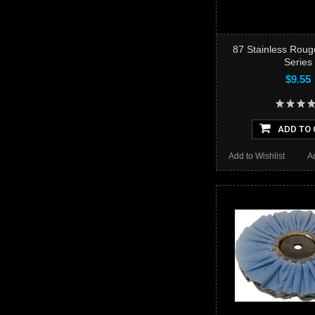
87 Stainless Roug
Series
$9.55
ADD TO 
Add to Wishlist
A