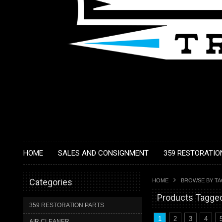
HOME
SALES AND CONSIGNMENT
359 RESTORATIO
Categories
HOME
BROWSE BY T
Products Tagged 
359 RESTORATION PARTS
1
2
3
4
AIR CLEANER