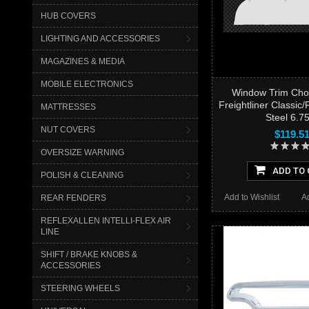
HUB COVERS
LIGHTING AND ACCESSORIES
MAGAZINES & MEDIA
MOBILE ELECTRONICS
Window Trim Cho
Freightliner Classic
MATTRESSES
Steel 6.7
NUT COVERS
$119.5
OVERSIZE WARNING
ADD TO 
POLISH & CLEANING
Add to Wishlist
A
REAR FENDERS
REFLEXALLEN INTELLI-FLEX AIR
LINE
SHIFT / BRAKE KNOBS &
ACCESSORIES
STEERING WHEELS