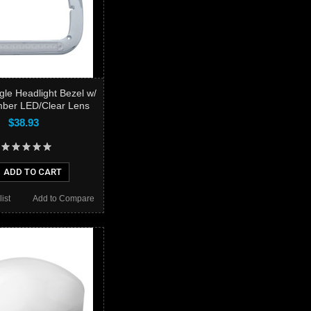
gle Headlight Bezel w/
mber LED/Clear Lens
$38.93
ADD TO CART
ist
Add to Compare