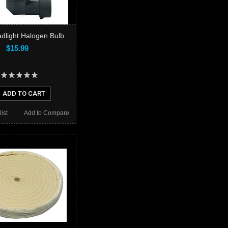
dlight Halogen Bulb
$15.99
ADD TO CART
ist
Add to Compare