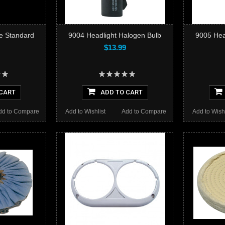
e Standard
9004 Headlight Halogen Bulb
9005 Hea
$13.99
CART
ADD TO CART
dd to Compare
Add to Wishlist
Add to Compare
Add to Wishl