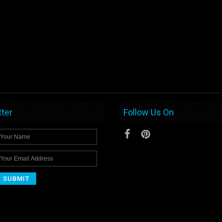
ter
Follow Us On