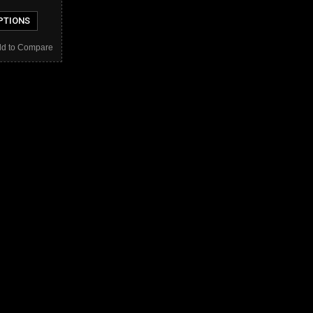
PTIONS
d to Compare