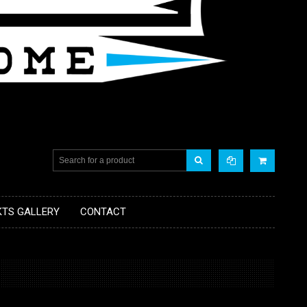
KTS GALLERY
CONTACT