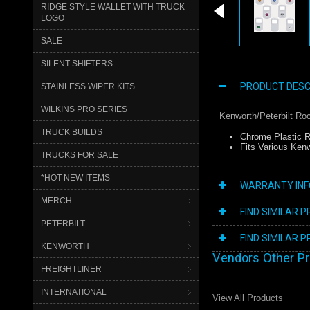
RIDGE STYLE WALLET WITH TRUCK
LOGO
SALE
SILENT SHIFTERS
PRODUCT DESC
STAINLESS WIPER KITS
WILKINS PRO SERIES
Kenworth/Peterbilt Ro
TRUCK BUILDS
Chrome Plastic R
Fits Various Kenw
TRUCKS FOR SALE
*HOT NEW ITEMS
WARRANTY IN
MERCH
FIND SIMILAR 
PETERBILT
FIND SIMILAR 
KENWORTH
Vendors Other P
FREIGHTLINER
INTERNATIONAL
View All Products