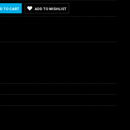
D TO CART
ADD TO WISHLIST