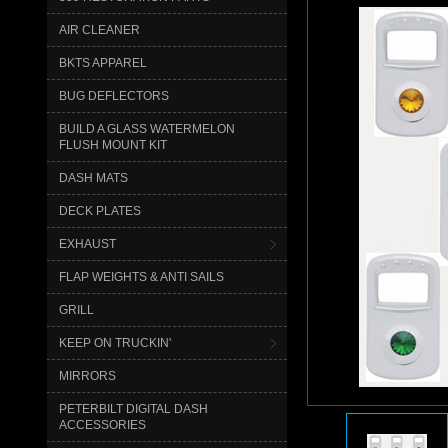
AIR CLEANER
BKTS APPAREL
BUG DEFLECTORS
BUILD A GLASS WATERMELON
FLUSH MOUNT KIT
DASH MATS
DECK PLATES
EXHAUST
FLAP WEIGHTS & ANTI SAILS
GRILL
KEEP ON TRUCKIN'
MIRRORS
PETERBILT DIGITAL DASH
ACCESSORIES