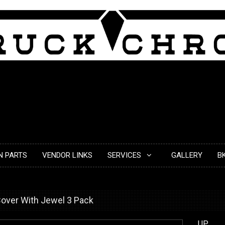
N PARTS
VENDOR LINKS
SERVICES
GALLERY
B
over With Jewel 3 Pack
UP