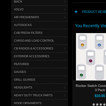
MACK
VOLVO
PRODUCT REVI
AIR FRESHENERS
You Recently Vie
AUTOSOCKS
CAB FRESH FILTERS
CARGO AND LOAD CONTROL
CB RADIOS & ACCESSORIES
EXTERIOR ACCESSORIES
FEATURED
GAUGES
GRILL GUARDS
Rocker Switch Cove
HEADLIGHTS
3 Pack
HEAVY DUTY TRUCK PARTS
$10.55
HOOD ORNAMENTS