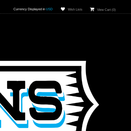
Currency Displayed in
USD
Wish Lists
View Cart (
0
)