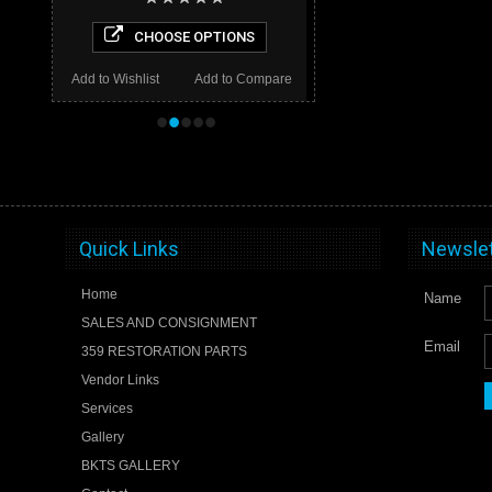
CHOOSE OPTIONS
Add to Wishlist
Add to Compare
•
•
•
•
•
Quick Links
Newslet
Home
Name
SALES AND CONSIGNMENT
Email
359 RESTORATION PARTS
Vendor Links
Services
Gallery
BKTS GALLERY