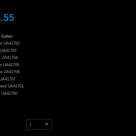
.55
 Color:
r UA41702
 UA41703
r UA41704
n UA41705
le UA41706
UA41707
nted UA41701
n UA41700
1