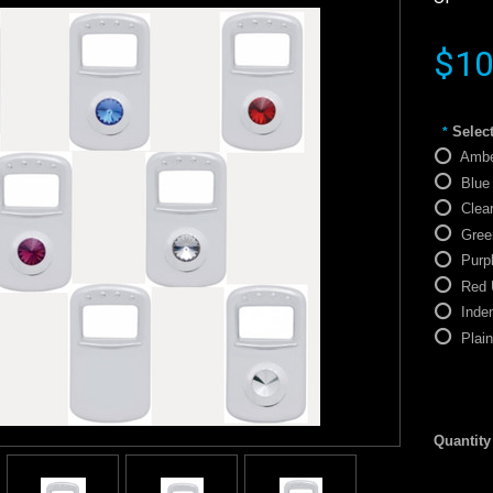
$10
Select
*
Ambe
Blue
Clea
Gree
Purp
Red 
Inde
Plai
Quantity