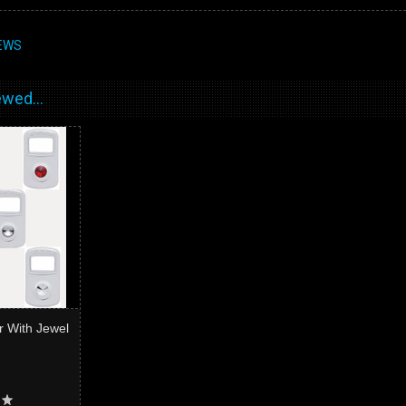
EWS
wed...
r With Jewel