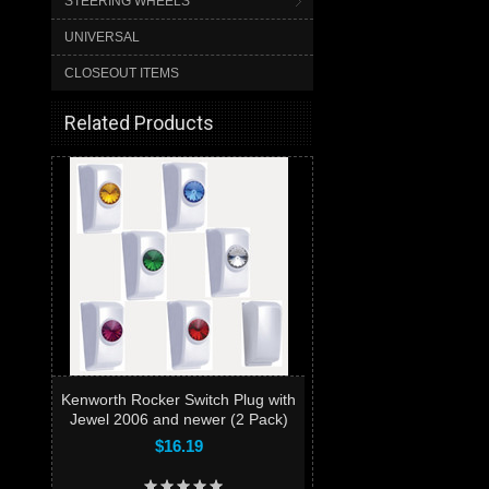
STEERING WHEELS
UNIVERSAL
CLOSEOUT ITEMS
Related Products
Kenworth Rocker Switch Plug with
Jewel 2006 and newer (2 Pack)
$16.19