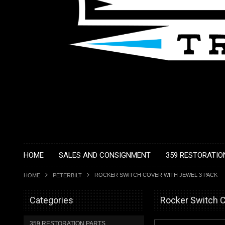
HOME
SALES AND CONSIGNMENT
359 RESTORATIO
ROCKER SWITCH COVER WITH JEWEL 3 PACK
HOME
PETERBILT
Categories
Rocker Switch C
359 RESTORATION PARTS