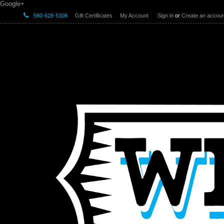
Google+
580-628-5308
Gift Certificates
My Account
Sign in
or
Create an accoun