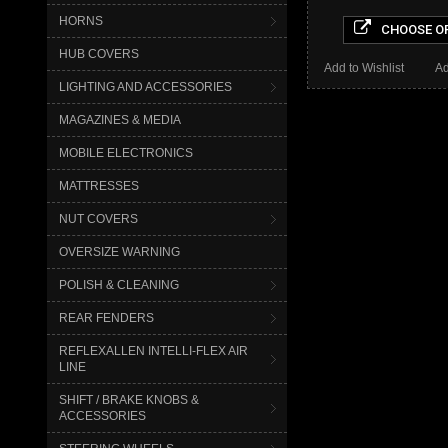
HORNS
CHOOSE O
HUB COVERS
Add to Wishlist
Ad
LIGHTING AND ACCESSORIES
MAGAZINES & MEDIA
MOBILE ELECTRONICS
MATTRESSES
NUT COVERS
OVERSIZE WARNING
POLISH & CLEANING
REAR FENDERS
REFLEXALLEN INTELLI-FLEX AIR
LINE
SHIFT / BRAKE KNOBS &
ACCESSORIES