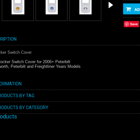
AD
Save
RIPTION
cker Switch Cover
ocker Switch Cover for 2006+ Peterbilt
orth, Peterbilt and Freightliner Years Models
FORMATION
PRODUCTS BY TAG
PRODUCTS BY CATEGORY
roducts